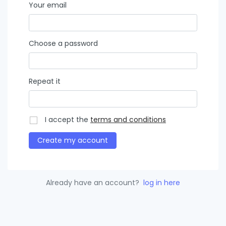
Your email
Choose a password
Repeat it
I accept the
terms and conditions
Create my account
Already have an account?
log in here