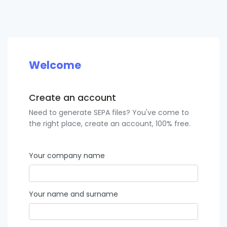
Welcome
Create an account
Need to generate SEPA files? You've come to
the right place, create an account, 100% free.
Your company name
Your name and surname