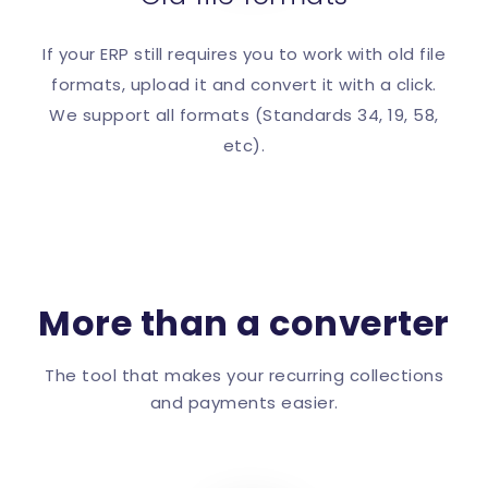
If your ERP still requires you to work with old file
formats, upload it and convert it with a click.
We support all formats (Standards 34, 19, 58,
etc).
More than a converter
The tool that makes your recurring collections
and payments easier.