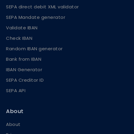
SEPA direct debit XML validator
SEPA Mandate generator
Validate IBAN
Check IBAN
Random IBAN generator
Bank from IBAN
IBAN Generator
SEPA Creditor ID
SEPA API
About
About