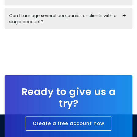
Can I manage several companies or clients with a
single account?
Ready to give us a
try?
Create a free account now