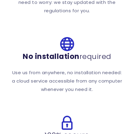
need to worry: we stay updated with the
regulations for you.
No installation
required
Use us from anywhere, no installation needed:
a cloud service accessible from any computer
whenever you need it.