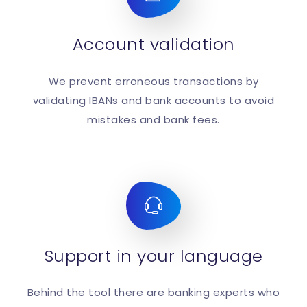
Account validation
We prevent erroneous transactions by
validating IBANs and bank accounts to avoid
mistakes and bank fees.
Support in your language
Behind the tool there are banking experts who