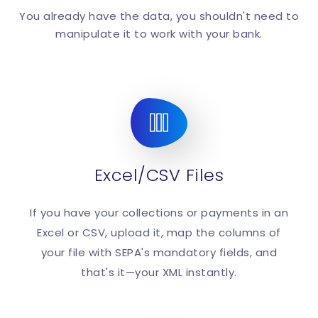
You already have the data, you shouldn't need to
manipulate it to work with your bank.
Excel/CSV Files
If you have your collections or payments in an
Excel or CSV, upload it, map the columns of
your file with SEPA's mandatory fields, and
that's it—your XML instantly.