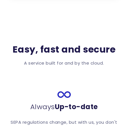
Easy, fast and secure
A service built for and by the cloud.
Always
Up-to-date
SEPA regulations change, but with us, you don't