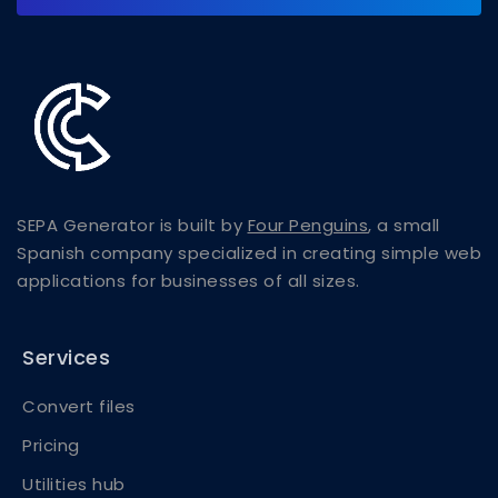
SEPA Generator is built by
Four Penguins
, a small
Spanish company specialized in creating simple web
applications for businesses of all sizes.
Services
Convert files
Pricing
Utilities hub