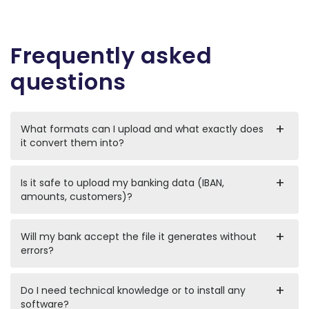
Frequently asked
questions
What formats can I upload and what exactly does
it convert them into?
Is it safe to upload my banking data (IBAN,
amounts, customers)?
Will my bank accept the file it generates without
errors?
Do I need technical knowledge or to install any
software?