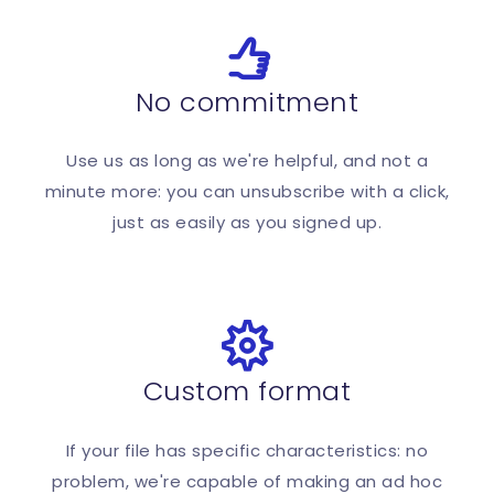
No commitment
Use us as long as we're helpful, and not a
minute more: you can unsubscribe with a click,
just as easily as you signed up.
Custom format
If your file has specific characteristics: no
problem, we're capable of making an ad hoc