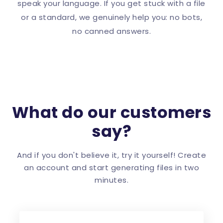
speak your language. If you get stuck with a file
or a standard, we genuinely help you: no bots,
no canned answers.
What do our customers
say?
And if you don't believe it, try it yourself! Create
an account and start generating files in two
minutes.