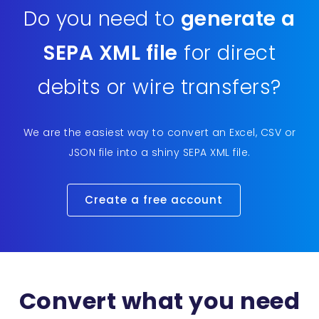
Do you need to
generate a
SEPA XML file
for direct
debits or wire transfers?
We are the easiest way to convert an Excel, CSV or
JSON file into a shiny SEPA XML file.
Create a free account
Convert what you need