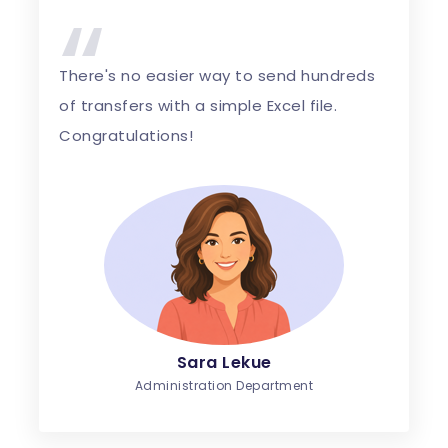
“
There's no easier way to send hundreds
of transfers with a simple Excel file.
Congratulations!
Sara Lekue
Administration Department