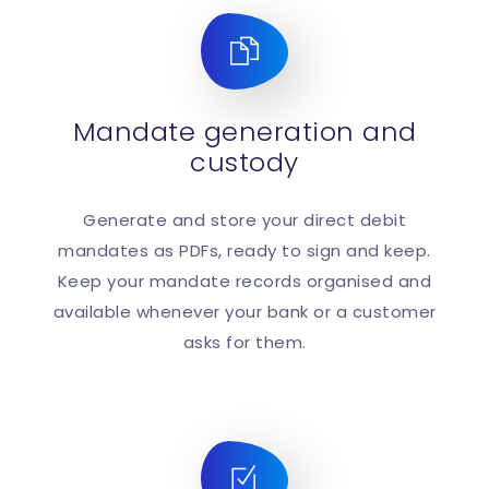
Mandate generation and
custody
Generate and store your direct debit
mandates as PDFs, ready to sign and keep.
Keep your mandate records organised and
available whenever your bank or a customer
asks for them.