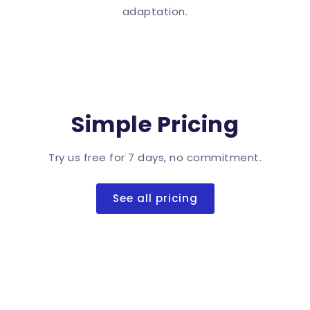
adaptation.
Simple Pricing
Try us free for 7 days, no commitment.
See all pricing