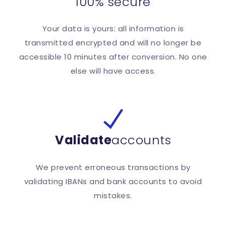
100% secure
Your data is yours: all information is
transmitted encrypted and will no longer be
accessible 10 minutes after conversion. No one
else will have access.
Validate
accounts
We prevent erroneous transactions by
validating IBANs and bank accounts to avoid
mistakes.