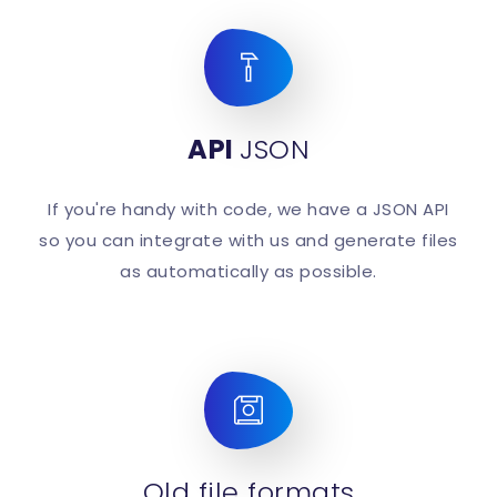
API
JSON
If you're handy with code, we have a JSON API
so you can integrate with us and generate files
as automatically as possible.
Old file formats