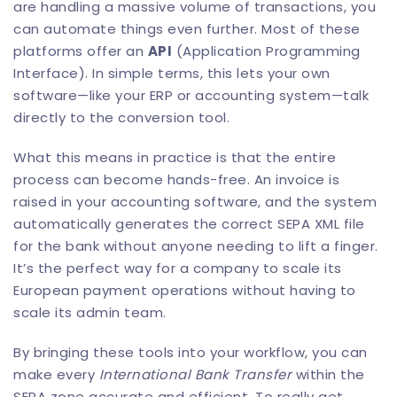
are handling a massive volume of transactions, you
can automate things even further. Most of these
platforms offer an
API
(Application Programming
Interface). In simple terms, this lets your own
software—like your ERP or accounting system—talk
directly to the conversion tool.
What this means in practice is that the entire
process can become hands-free. An invoice is
raised in your accounting software, and the system
automatically generates the correct SEPA XML file
for the bank without anyone needing to lift a finger.
It’s the perfect way for a company to scale its
European payment operations without having to
scale its admin team.
By bringing these tools into your workflow, you can
make every
International Bank Transfer
within the
SEPA zone accurate and efficient. To really get