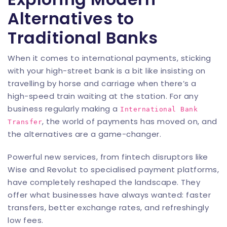
Alternatives to
Traditional Banks
When it comes to international payments, sticking
with your high-street bank is a bit like insisting on
travelling by horse and carriage when there’s a
high-speed train waiting at the station. For any
business regularly making a
International Bank
, the world of payments has moved on, and
Transfer
the alternatives are a game-changer.
Powerful new services, from fintech disruptors like
Wise and Revolut to specialised payment platforms,
have completely reshaped the landscape. They
offer what businesses have always wanted: faster
transfers, better exchange rates, and refreshingly
low fees.