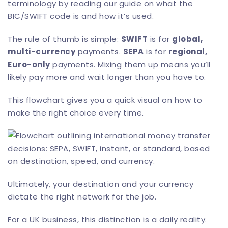
terminology by reading our guide on
what the
BIC/SWIFT code is
and how it’s used.
The rule of thumb is simple:
SWIFT
is for
global,
multi-currency
payments.
SEPA
is for
regional,
Euro-only
payments. Mixing them up means you’ll
likely pay more and wait longer than you have to.
This flowchart gives you a quick visual on how to
make the right choice every time.
Ultimately, your destination and your currency
dictate the right network for the job.
For a UK business, this distinction is a daily reality.