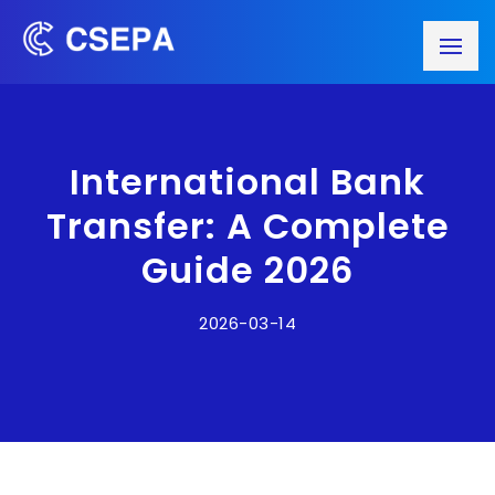
International Bank
Transfer: A Complete
Guide 2026
2026-03-14