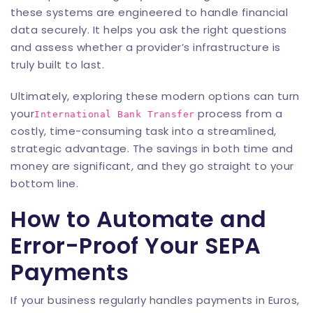
these systems are engineered to handle financial
data securely. It helps you ask the right questions
and assess whether a provider’s infrastructure is
truly built to last.
Ultimately, exploring these modern options can turn
your
process from a
International Bank Transfer
costly, time-consuming task into a streamlined,
strategic advantage. The savings in both time and
money are significant, and they go straight to your
bottom line.
How to Automate and
Error-Proof Your SEPA
Payments
If your business regularly handles payments in Euros,