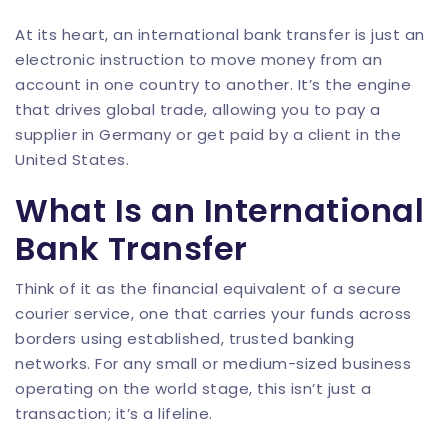
At its heart, an international bank transfer is just an
electronic instruction to move money from an
account in one country to another. It’s the engine
that drives global trade, allowing you to pay a
supplier in Germany or get paid by a client in the
United States.
What Is an International
Bank Transfer
Think of it as the financial equivalent of a secure
courier service, one that carries your funds across
borders using established, trusted banking
networks. For any small or medium-sized business
operating on the world stage, this isn’t just a
transaction; it’s a lifeline.