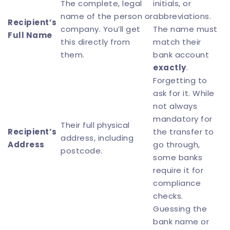
The complete, legal
initials, or
name of the person or
abbreviations.
Recipient’s
company. You’ll get
The name must
Full Name
this directly from
match their
them.
bank account
exactly
.
Forgetting to
ask for it. While
not always
mandatory for
Their full physical
Recipient’s
the transfer to
address, including
Address
go through,
postcode.
some banks
require it for
compliance
checks.
Guessing the
bank name or