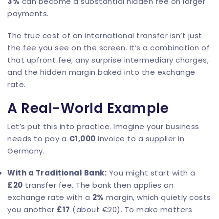
3%
can become a substantial hidden fee on larger
payments.
The true cost of an international transfer isn’t just
the fee you see on the screen. It’s a combination of
that upfront fee, any surprise intermediary charges,
and the hidden margin baked into the exchange
rate.
A Real-World Example
Let’s put this into practice. Imagine your business
needs to pay a
€1,000
invoice to a supplier in
Germany.
With a Traditional Bank:
You might start with a
£20
transfer fee. The bank then applies an
exchange rate with a
2%
margin, which quietly costs
you another
£17
(about €20). To make matters