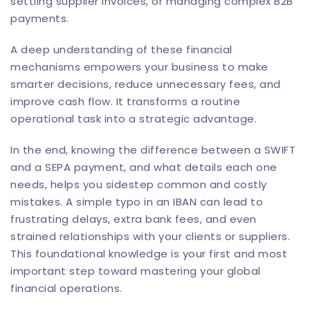
settling supplier invoices, or managing complex
B2B
payments
.
A deep understanding of these financial
mechanisms empowers your business to make
smarter decisions, reduce unnecessary fees, and
improve cash flow. It transforms a routine
operational task into a strategic advantage.
In the end, knowing the difference between a SWIFT
and a SEPA payment, and what details each one
needs, helps you sidestep common and costly
mistakes. A simple typo in an IBAN can lead to
frustrating delays, extra bank fees, and even
strained relationships with your clients or suppliers.
This foundational knowledge is your first and most
important step toward mastering your global
financial operations.