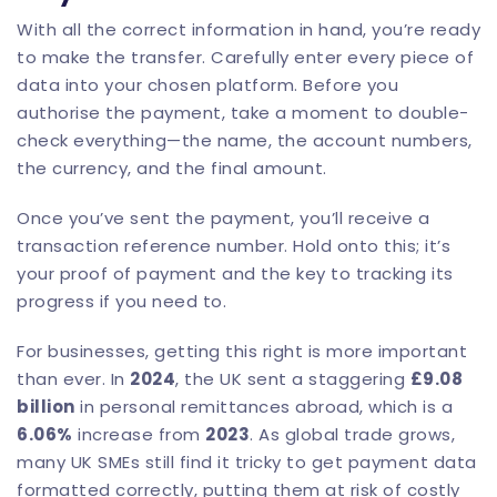
With all the correct information in hand, you’re ready
to make the transfer. Carefully enter every piece of
data into your chosen platform. Before you
authorise the payment, take a moment to double-
check everything—the name, the account numbers,
the currency, and the final amount.
Once you’ve sent the payment, you’ll receive a
transaction reference number. Hold onto this; it’s
your proof of payment and the key to tracking its
progress if you need to.
For businesses, getting this right is more important
than ever. In
2024
, the UK sent a staggering
£9.08
billion
in personal remittances abroad, which is a
6.06%
increase from
2023
. As global trade grows,
many UK SMEs still find it tricky to get payment data
formatted correctly, putting them at risk of costly