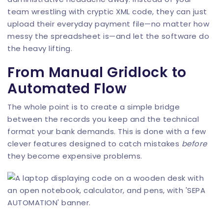
team wrestling with cryptic XML code, they can just
upload their everyday payment file—no matter how
messy the spreadsheet is—and let the software do
the heavy lifting.
From Manual Gridlock to
Automated Flow
The whole point is to create a simple bridge
between the records you keep and the technical
format your bank demands. This is done with a few
clever features designed to catch mistakes
before
they become expensive problems.