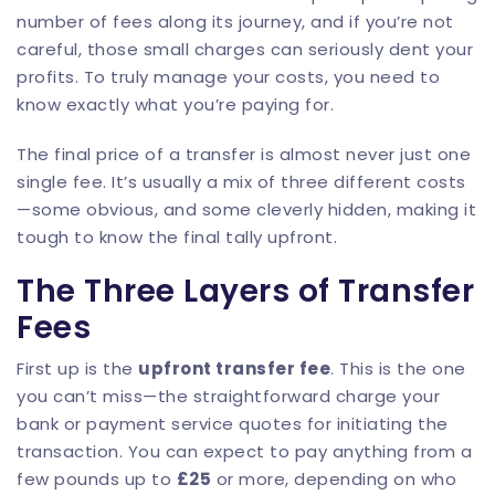
number of fees along its journey, and if you’re not
careful, those small charges can seriously dent your
profits. To truly manage your costs, you need to
know exactly what you’re paying for.
The final price of a transfer is almost never just one
single fee. It’s usually a mix of three different costs
—some obvious, and some cleverly hidden, making it
tough to know the final tally upfront.
The Three Layers of Transfer
Fees
First up is the
upfront transfer fee
. This is the one
you can’t miss—the straightforward charge your
bank or payment service quotes for initiating the
transaction. You can expect to pay anything from a
few pounds up to
£25
or more, depending on who