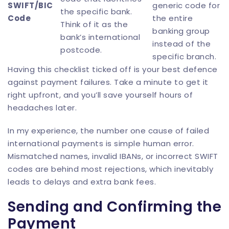
SWIFT/BIC
generic code for
the specific bank.
Code
the entire
Think of it as the
banking group
bank’s international
instead of the
postcode.
specific branch.
Having this checklist ticked off is your best defence
against payment failures. Take a minute to get it
right upfront, and you’ll save yourself hours of
headaches later.
In my experience, the number one cause of failed
international payments is simple human error.
Mismatched names, invalid IBANs, or incorrect SWIFT
codes are behind most rejections, which inevitably
leads to delays and extra bank fees.
Sending and Confirming the
Payment