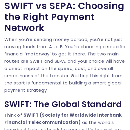
SWIFT vs SEPA: Choosing
the Right Payment
Network
When you’re sending money abroad, you’re not just
moving funds from A to B. You’re choosing a specific
financial ‘motorway’ to get it there. The two main
routes are SWIFT and SEPA, and your choice will have
a direct impact on the speed, cost, and overall
smoothness of the transfer. Getting this right from
the start is fundamental to building a smart global
payment strategy.
SWIFT: The Global Standard
Think of
SWIFT (Society for Worldwide Interbank
Financial Telecommunication)
as the world’s
long-haul flight network for money. It’s the system