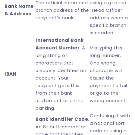
The official name and
using a generic
Bank Name
branch address of the
“Head Office”
& Address
recipient’s bank.
address when a
specific branch
is needed.
International Bank
Account Number
. A
Mistyping this
long string of
long number.
characters that
One wrong
uniquely identifies an
character will
IBAN
account. Your
cause the
recipient gets this
payment to fail
from their bank
or go to the
statement or online
wrong account.
banking.
Confusing it with
Bank Identifier Code
.
a national sort
An 8- or 11-character
code or using a
code that identifies