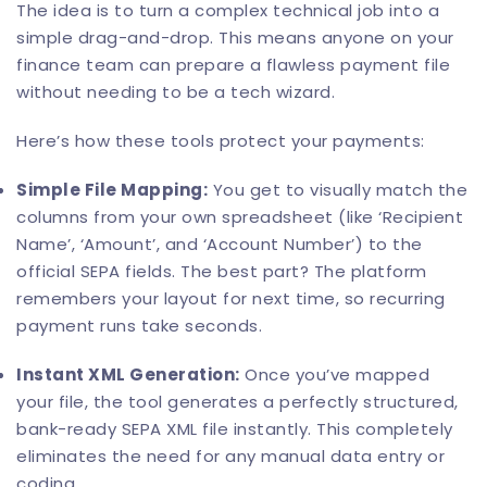
The idea is to turn a complex technical job into a
simple drag-and-drop. This means anyone on your
finance team can prepare a flawless payment file
without needing to be a tech wizard.
Here’s how these tools protect your payments:
Simple File Mapping:
You get to visually match the
columns from your own spreadsheet (like ‘Recipient
Name’, ‘Amount’, and ‘Account Number’) to the
official SEPA fields. The best part? The platform
remembers your layout for next time, so recurring
payment runs take seconds.
Instant XML Generation:
Once you’ve mapped
your file, the tool generates a perfectly structured,
bank-ready SEPA XML file instantly. This completely
eliminates the need for any manual data entry or
coding.