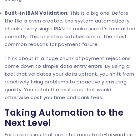
Built-in
IBAN Validation
:
This is a big one. Before
the file is even created, the system automatically
checks every single IBAN to make sure it’s formatted
correctly. This one step catches one of the most
common reasons for payment failure.
Think about it: a huge chunk of payment rejections
come down to simple data entry errors. By using a
tool that validates your data upfront, you shift from
reactively fixing problems to proactively ensuring
quality. You catch the mistakes that would
otherwise cost you time and bank fees.
Taking Automation to the
Next Level
For businesses that are a bit more tech-forward or