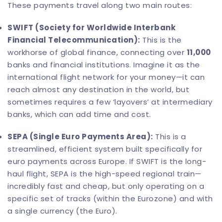
These payments travel along two main routes:
SWIFT (Society for Worldwide Interbank
Financial Telecommunication):
This is the
workhorse of global finance, connecting over
11,000
banks and financial institutions. Imagine it as the
international flight network for your money—it can
reach almost any destination in the world, but
sometimes requires a few ‘layovers’ at intermediary
banks, which can add time and cost.
SEPA (Single Euro Payments Area):
This is a
streamlined, efficient system built specifically for
euro payments across Europe. If SWIFT is the long-
haul flight, SEPA is the high-speed regional train—
incredibly fast and cheap, but only operating on a
specific set of tracks (within the Eurozone) and with
a single currency (the Euro).