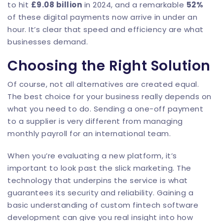
to hit
£9.08 billion
in 2024, and a remarkable
52%
of these digital payments now arrive in under an
hour. It’s clear that speed and efficiency are what
businesses demand.
Choosing the Right Solution
Of course, not all alternatives are created equal.
The best choice for your business really depends on
what you need to do. Sending a one-off payment
to a supplier is very different from managing
monthly payroll for an international team.
When you’re evaluating a new platform, it’s
important to look past the slick marketing. The
technology that underpins the service is what
guarantees its security and reliability. Gaining a
basic understanding of
custom fintech software
development
can give you real insight into how