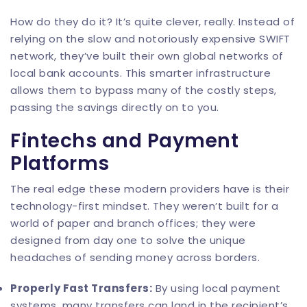
How do they do it? It’s quite clever, really. Instead of
relying on the slow and notoriously expensive SWIFT
network, they’ve built their own global networks of
local bank accounts. This smarter infrastructure
allows them to bypass many of the costly steps,
passing the savings directly on to you.
Fintechs and Payment
Platforms
The real edge these modern providers have is their
technology-first mindset. They weren’t built for a
world of paper and branch offices; they were
designed from day one to solve the unique
headaches of sending money across borders.
Properly Fast Transfers:
By using local payment
systems, many transfers can land in the recipient’s