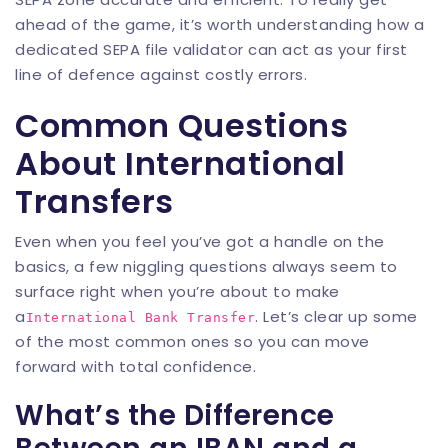
ahead of the game, it’s worth understanding how a
dedicated
SEPA file validator
can act as your first
line of defence against costly errors.
Common Questions
About International
Transfers
Even when you feel you’ve got a handle on the
basics, a few niggling questions always seem to
surface right when you’re about to make
a
. Let’s clear up some
International Bank Transfer
of the most common ones so you can move
forward with total confidence.
What’s the Difference