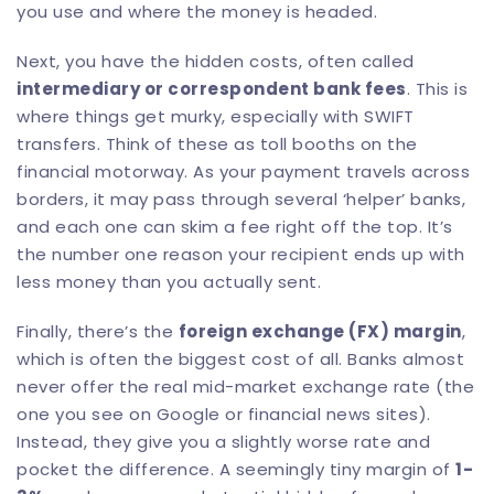
you use and where the money is headed.
Next, you have the hidden costs, often called
intermediary or correspondent bank fees
. This is
where things get murky, especially with SWIFT
transfers. Think of these as toll booths on the
financial motorway. As your payment travels across
borders, it may pass through several ‘helper’ banks,
and each one can skim a fee right off the top. It’s
the number one reason your recipient ends up with
less money than you actually sent.
Finally, there’s the
foreign exchange (FX) margin
,
which is often the biggest cost of all. Banks almost
never offer the real mid-market exchange rate (the
one you see on Google or financial news sites).
Instead, they give you a slightly worse rate and
pocket the difference. A seemingly tiny margin of
1-