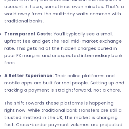
account in hours, sometimes even minutes. That’s a
world away from the multi-day waits common with
traditional banks.
Transparent Costs:
You’ll typically see a small,
upfront fee and get the real mid-market exchange
rate. This gets rid of the hidden charges buried in
poor FX margins and unexpected intermediary bank
fees.
A Better Experience:
Their online platforms and
mobile apps are built for real people. Setting up and
tracking a payment is straightforward, not a chore.
The shift towards these platforms is happening
right now. While traditional bank transfers are still a
trusted method in the UK, the market is changing
fast. Cross-border payment volumes are projected