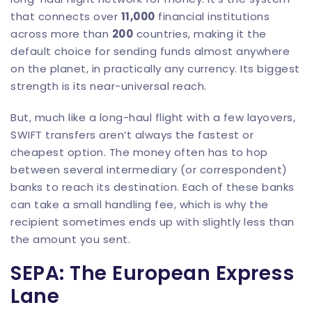
that connects over
11,000
financial institutions
across more than
200
countries, making it the
default choice for sending funds almost anywhere
on the planet, in practically any currency. Its biggest
strength is its near-universal reach.
But, much like a long-haul flight with a few layovers,
SWIFT transfers aren’t always the fastest or
cheapest option. The money often has to hop
between several intermediary (or correspondent)
banks to reach its destination. Each of these banks
can take a small handling fee, which is why the
recipient sometimes ends up with slightly less than
the amount you sent.
SEPA: The European Express
Lane