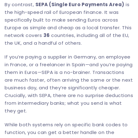
By contrast,
SEPA (Single Euro Payments Area)
is
the high-speed rail of European finance. It was
specifically built to make sending Euros across
Europe as simple and cheap as a local transfer. This
network covers
36
countries, including all of the EU,
the UK, and a handful of others.
If you’re paying a supplier in Germany, an employee
in France, or a freelancer in Spain—and you’re paying
them in Euros—SEPA is a no-brainer. Transactions
are much faster, often arriving the same or the next
business day, and they’re significantly cheaper.
Crucially, with SEPA, there are no surprise deductions
from intermediary banks; what you send is what
they get.
While both systems rely on specific bank codes to
function, you can get a better handle on the