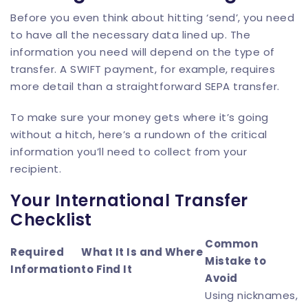
Before you even think about hitting ‘send’, you need
to have all the necessary data lined up. The
information you need will depend on the type of
transfer. A SWIFT payment, for example, requires
more detail than a straightforward SEPA transfer.
To make sure your money gets where it’s going
without a hitch, here’s a rundown of the critical
information you’ll need to collect from your
recipient.
Your International Transfer
Checklist
Common
Required
What It Is and Where
Mistake to
Information
to Find It
Avoid
Using nicknames,