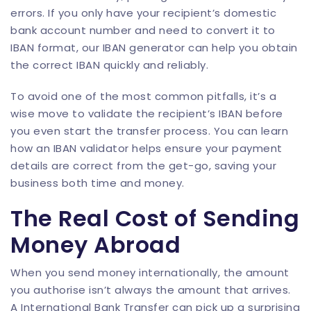
errors. If you only have your recipient’s domestic
bank account number and need to convert it to
IBAN format, our
IBAN generator
can help you obtain
the correct IBAN quickly and reliably.
To avoid one of the most common pitfalls, it’s a
wise move to validate the recipient’s IBAN before
you even start the transfer process. You can learn
how an
IBAN validator
helps ensure your payment
details are correct from the get-go, saving your
business both time and money.
The Real Cost of Sending
Money Abroad
When you send money internationally, the amount
you authorise isn’t always the amount that arrives.
A International Bank Transfer can pick up a surprising