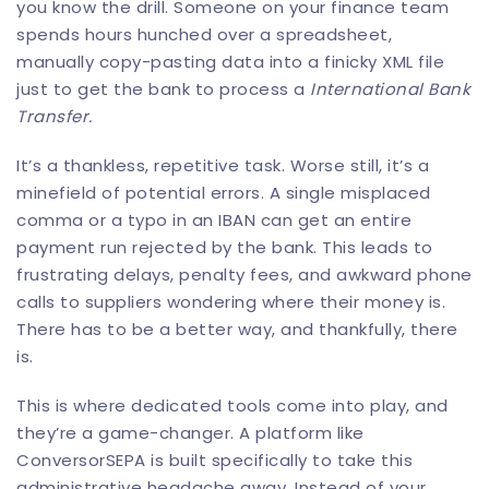
you know the drill. Someone on your finance team
spends hours hunched over a spreadsheet,
manually copy-pasting data into a finicky XML file
just to get the bank to process a
International Bank
Transfer.
It’s a thankless, repetitive task. Worse still, it’s a
minefield of potential errors. A single misplaced
comma or a typo in an IBAN can get an entire
payment run rejected by the bank. This leads to
frustrating delays, penalty fees, and awkward phone
calls to suppliers wondering where their money is.
There has to be a better way, and thankfully, there
is.
This is where dedicated tools come into play, and
they’re a game-changer. A platform like
ConversorSEPA
is built specifically to take this
administrative headache away. Instead of your