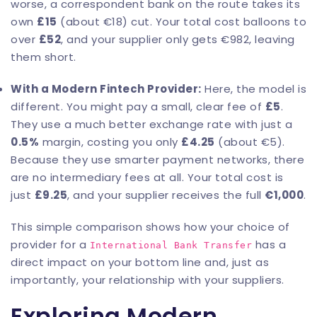
worse, a correspondent bank on the route takes its
own
£15
(about €18) cut. Your total cost balloons to
over
£52
, and your supplier only gets €982, leaving
them short.
With a Modern Fintech Provider:
Here, the model is
different. You might pay a small, clear fee of
£5
.
They use a much better exchange rate with just a
0.5%
margin, costing you only
£4.25
(about €5).
Because they use smarter payment networks, there
are no intermediary fees at all. Your total cost is
just
£9.25
, and your supplier receives the full
€1,000
.
This simple comparison shows how your choice of
provider for a
has a
International Bank Transfer
direct impact on your bottom line and, just as
importantly, your relationship with your suppliers.
Exploring Modern