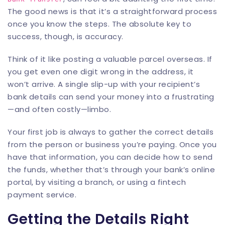
The good news is that it’s a straightforward process
once you know the steps. The absolute key to
success, though, is accuracy.
Think of it like posting a valuable parcel overseas. If
you get even one digit wrong in the address, it
won’t arrive. A single slip-up with your recipient’s
bank details can send your money into a frustrating
—and often costly—limbo.
Your first job is always to gather the correct details
from the person or business you’re paying. Once you
have that information, you can decide how to send
the funds, whether that’s through your bank’s online
portal, by visiting a branch, or using a fintech
payment service.
Getting the Details Right