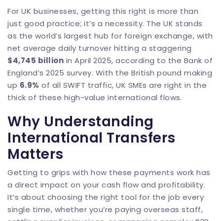
For UK businesses, getting this right is more than
just good practice; it’s a necessity. The UK stands
as the world’s largest hub for foreign exchange, with
net average daily turnover hitting a staggering
$4,745 billion
in April 2025, according to the Bank of
England’s 2025 survey. With the British pound making
up
6.9%
of all SWIFT traffic, UK SMEs are right in the
thick of these high-value international flows.
Why Understanding
International Transfers
Matters
Getting to grips with how these payments work has
a direct impact on your cash flow and profitability.
It’s about choosing the right tool for the job every
single time, whether you’re paying overseas staff,