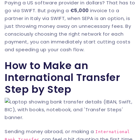
Paying a US software provider in dollars? That has to
go via SWIFT. But paying a
€5,000
invoice to a
partner in Italy via SWIFT, when SEPA is an option, is
just throwing money away on unnecessary fees. By
consciously choosing the right network for each
payment, you can immediately start cutting costs
and speeding up your cash flow.
How to Make an
International Transfer
Step by Step
Sending money abroad, or making a
International
, can feel a bit daunting the first time.
Bank Transfer