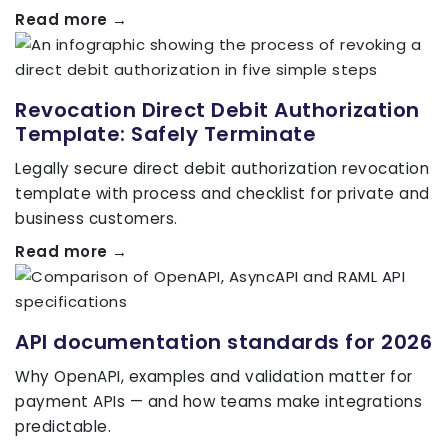
Read more →
Revocation Direct Debit Authorization
Template: Safely Terminate
Legally secure direct debit authorization revocation
template with process and checklist for private and
business customers.
Read more →
API documentation standards for 2026
Why OpenAPI, examples and validation matter for
payment APIs — and how teams make integrations
predictable.