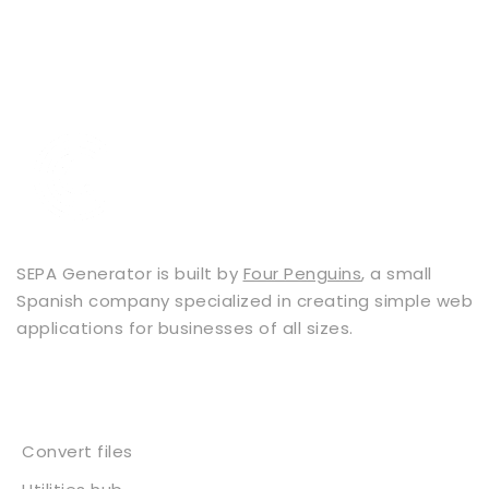
SEPA Generator is built by
Four Penguins
, a small
Spanish company specialized in creating simple web
applications for businesses of all sizes.
Services
Convert files