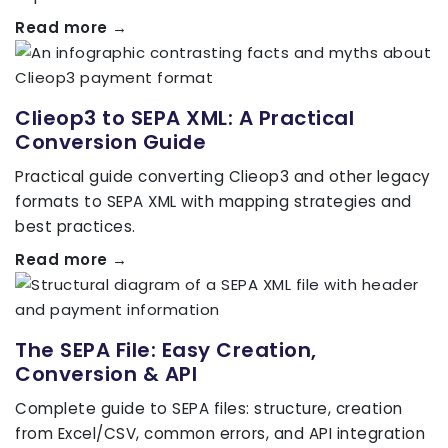
Read more →
Clieop3 to SEPA XML: A Practical
Conversion Guide
Practical guide converting Clieop3 and other legacy
formats to SEPA XML with mapping strategies and
best practices.
Read more →
The SEPA File: Easy Creation,
Conversion & API
Complete guide to SEPA files: structure, creation
from Excel/CSV, common errors, and API integration