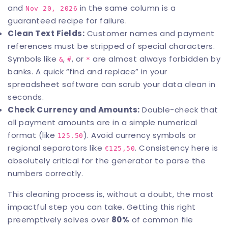
and
in the same column is a
Nov 20, 2026
guaranteed recipe for failure.
Clean Text Fields:
Customer names and payment
references must be stripped of special characters.
Symbols like
,
, or
are almost always forbidden by
&
#
*
banks. A quick “find and replace” in your
spreadsheet software can scrub your data clean in
seconds.
Check Currency and Amounts:
Double-check that
all payment amounts are in a simple numerical
format (like
). Avoid currency symbols or
125.50
regional separators like
. Consistency here is
€125,50
absolutely critical for the generator to parse the
numbers correctly.
This cleaning process is, without a doubt, the most
impactful step you can take. Getting this right
preemptively solves over
80%
of common file