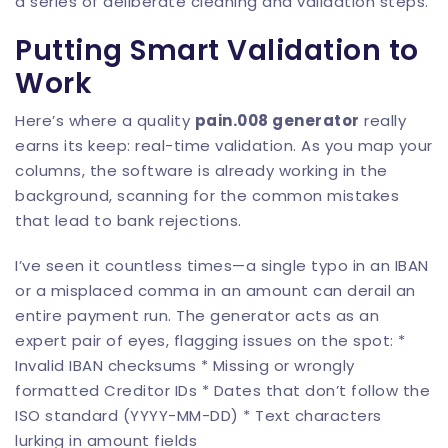
a series of deliberate cleaning and validation steps.
Putting Smart Validation to
Work
Here’s where a quality
pain.008 generator
really
earns its keep: real-time validation. As you map your
columns, the software is already working in the
background, scanning for the common mistakes
that lead to bank rejections.
I’ve seen it countless times—a single typo in an IBAN
or a misplaced comma in an amount can derail an
entire payment run. The generator acts as an
expert pair of eyes, flagging issues on the spot: *
Invalid IBAN checksums * Missing or wrongly
formatted Creditor IDs * Dates that don’t follow the
ISO standard (YYYY-MM-DD) * Text characters
lurking in amount fields