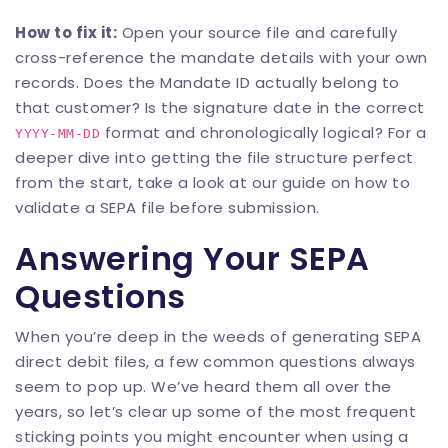
How to fix it:
Open your source file and carefully
cross-reference the mandate details with your own
records. Does the Mandate ID actually belong to
that customer? Is the signature date in the correct
format and chronologically logical? For a
YYYY-MM-DD
deeper dive into getting the file structure perfect
from the start, take a look at our guide on how to
validate a SEPA file before submission
.
Answering Your SEPA
Questions
When you’re deep in the weeds of generating SEPA
direct debit files, a few common questions always
seem to pop up. We’ve heard them all over the
years, so let’s clear up some of the most frequent
sticking points you might encounter when using a