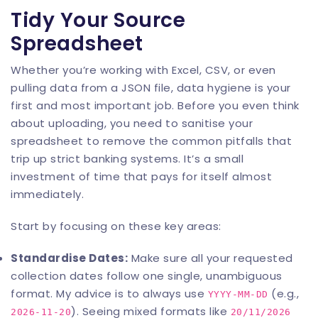
Tidy Your Source
Spreadsheet
Whether you’re working with Excel, CSV, or even
pulling data from a JSON file, data hygiene is your
first and most important job. Before you even think
about uploading, you need to sanitise your
spreadsheet to remove the common pitfalls that
trip up strict banking systems. It’s a small
investment of time that pays for itself almost
immediately.
Start by focusing on these key areas:
Standardise Dates:
Make sure all your requested
collection dates follow one single, unambiguous
format. My advice is to always use
(e.g.,
YYYY-MM-DD
). Seeing mixed formats like
2026-11-20
20/11/2026