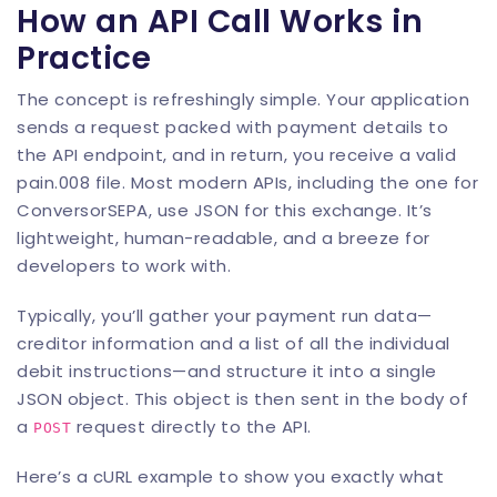
How an API Call Works in
Practice
The concept is refreshingly simple. Your application
sends a request packed with payment details to
the API endpoint, and in return, you receive a valid
pain.008 file. Most modern APIs, including the one for
ConversorSEPA
, use JSON for this exchange. It’s
lightweight, human-readable, and a breeze for
developers to work with.
Typically, you’ll gather your payment run data—
creditor information and a list of all the individual
debit instructions—and structure it into a single
JSON object. This object is then sent in the body of
a
request directly to the API.
POST
Here’s a cURL example to show you exactly what