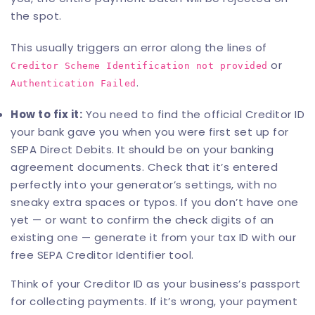
the spot.
This usually triggers an error along the lines of
or
Creditor Scheme Identification not provided
.
Authentication Failed
How to fix it:
You need to find the official Creditor ID
your bank gave you when you were first set up for
SEPA Direct Debits. It should be on your banking
agreement documents. Check that it’s entered
perfectly into your generator’s settings, with no
sneaky extra spaces or typos. If you don’t have one
yet — or want to confirm the check digits of an
existing one — generate it from your tax ID with our
free
SEPA Creditor Identifier tool
.
Think of your Creditor ID as your business’s passport
for collecting payments. If it’s wrong, your payment