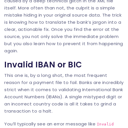
caused by a deep technical glitch in the XML file
itself. More often than not, the culprit is a simple
mistake hiding in your original source data. The trick
is knowing how to translate the bank’s jargon into a
clear, actionable fix. Once you find the error at the
source, you not only solve the immediate problem
but you also learn how to prevent it from happening
again.
Invalid IBAN or BIC
This one is, by a long shot, the most frequent
reason for a payment file to fail. Banks are incredibly
strict when it comes to validating International Bank
Account Numbers (IBANs). A single mistyped digit or
an incorrect country code is all it takes to grind a
transaction to a halt.
You’ll typically see an error message like
Invalid