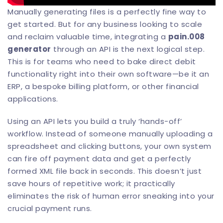
Manually generating files is a perfectly fine way to
get started. But for any business looking to scale
and reclaim valuable time, integrating a
pain.008
generator
through an API is the next logical step.
This is for teams who need to bake direct debit
functionality right into their own software—be it an
ERP, a bespoke billing platform, or other financial
applications.
Using an API lets you build a truly ‘hands-off’
workflow. Instead of someone manually uploading a
spreadsheet and clicking buttons, your own system
can fire off payment data and get a perfectly
formed XML file back in seconds. This doesn’t just
save hours of repetitive work; it practically
eliminates the risk of human error sneaking into your
crucial payment runs.