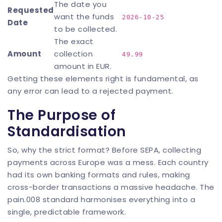
The date you
Requested
want the funds
2026-10-25
Date
to be collected.
The exact
Amount
collection
49.99
amount in EUR.
Getting these elements right is fundamental, as
any error can lead to a rejected payment.
The Purpose of
Standardisation
So, why the strict format? Before SEPA, collecting
payments across Europe was a mess. Each country
had its own banking formats and rules, making
cross-border transactions a massive headache. The
pain.008 standard harmonises everything into a
single, predictable framework.