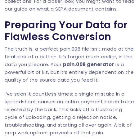
collections. For a closer look, you might want to read
our guide on
what a SEPA document contains
.
Preparing Your Data for
Flawless Conversion
The truth is, a perfect pain.008 file isn’t made at the
final click of a button. It’s forged much earlier, in the
data you prepare. Your
pain.008 generator
is a
powerful bit of kit, but it’s entirely dependent on the
quality of the source data you feed it.
I’ve seen it countless times: a single mistake in a
spreadsheet causes an entire payment batch to be
rejected by the bank. This kicks off a frustrating
cycle of uploading, getting a rejection notice,
troubleshooting, and starting all over again. A bit of
prep work upfront prevents all that pain.