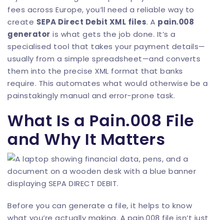
fees across Europe, you’ll need a reliable way to
create
SEPA Direct Debit XML files
. A
pain.008
generator
is what gets the job done. It’s a
specialised tool that takes your payment details—
usually from a simple spreadsheet—and converts
them into the precise XML format that banks
require. This automates what would otherwise be a
painstakingly manual and error-prone task.
What Is a Pain.008 File
and Why It Matters
Before you can generate a file, it helps to know
what you’re actually making. A pain.008 file isn’t just