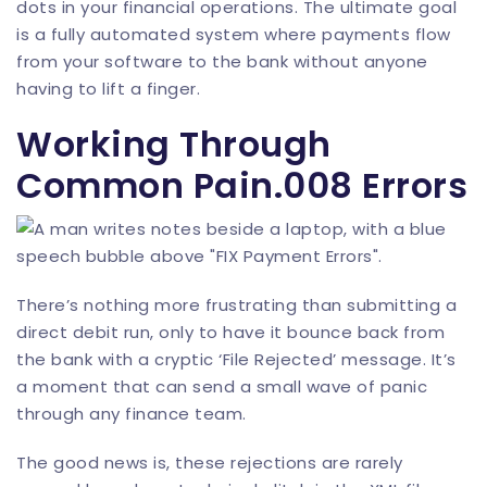
dots in your financial operations. The ultimate goal
is a fully automated system where payments flow
from your software to the bank without anyone
having to lift a finger.
Working Through
Common Pain.008 Errors
There’s nothing more frustrating than submitting a
direct debit run, only to have it bounce back from
the bank with a cryptic ‘File Rejected’ message. It’s
a moment that can send a small wave of panic
through any finance team.
The good news is, these rejections are rarely