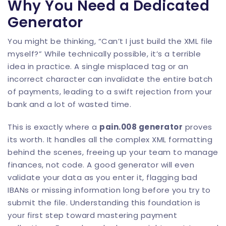
Why You Need a Dedicated
Generator
You might be thinking, “Can’t I just build the XML file
myself?” While technically possible, it’s a terrible
idea in practice. A single misplaced tag or an
incorrect character can invalidate the entire batch
of payments, leading to a swift rejection from your
bank and a lot of wasted time.
This is exactly where a
pain.008 generator
proves
its worth. It handles all the complex XML formatting
behind the scenes, freeing up your team to manage
finances, not code. A good generator will even
validate your data as you enter it, flagging bad
IBANs or missing information long before you try to
submit the file. Understanding this foundation is
your first step toward mastering payment