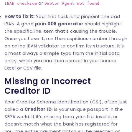
or
.
IBAN checksum
Debtor Agent not found
How to fix it:
Your first task is to pinpoint the bad
IBAN. A good
pain.008 generator
should highlight
the specific line item that’s causing the trouble.
Once you have it, run the suspicious number through
an online
IBAN validator
to confirm its structure. It’s
almost always a simple typo from the initial data
entry, which you can then correct in your source
Excel or CSV file.
Missing or Incorrect
Creditor ID
Your Creditor Scheme Identification (CSI), often just
called a
Creditor ID
, is your unique passport in the
SEPA world. If it’s missing from your file, invalid, or
doesn’t match what the bank has registered for
you, the entire payment batch will be rejected on