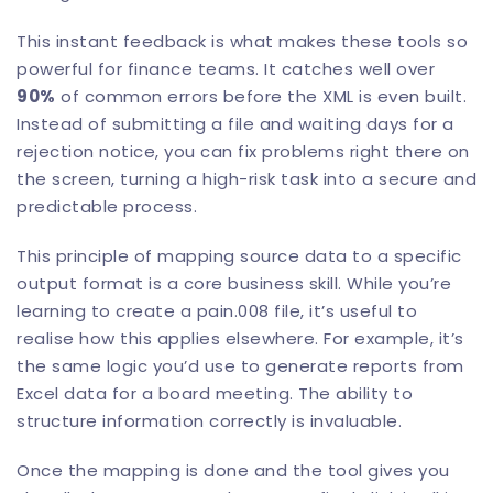
This instant feedback is what makes these tools so
powerful for finance teams. It catches well over
90%
of common errors before the XML is even built.
Instead of submitting a file and waiting days for a
rejection notice, you can fix problems right there on
the screen, turning a high-risk task into a secure and
predictable process.
This principle of mapping source data to a specific
output format is a core business skill. While you’re
learning to create a pain.008 file, it’s useful to
realise how this applies elsewhere. For example, it’s
the same logic you’d use to
generate reports from
Excel data
for a board meeting. The ability to
structure information correctly is invaluable.
Once the mapping is done and the tool gives you