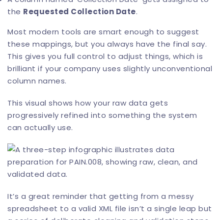
the
Requested Collection Date
.
Most modern tools are smart enough to suggest
these mappings, but you always have the final say.
This gives you full control to adjust things, which is
brilliant if your company uses slightly unconventional
column names.
This visual shows how your raw data gets
progressively refined into something the system
can actually use.
It’s a great reminder that getting from a messy
spreadsheet to a valid XML file isn’t a single leap but