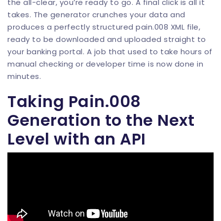
the all-clear, you’re ready to go. A final click is all it
takes. The generator crunches your data and
produces a perfectly structured pain.008 XML file,
ready to be downloaded and uploaded straight to
your banking portal. A job that used to take hours of
manual checking or developer time is now done in
minutes.
Taking Pain.008
Generation to the Next
Level with an API