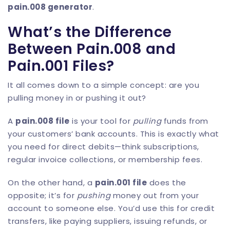
pain.008 generator
.
What’s the Difference
Between Pain.008 and
Pain.001 Files?
It all comes down to a simple concept: are you
pulling money in or pushing it out?
A
pain.008 file
is your tool for
pulling
funds from
your customers’ bank accounts. This is exactly what
you need for direct debits—think subscriptions,
regular invoice collections, or membership fees.
On the other hand, a
pain.001 file
does the
opposite; it’s for
pushing
money out from your
account to someone else. You’d use this for credit
transfers, like paying suppliers, issuing refunds, or