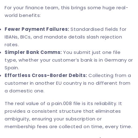
For your finance team, this brings some huge real-
world benefits:
Fewer Payment Failures:
Standardised fields for
IBANs, BICs, and mandate details slash rejection
rates.
Simpler Bank Comms:
You submit just one file
type, whether your customer’s bank is in Germany or
Spain.
Effortless Cross-Border Debits:
Collecting from a
customer in another EU country is no different from
a domestic one.
The real value of a pain.008 file is its reliability. It
provides a consistent structure that eliminates
ambiguity, ensuring your subscription or
membership fees are collected on time, every time.