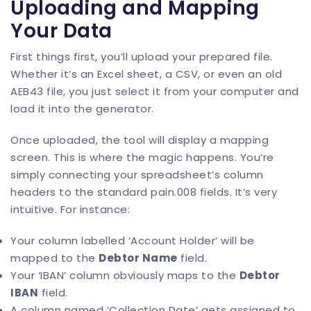
Uploading and Mapping
Your Data
First things first, you’ll upload your prepared file.
Whether it’s an Excel sheet, a CSV, or even an old
AEB43 file, you just select it from your computer and
load it into the generator.
Once uploaded, the tool will display a mapping
screen. This is where the magic happens. You’re
simply connecting your spreadsheet’s column
headers to the standard pain.008 fields. It’s very
intuitive. For instance:
Your column labelled ‘Account Holder’ will be
mapped to the
Debtor Name
field.
Your ‘IBAN’ column obviously maps to the
Debtor
IBAN
field.
A column named ‘Collection Date’ gets assigned to