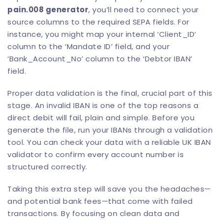
pain.008 generator
, you’ll need to connect your
source columns to the required SEPA fields. For
instance, you might map your internal ‘Client_ID’
column to the ‘Mandate ID’ field, and your
‘Bank_Account_No’ column to the ‘Debtor IBAN’
field.
Proper data validation is the final, crucial part of this
stage. An invalid IBAN is one of the top reasons a
direct debit will fail, plain and simple. Before you
generate the file, run your IBANs through a validation
tool. You can check your data with a reliable
UK IBAN
validator
to confirm every account number is
structured correctly.
Taking this extra step will save you the headaches—
and potential bank fees—that come with failed
transactions. By focusing on clean data and