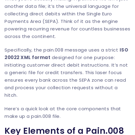
another data file; it’s the universal language for
collecting direct debits within the Single Euro
Payments Area (SEPA). Think of it as the engine
powering recurring revenue for countless businesses
across the continent.
Specifically, the pain.008 message uses a strict
ISO
20022 XML format
designed for one purpose:
initiating customer direct debit instructions. It’s not
a generic file for credit transfers. This laser focus
ensures every bank across the SEPA zone can read
and process your collection requests without a
hitch.
Here’s a quick look at the core components that
make up a pain.008 file.
Key Elements of a Pain.008