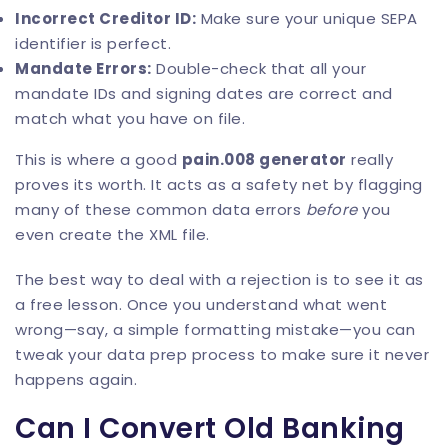
Incorrect Creditor ID:
Make sure your unique SEPA
identifier is perfect.
Mandate Errors:
Double-check that all your
mandate IDs and signing dates are correct and
match what you have on file.
This is where a good
pain.008 generator
really
proves its worth. It acts as a safety net by flagging
many of these common data errors
before
you
even create the XML file.
The best way to deal with a rejection is to see it as
a free lesson. Once you understand what went
wrong—say, a simple formatting mistake—you can
tweak your data prep process to make sure it never
happens again.
Can I Convert Old Banking