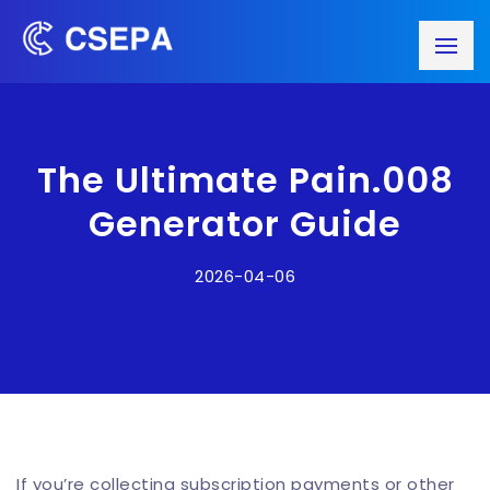
The Ultimate Pain.008
Generator Guide
2026-04-06
If you’re collecting subscription payments or other