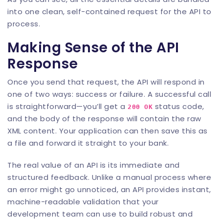
into one clean, self-contained request for the API to
process.
Making Sense of the API
Response
Once you send that request, the API will respond in
one of two ways: success or failure. A successful call
is straightforward—you’ll get a
status code,
200 OK
and the body of the response will contain the raw
XML content. Your application can then save this as
a file and forward it straight to your bank.
The real value of an API is its immediate and
structured feedback. Unlike a manual process where
an error might go unnoticed, an API provides instant,
machine-readable validation that your
development team can use to build robust and