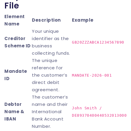
File
Element
Description
Example
Name
Your unique
Creditor
identifier as the
GB20ZZZABCA1234567890
Scheme ID
business
collecting funds.
The unique
reference for
Mandate
the customer’s
MANDATE-2026-001
ID
direct debit
agreement.
The customer’s
Debtor
name and their
John Smith /
Name &
International
DE89370400440532013000
IBAN
Bank Account
Number.