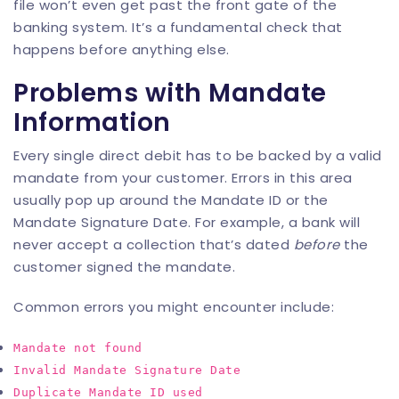
file won’t even get past the front gate of the
banking system. It’s a fundamental check that
happens before anything else.
Problems with Mandate
Information
Every single direct debit has to be backed by a valid
mandate from your customer. Errors in this area
usually pop up around the Mandate ID or the
Mandate Signature Date. For example, a bank will
never accept a collection that’s dated
before
the
customer signed the mandate.
Common errors you might encounter include:
Mandate not found
Invalid Mandate Signature Date
Duplicate Mandate ID used