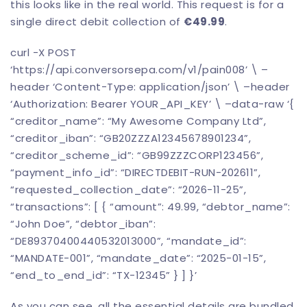
this looks like in the real world. This request is for a
single direct debit collection of
€49.99
.
curl -X POST
‘https://api.
conversorsepa
.com/v1/pain008’ \ –
header ‘Content-Type: application/json’ \ –header
‘Authorization: Bearer YOUR_API_KEY’ \ –data-raw ‘{
“creditor_name”: “My Awesome Company Ltd”,
“creditor_iban”: “GB20ZZZA12345678901234”,
“creditor_scheme_id”: “GB99ZZZCORP123456”,
“payment_info_id”: “DIRECTDEBIT-RUN-202611”,
“requested_collection_date”: “2026-11-25”,
“transactions”: [ { “amount”: 49.99, “debtor_name”:
“John Doe”, “debtor_iban”:
“DE89370400440532013000”, “mandate_id”:
“MANDATE-001”, “mandate_date”: “2025-01-15”,
“end_to_end_id”: “TX-12345” } ] }’
As you can see, all the essential details are bundled