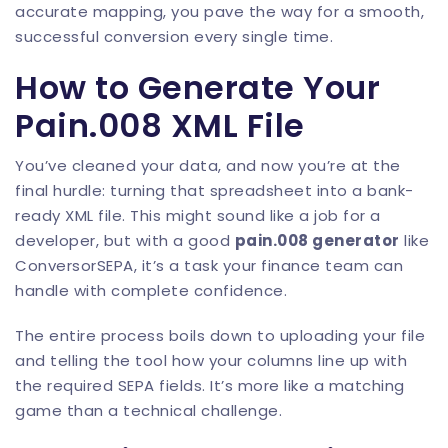
accurate mapping, you pave the way for a smooth,
successful conversion every single time.
How to Generate Your
Pain.008 XML File
You’ve cleaned your data, and now you’re at the
final hurdle: turning that spreadsheet into a bank-
ready XML file. This might sound like a job for a
developer, but with a good
pain.008 generator
like
ConversorSEPA
, it’s a task your finance team can
handle with complete confidence.
The entire process boils down to uploading your file
and telling the tool how your columns line up with
the required SEPA fields. It’s more like a matching
game than a technical challenge.