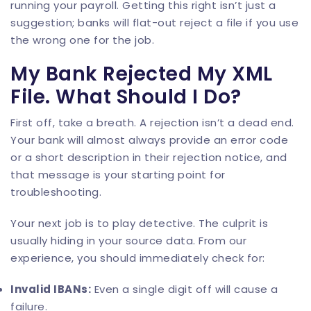
running your payroll. Getting this right isn’t just a
suggestion; banks will flat-out reject a file if you use
the wrong one for the job.
My Bank Rejected My XML
File. What Should I Do?
First off, take a breath. A rejection isn’t a dead end.
Your bank will almost always provide an error code
or a short description in their rejection notice, and
that message is your starting point for
troubleshooting.
Your next job is to play detective. The culprit is
usually hiding in your source data. From our
experience, you should immediately check for:
Invalid IBANs:
Even a single digit off will cause a
failure.