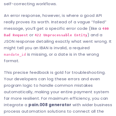
self-correcting workflows.
An error response, however, is where a good API
really proves its worth. Instead of a vague “failed”
message, you’ll get a specific error code (like a
400
or
) and a
Bad Request
422 Unprocessable Entity
JSON response detailing exactly what went wrong. It
might tell you an IBAN is invalid, a required
is missing, or a date is in the wrong
mandate_id
format.
This precise feedback is gold for troubleshooting.
Your developers can log these errors and even
program logic to handle common mistakes
automatically, making your entire payment system
far more resilient. For maximum efficiency, you can
integrate a
pain.008 generator
with wider
business
process automation solutions
to connect all the