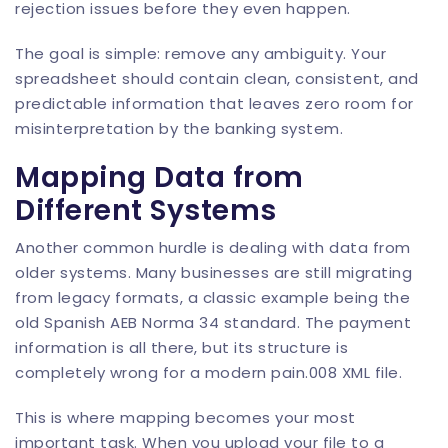
rejection issues before they even happen.
The goal is simple: remove any ambiguity. Your
spreadsheet should contain clean, consistent, and
predictable information that leaves zero room for
misinterpretation by the banking system.
Mapping Data from
Different Systems
Another common hurdle is dealing with data from
older systems. Many businesses are still migrating
from legacy formats, a classic example being the
old Spanish AEB Norma 34 standard. The payment
information is all there, but its structure is
completely wrong for a modern pain.008 XML file.
This is where mapping becomes your most
important task. When you upload your file to a