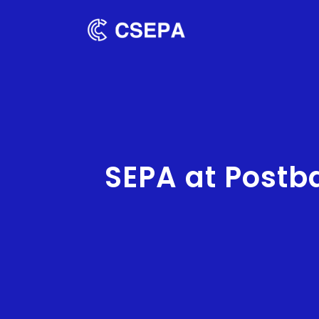
SEPA at Postb