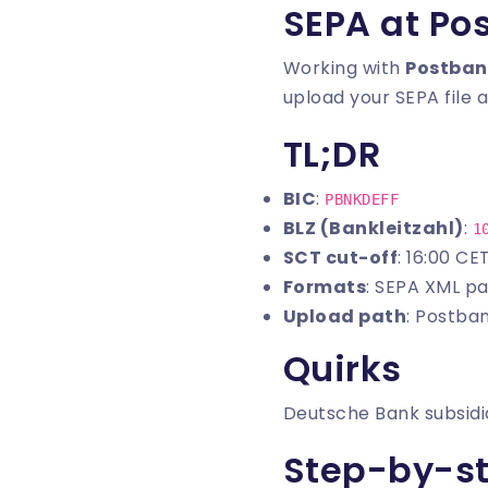
SEPA at Po
Working with
Postban
upload your SEPA file a
TL;DR
BIC
:
PBNKDEFF
BLZ (Bankleitzahl)
:
1
SCT cut-off
: 16:00 CE
Formats
: SEPA XML pa
Upload path
: Postba
Quirks
Deutsche Bank subsidia
Step-by-s