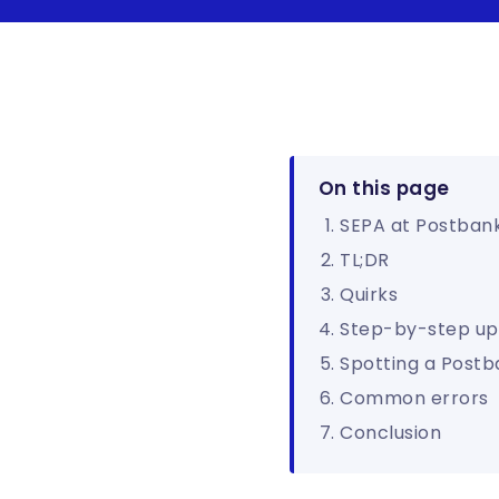
On this page
SEPA at Postban
TL;DR
Quirks
Step-by-step up
Spotting a Postb
Common errors
Conclusion