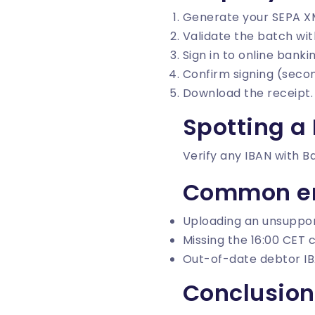
Generate your SEPA X
Validate the batch wi
Sign in to online bank
Confirm signing (secon
Download the receipt.
Spotting a
Verify any IBAN with
B
Common er
Uploading an unsuppor
Missing the 16:00 CET c
Out-of-date debtor IB
Conclusion