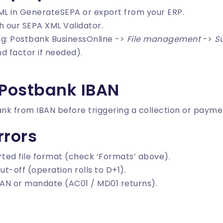
ML in
GenerateSEPA
or export from your ERP.
th our
SEPA XML Validator
.
ing: Postbank BusinessOnline ->
File management
->
Su
d factor if needed).
 Postbank IBAN
ank from IBAN
before triggering a collection or payme
rors
ted file format (check ‘Formats’ above).
ut-off (operation rolls to D+1).
AN or mandate (AC01 / MD01 returns).