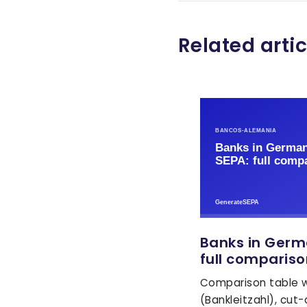
Related artic
Banks in Germ
full compariso
Comparison table wi
(Bankleitzahl), cut