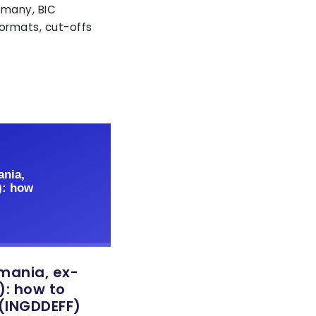
rmany, BIC
ormats, cut-offs
emania, ex-
: how to
 (INGDDEFF)