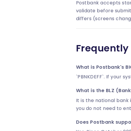
Postbank accepts stan
validate before submit
differs (screens chang
Frequently
What is Postbank's B
`PBNKDEFF`. If your sy
What is the BLZ (Bankl
It is the national bank 
you do not need to en
Does Postbank suppor