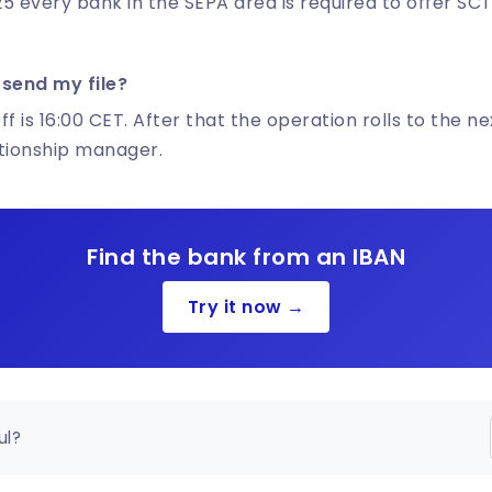
5 every bank in the SEPA area is required to offer SCT
 send my file?
f is 16:00 CET. After that the operation rolls to the ne
ationship manager.
Find the bank from an IBAN
Try it now →
ul?