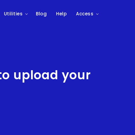
Utilities
Blog
Help
Access
to upload your