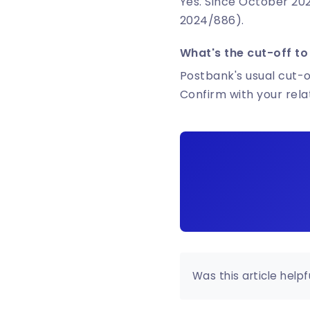
Yes. Since October 202
2024/886).
What's the cut-off to
Postbank's usual cut-of
Confirm with your rel
Was this article helpf