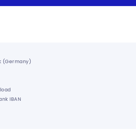
k (Germany)
load
ank IBAN