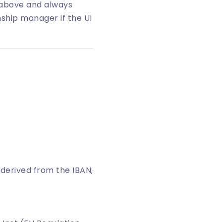
 above and always
nship manager if the UI
is derived from the IBAN;