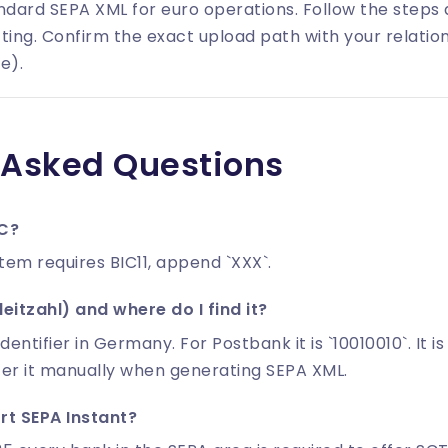
dard SEPA XML for euro operations. Follow the steps
ting. Confirm the exact upload path with your relatio
e).
 Asked Questions
IC?
stem requires BIC11, append `XXX`.
eitzahl) and where do I find it?
identifier in Germany. For Postbank it is `10010010`. It 
ter it manually when generating SEPA XML.
t SEPA Instant?