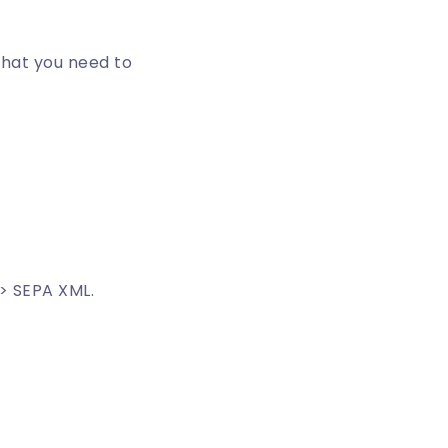
what you need to
> SEPA XML.