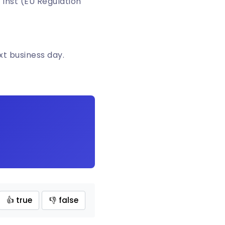
 Inst (EU Regulation
xt business day.
👍 true
👎 false