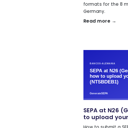
formats for the 8 m
Germany.
Read more →
SEPA at N26 (
to upload your
How to submit a SEP