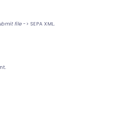
bmit file
-> SEPA XML.
nt.