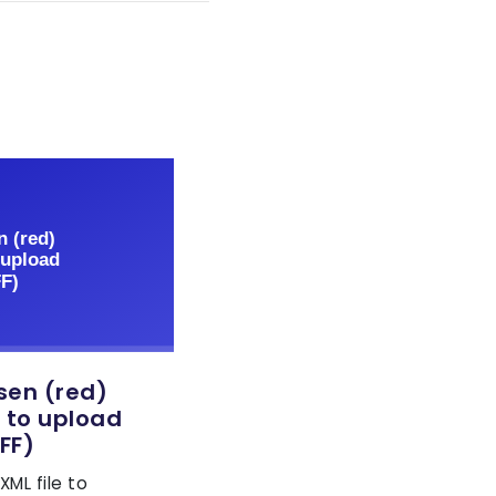
sen (red)
 to upload
FF)
ML file to