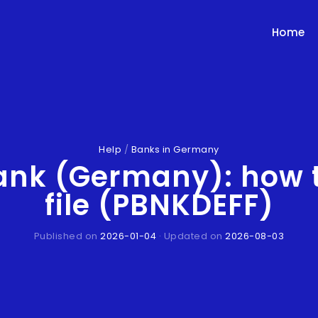
Home
Help
/
Banks in Germany
ank (Germany): how 
file (PBNKDEFF)
Published on
2026-01-04
· Updated on
2026-08-03