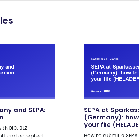
les
any and SEPA:
SEPA at Sparkas
n
(Germany): how
your file (HELADE
th BIC, BLZ
How to submit a SEPA X
-off and accepted