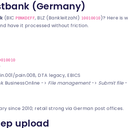
stbank (Germany)
k
(BIC
, BLZ (Bankleitzahl)
)? Here is 
PBNKDEFF
10010010
nd have it processed without friction.
0010010
T
in.001/pain.008, DTA legacy, EBICS
nk BusinessOnline ->
File management
->
Submit file
-
ry since 2010; retail strong via German post offices.
tep upload