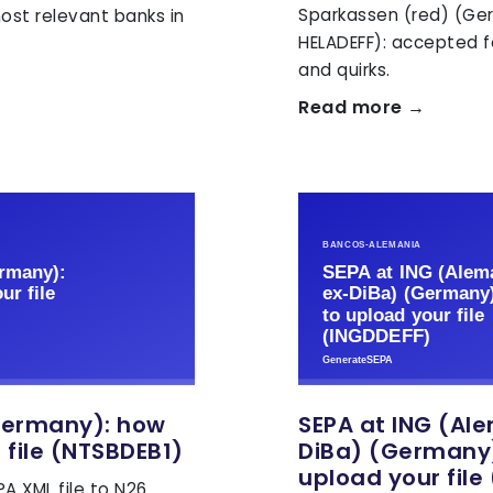
Sparkassen (red) (Ge
ost relevant banks in
HELADEFF): accepted f
and quirks.
Read more →
Germany): how
SEPA at ING (Al
 file (NTSBDEB1)
DiBa) (Germany)
upload your file
A XML file to N26