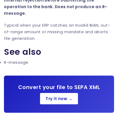
Internal rejection before submitting the
operation to the bank. Does not produce an R-
message.
Typical when your ERP catches an invalid IBAN, out-
of-range amount or missing mandate and aborts
file generation.
See also
R-message
Convert your file to SEPA XML
Try it now →