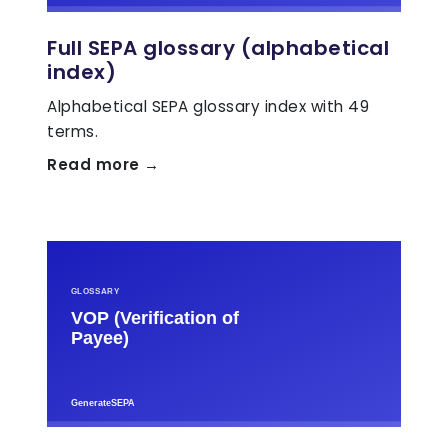
Full SEPA glossary (alphabetical
index)
Alphabetical SEPA glossary index with 49
terms.
Read more →