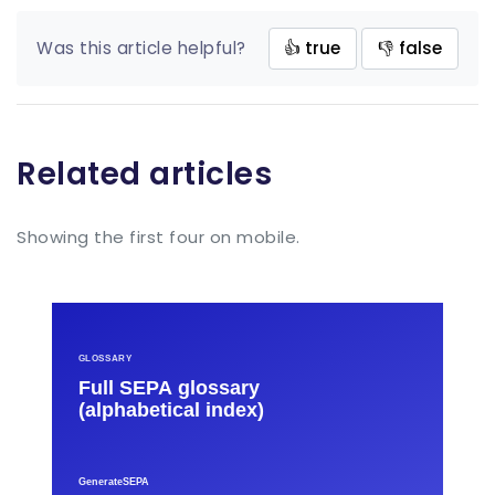
Was this article helpful?
👍 true
👎 false
Related articles
Showing the first four on mobile.