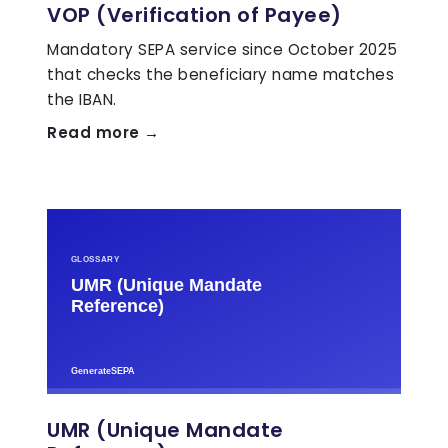
VOP (Verification of Payee)
Mandatory SEPA service since October 2025
that checks the beneficiary name matches
the IBAN.
Read more →
UMR (Unique Mandate