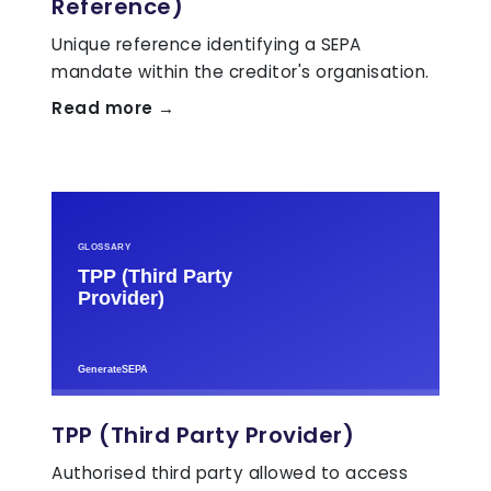
Reference)
Unique reference identifying a SEPA
mandate within the creditor's organisation.
Read more →
TPP (Third Party Provider)
Authorised third party allowed to access