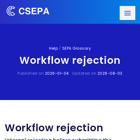
Help
/
SEPA Glossary
Workflow rejection
Published on
2026-01-04
· Updated on
2026-08-03
Workflow rejection