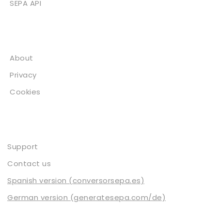
SEPA API
About
About
Privacy
Cookies
Contact
Support
Contact us
Spanish version (conversorsepa.es)
German version (generatesepa.com/de)