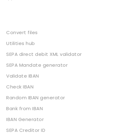
Services
Convert files
Utilities hub
SEPA direct debit XML validator
SEPA Mandate generator
Validate IBAN
Check IBAN
Random IBAN generator
Bank from IBAN
IBAN Generator
SEPA Creditor ID