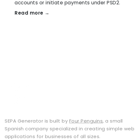
accounts or initiate payments under PSD2.
Read more →
SEPA Generator is built by
Four Penguins
, a small
Spanish company specialized in creating simple web
applications for businesses of all sizes.