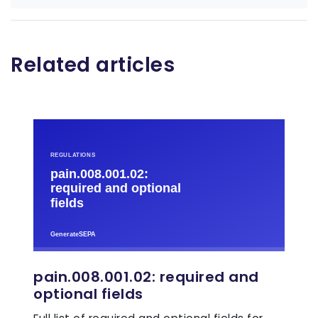
Related articles
pain.008.001.02: required and
optional fields