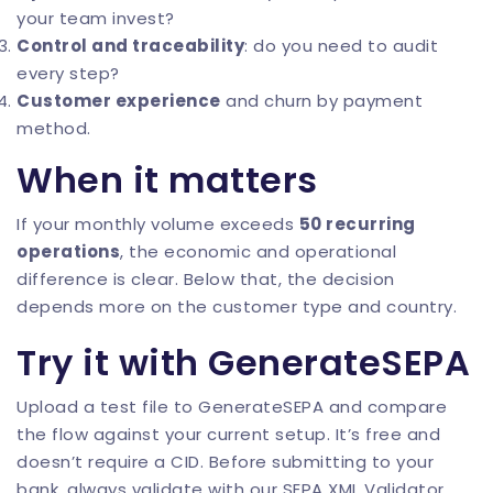
your team invest?
Control and traceability
: do you need to audit
every step?
Customer experience
and churn by payment
method.
When it matters
If your monthly volume exceeds
50 recurring
operations
, the economic and operational
difference is clear. Below that, the decision
depends more on the customer type and country.
Try it with GenerateSEPA
Upload a test file to
GenerateSEPA
and compare
the flow against your current setup. It’s free and
doesn’t require a CID. Before submitting to your
bank, always validate with our
SEPA XML Validator
.