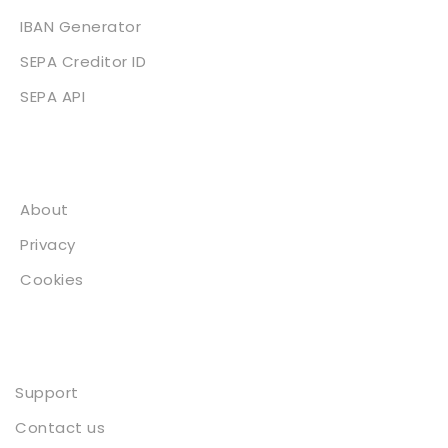
IBAN Generator
SEPA Creditor ID
SEPA API
About
About
Privacy
Cookies
Contact
Support
Contact us