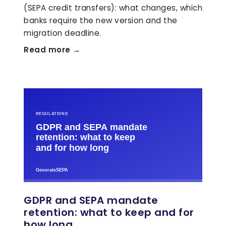
(SEPA credit transfers): what changes, which
banks require the new version and the
migration deadline.
Read more →
GDPR and SEPA mandate
retention: what to keep and for
how long