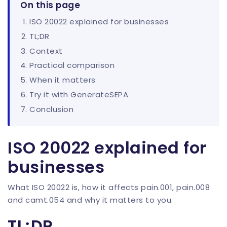
On this page
ISO 20022 explained for businesses
TL;DR
Context
Practical comparison
When it matters
Try it with GenerateSEPA
Conclusion
ISO 20022 explained for
businesses
What ISO 20022 is, how it affects pain.001, pain.008
and camt.054 and why it matters to you.
TL;DR