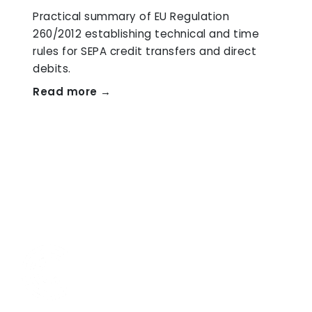
Practical summary of EU Regulation
260/2012 establishing technical and time
rules for SEPA credit transfers and direct
debits.
Read more →