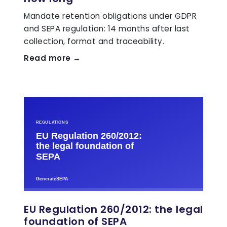
Mandate retention obligations under GDPR
and SEPA regulation: 14 months after last
collection, format and traceability.
Read more →
EU Regulation 260/2012: the legal
foundation of SEPA