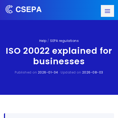
Help
/
SEPA regulations
ISO 20022 explained for
businesses
Published on
2026-01-04
· Updated on
2026-08-03