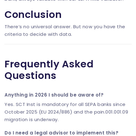
Conclusion
There’s no universal answer. But now you have the
criteria to decide with data.
Frequently Asked
Questions
Anything in 2026 I should be aware of?
Yes. SCT Inst is mandatory for all SEPA banks since
October 2025 (EU 2024/886) and the pain.001.001.09
migration is underway.
Do I need a legal advisor to implement this?