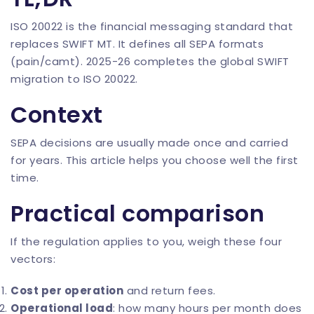
ISO 20022 is the financial messaging standard that
replaces SWIFT MT. It defines all SEPA formats
(pain/camt). 2025-26 completes the global SWIFT
migration to ISO 20022.
Context
SEPA decisions are usually made once and carried
for years. This article helps you choose well the first
time.
Practical comparison
If the regulation applies to you, weigh these four
vectors:
Cost per operation
and return fees.
Operational load
: how many hours per month does