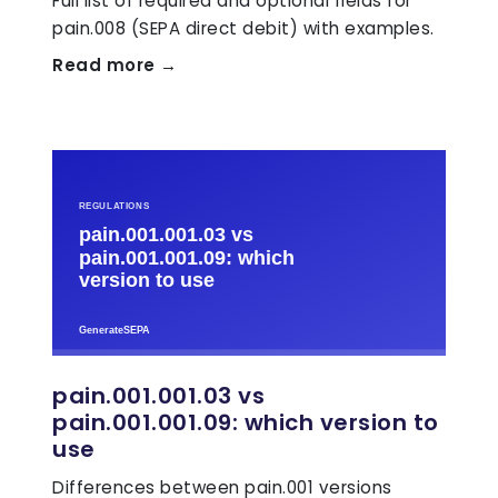
Full list of required and optional fields for
pain.008 (SEPA direct debit) with examples.
Read more →
pain.001.001.03 vs
pain.001.001.09: which version to
use
Differences between pain.001 versions