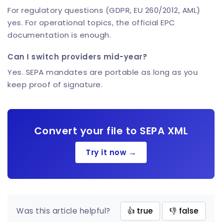
For regulatory questions (GDPR, EU 260/2012, AML)
yes. For operational topics, the official EPC
documentation is enough.
Can I switch providers mid-year?
Yes. SEPA mandates are portable as long as you
keep proof of signature.
Convert your file to SEPA XML
Try it now →
Was this article helpful?
👍 true
👎 false