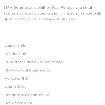
SEPA Generator is built by
Four Penguins
, a small
Spanish company specialized in creating simple web
applications for businesses of all sizes.
Services
Convert files
Utilities hub
SEPA direct debit XML validator
SEPA Mandate generator
Validate IBAN
Check IBAN
Random IBAN generator
Bank from IBAN