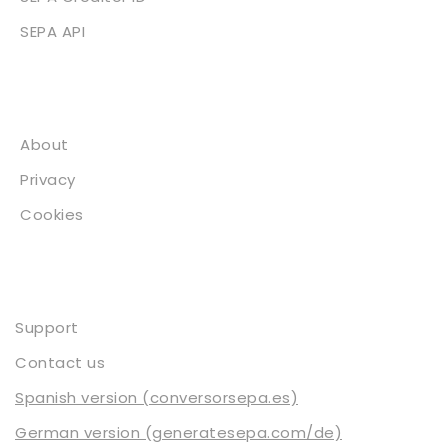
SEPA API
About
About
Privacy
Cookies
Contact
Support
Contact us
Spanish version (conversorsepa.es)
German version (generatesepa.com/de)