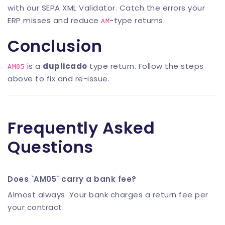
with our
SEPA XML Validator
. Catch the errors your
ERP misses and reduce
-type returns.
AM
Conclusion
is a
duplicado
type return. Follow the steps
AM05
above to fix and re-issue.
Frequently Asked
Questions
Does `AM05` carry a bank fee?
Almost always. Your bank charges a return fee per
your contract.