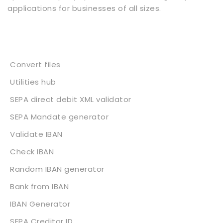
applications for businesses of all sizes.
Services
Convert files
Utilities hub
SEPA direct debit XML validator
SEPA Mandate generator
Validate IBAN
Check IBAN
Random IBAN generator
Bank from IBAN
IBAN Generator
SEPA Creditor ID