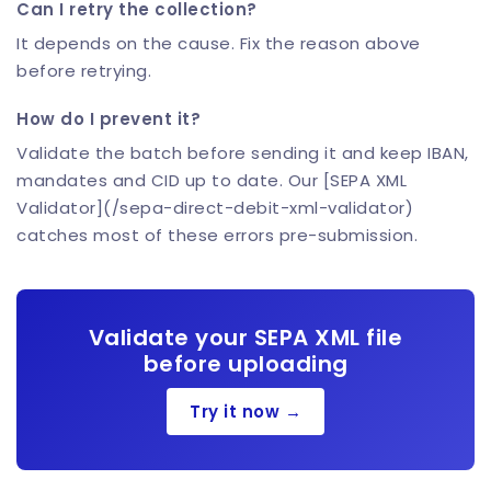
Can I retry the collection?
It depends on the cause. Fix the reason above
before retrying.
How do I prevent it?
Validate the batch before sending it and keep IBAN,
mandates and CID up to date. Our [SEPA XML
Validator](/sepa-direct-debit-xml-validator)
catches most of these errors pre-submission.
Validate your SEPA XML file
before uploading
Try it now →