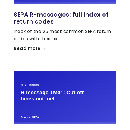
SEPA R-messages: full index of
return codes
Index of the 25 most common SEPA return
codes with their fix.
Read more →