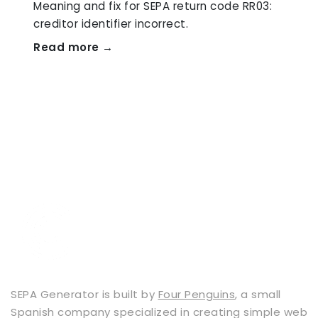
Meaning and fix for SEPA return code RR03:
creditor identifier incorrect.
Read more →
SEPA Generator is built by
Four Penguins
, a small
Spanish company specialized in creating simple web