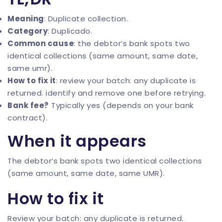
Meaning
: Duplicate collection.
Category
: Duplicado.
Common cause
: the debtor’s bank spots two
identical collections (same amount, same date,
same umr).
How to fix it
: review your batch: any duplicate is
returned. identify and remove one before retrying.
Bank fee?
Typically yes (depends on your bank
contract).
When it appears
The debtor’s bank spots two identical collections
(same amount, same date, same UMR).
How to fix it
Review your batch: any duplicate is returned.