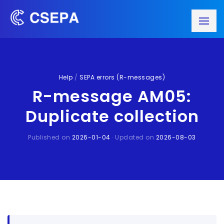
Help
/
SEPA errors (R-messages)
R-message AM05:
Duplicate collection
Published on
2026-01-04
· Updated on
2026-08-03