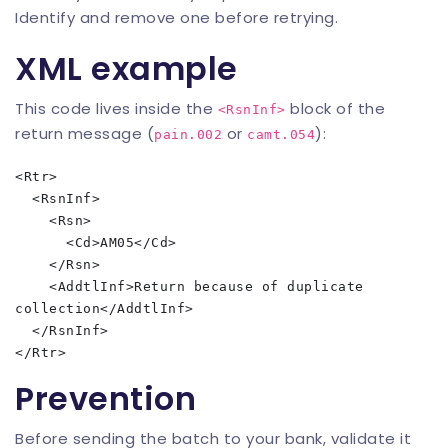
Identify and remove one before retrying.
XML example
This code lives inside the
block of the
<RsnInf>
return message (
or
):
pain.002
camt.054
<Rtr>

  <RsnInf>

    <Rsn>

      <Cd>AM05</Cd>

    </Rsn>

    <AddtlInf>Return because of duplicate 
collection</AddtlInf>

  </RsnInf>

Prevention
Before sending the batch to your bank, validate it