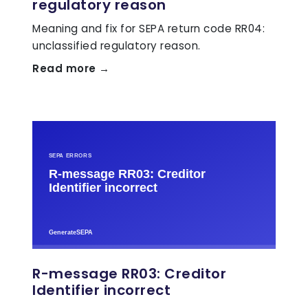
regulatory reason
Meaning and fix for SEPA return code RR04:
unclassified regulatory reason.
Read more →
R-message RR03: Creditor
Identifier incorrect