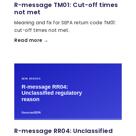
R-message TM01: Cut-off times
not met
Meaning and fix for SEPA return code TM01:
cut-off times not met.
Read more →
R-message RR04: Unclassified