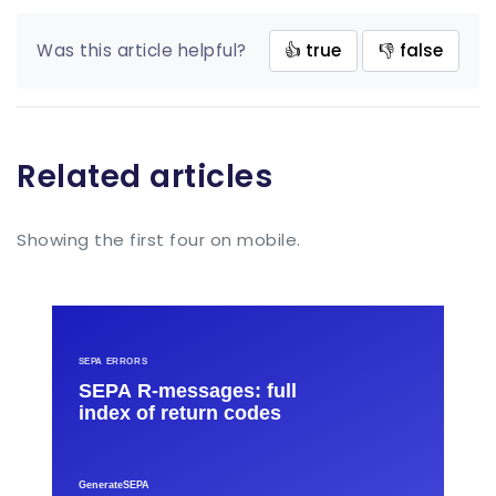
Was this article helpful?
👍 true
👎 false
Related articles
Showing the first four on mobile.