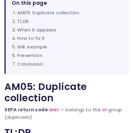
On this page
AM05: Duplicate collection
TL;DR
When it appears
How to fix it
XML example
Prevention
Conclusion
AM05: Duplicate
collection
SEPA return code
— belongs to the
group
AM05
AM
(duplicado).
TL;DR