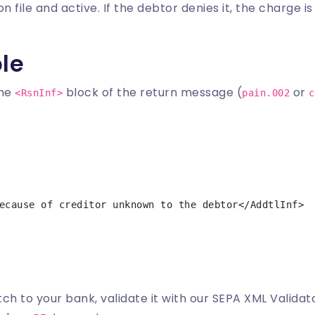
n file and active. If the debtor denies it, the charge i
le
the
block of the return message (
or
<RsnInf>
pain.002
c
ch to your bank, validate it with our
SEPA XML Validat