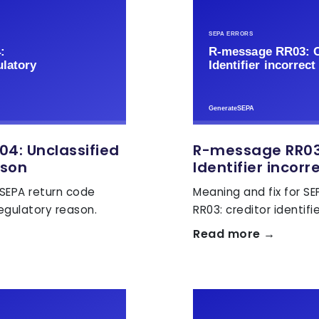
4: Unclassified
R-message RR03:
ason
Identifier incorr
 SEPA return code
Meaning and fix for S
regulatory reason.
RR03: creditor identifie
Read more →