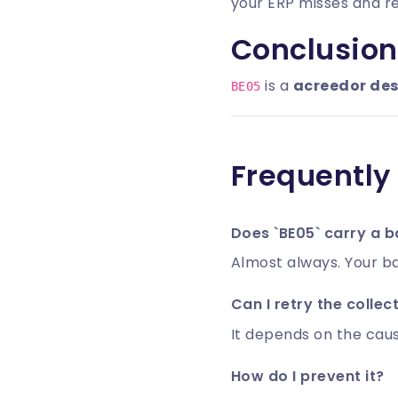
your ERP misses and 
Conclusion
is a
acreedor de
BE05
Frequently
Does `BE05` carry a b
Almost always. Your ba
Can I retry the collec
It depends on the caus
How do I prevent it?