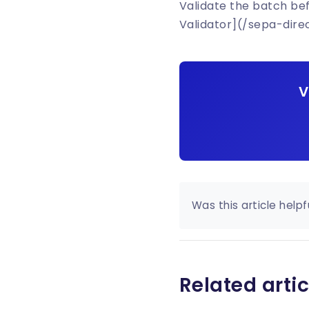
Validate the batch be
Validator](/sepa-dire
V
Was this article helpf
Related artic