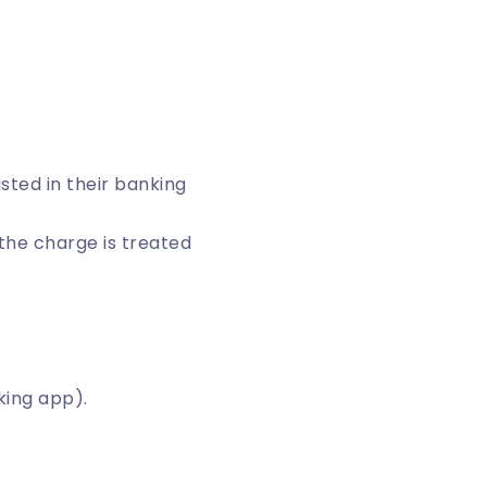
isted in their banking
, the charge is treated
king app).