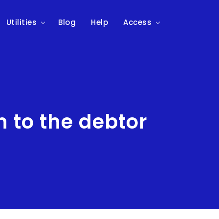
Utilities
Blog
Help
Access
 to the debtor