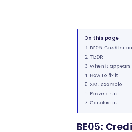
On this page
BE05: Creditor u
TL;DR
When it appears
How to fix it
XML example
Prevention
Conclusion
BE05: Cred