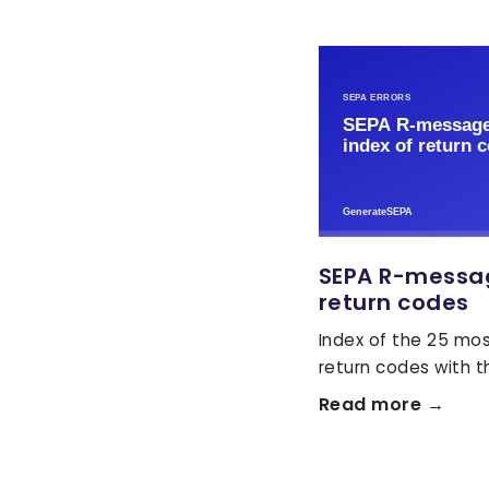
SEPA R-message
return codes
Index of the 25 m
return codes with the
Read more →