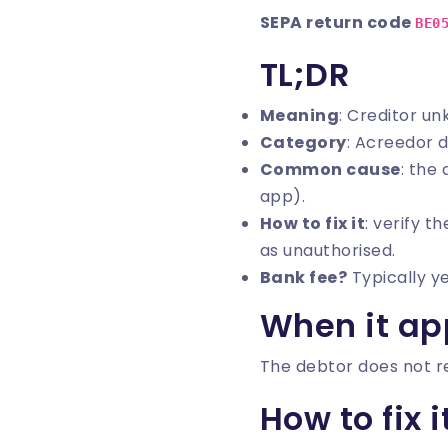
SEPA return code
BE0
TL;DR
Meaning
: Creditor u
Category
: Acreedor 
Common cause
: the
app).
How to fix it
: verify t
as unauthorised.
Bank fee?
Typically y
When it ap
The debtor does not re
How to fix i