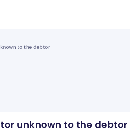
nknown to the debtor
itor unknown to the debtor