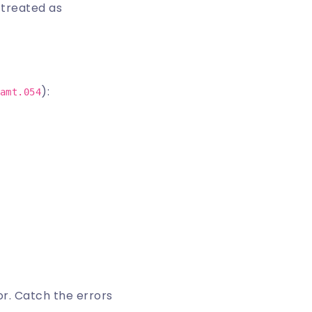
s treated as
):
amt.054
or
. Catch the errors