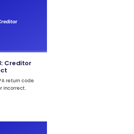
 Creditor
ect
EPA return code
r incorrect.