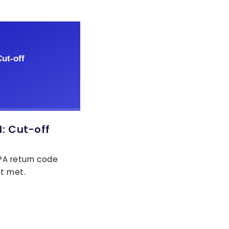
: Cut-off
EPA return code
ot met.