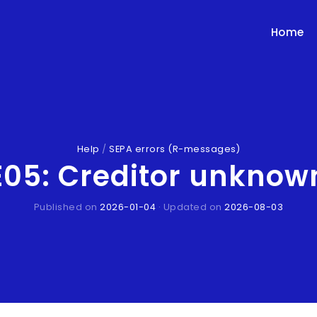
Home
Help
/
SEPA errors (R-messages)
5: Creditor unknown
Published on
2026-01-04
· Updated on
2026-08-03