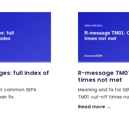
s: full index of
R-message TM01
times not met
ost common SEPA
Meaning and fix for S
ir fix.
TM01: cut-off times n
Read more →