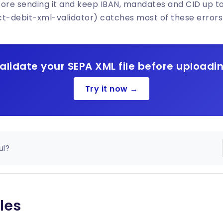
fore sending it and keep IBAN, mandates and CID up t
ct-debit-xml-validator) catches most of these errors
alidate your SEPA XML file before uploadi
Try it now →
ul?
les