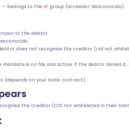
— belongs to the
group (acreedor desconocido).
5
BE
nknown to the debtor.
desconocido.
 debtor does not recognise the creditor (cid not whitel
he mandate is on file and active. if the debtor denies it
es (depends on your bank contract).
pears
cognise the creditor (CID not whitelisted in their ban
t