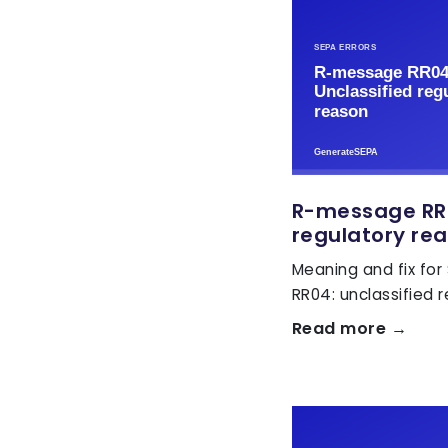
R-message RR0
regulatory re
Meaning and fix for
RR04: unclassified 
Read more →