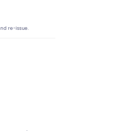
nd re-issue.