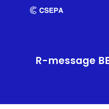
R-message BE0