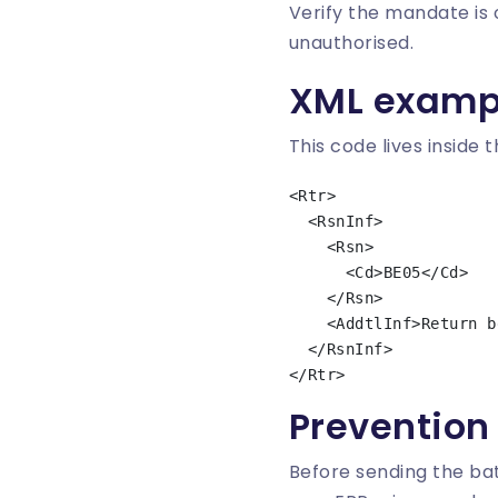
Verify the mandate is o
unauthorised.
XML examp
This code lives inside 
<Rtr>

  <RsnInf>

    <Rsn>

      <Cd>BE05</Cd>

    </Rsn>

    <AddtlInf>Return because of creditor unknown to the debtor</AddtlInf>

  </RsnInf>

Prevention
Before sending the bat