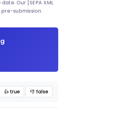
o date. Our [SEPA XML
 pre-submission.
ng
👍 true
👎 false