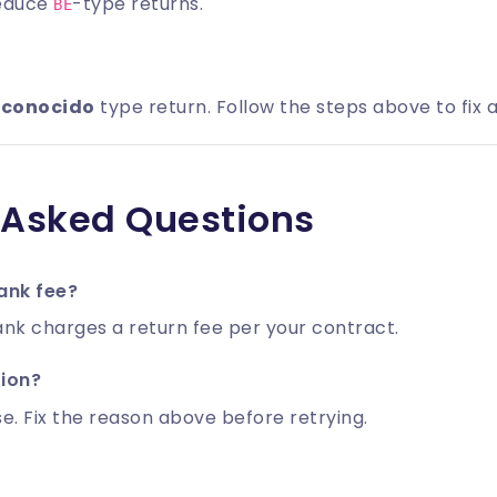
reduce
-type returns.
BE
sconocido
type return. Follow the steps above to fix a
 Asked Questions
ank fee?
nk charges a return fee per your contract.
tion?
e. Fix the reason above before retrying.