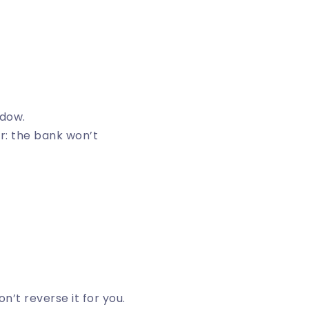
ndow.
or: the bank won’t
n’t reverse it for you.