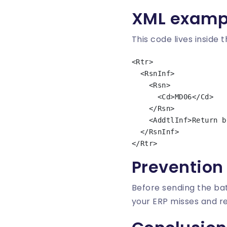
XML examp
This code lives inside 
<Rtr>

  <RsnInf>

    <Rsn>

      <Cd>MD06</Cd>

    </Rsn>

    <AddtlInf>Return because of refund requested by the debtor</AddtlInf>

  </RsnInf>

Prevention
Before sending the bat
your ERP misses and 