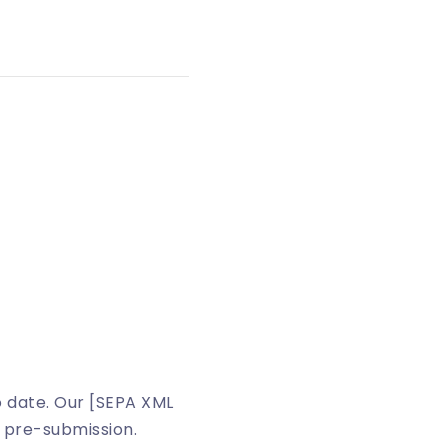
o date. Our [SEPA XML
 pre-submission.