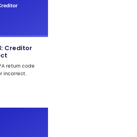
 Creditor
ect
EPA return code
r incorrect.