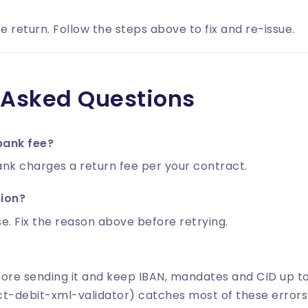
e return. Follow the steps above to fix and re-issue.
 Asked Questions
bank fee?
nk charges a return fee per your contract.
tion?
e. Fix the reason above before retrying.
fore sending it and keep IBAN, mandates and CID up t
ct-debit-xml-validator) catches most of these errors