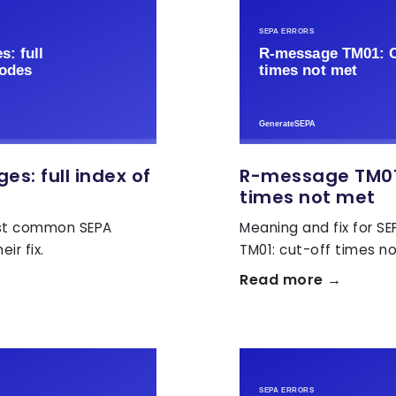
s: full index of
R-message TM01
times not met
ost common SEPA
Meaning and fix for S
ir fix.
TM01: cut-off times n
Read more →