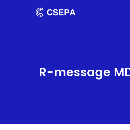
R-message MD0