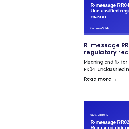
R-message RR0
regulatory re
Meaning and fix for
RR04: unclassified 
Read more →