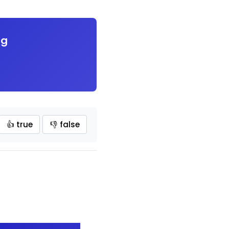
ng
👍 true
👎 false