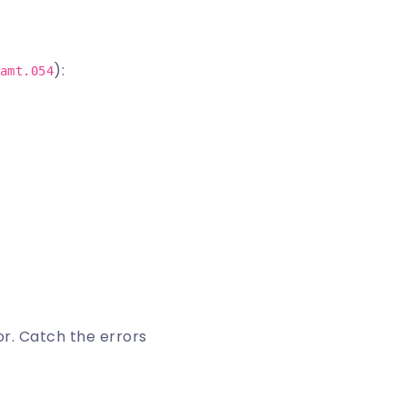
):
amt.054
or
. Catch the errors