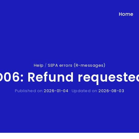
Home
Help
/
SEPA errors (R-messages)
6: Refund requested
Published on
2026-01-04
· Updated on
2026-08-03