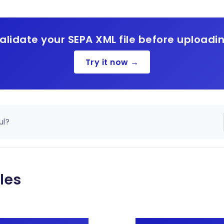
alidate your SEPA XML file before uploadi
Try it now →
ul?
les