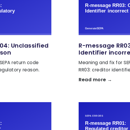
4: Unclassified
R-message RR03:
ason
Identifier incorr
 SEPA return code
Meaning and fix for S
regulatory reason.
RR03: creditor identifie
Read more →