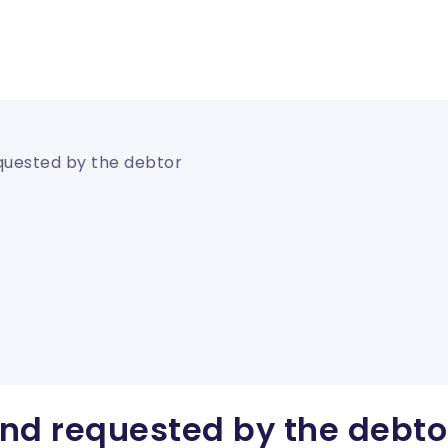
quested by the debtor
nd requested by the debto