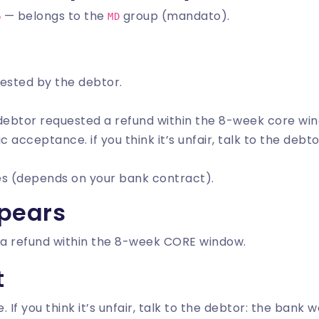
— belongs to the
group (mandato).
6
MD
uested by the debtor.
 debtor requested a refund within the 8-week core wi
c acceptance. if you think it’s unfair, talk to the debt
es (depends on your bank contract).
pears
a refund within the 8-week CORE window.
t
f you think it’s unfair, talk to the debtor: the bank wo