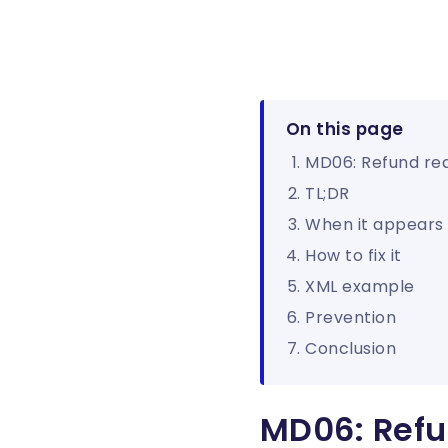
On this page
MD06: Refund re
TL;DR
When it appears
How to fix it
XML example
Prevention
Conclusion
MD06: Refu