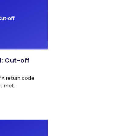
: Cut-off
EPA return code
ot met.