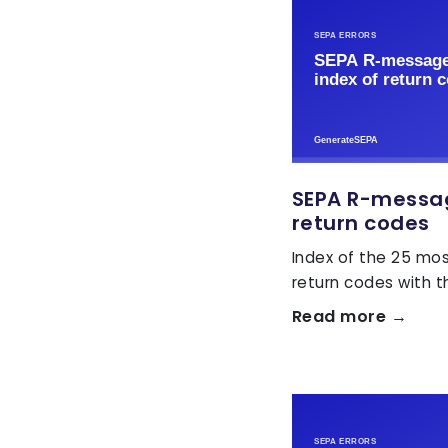
SEPA R-message
return codes
Index of the 25 m
return codes with the
Read more →