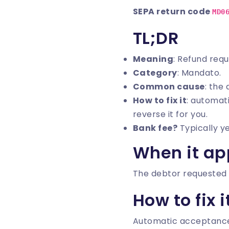
SEPA return code
MD0
TL;DR
Meaning
: Refund req
Category
: Mandato.
Common cause
: the
How to fix it
: automati
reverse it for you.
Bank fee?
Typically y
When it ap
The debtor requested 
How to fix i
Automatic acceptance. I