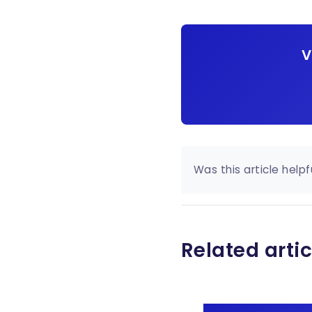
V
Was this article helpf
Related artic