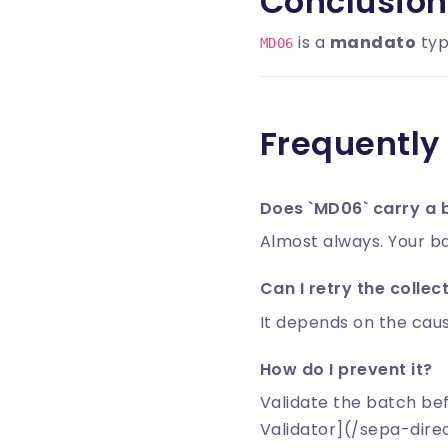
Conclusion
is a
mandato
typ
MD06
Frequently
Does `MD06` carry a 
Almost always. Your ba
Can I retry the collec
It depends on the caus
How do I prevent it?
Validate the batch be
Validator](/sepa-dire