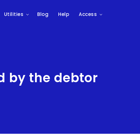
Utilities
Blog
Help
Access
 by the debtor