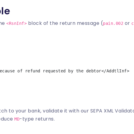
le
the
block of the return message (
or
<RsnInf>
pain.002
c
ch to your bank, validate it with our
SEPA XML Validat
reduce
-type returns.
MD