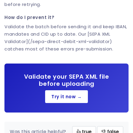
before retrying.
How do I prevent it?
Validate the batch before sending it and keep IBAN,
mandates and CID up to date. Our [SEPA XML
Validator](/sepa-direct-debit-xml-validator)
catches most of these errors pre-submission.
Validate your SEPA XML file
before uploading
Try it now →
Was this article helpful?
👍 true
👎 false