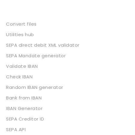
Services
Convert files
Utilities hub
SEPA direct debit XML validator
SEPA Mandate generator
Validate IBAN
Check IBAN
Random IBAN generator
Bank from IBAN
IBAN Generator
SEPA Creditor ID
SEPA API