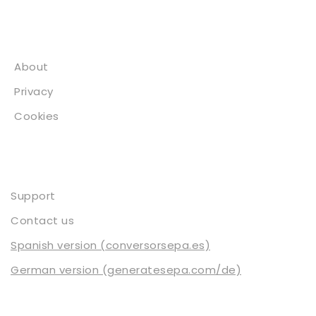
About
About
Privacy
Cookies
Contact
Support
Contact us
Spanish version (conversorsepa.es)
German version (generatesepa.com/de)