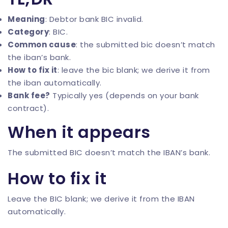
Meaning
: Debtor bank BIC invalid.
Category
: BIC.
Common cause
: the submitted bic doesn’t match
the iban’s bank.
How to fix it
: leave the bic blank; we derive it from
the iban automatically.
Bank fee?
Typically yes (depends on your bank
contract).
When it appears
The submitted BIC doesn’t match the IBAN’s bank.
How to fix it
Leave the BIC blank; we derive it from the IBAN
automatically.