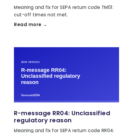
Meaning and fix for SEPA return code TM01:
cut-off times not met.
Read more →
R-message RR04: Unclassified
regulatory reason
Meaning and fix for SEPA return code RR04: