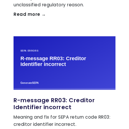
unclassified regulatory reason.
Read more →
R-message RR03: Creditor
Identifier incorrect
Meaning and fix for SEPA return code RR03:
creditor identifier incorrect.