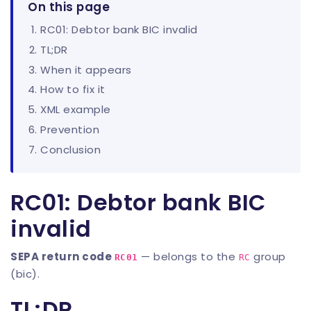
On this page
RC01: Debtor bank BIC invalid
TL;DR
When it appears
How to fix it
XML example
Prevention
Conclusion
RC01: Debtor bank BIC
invalid
SEPA return code
— belongs to the
group
RC01
RC
(bic).
TL;DR