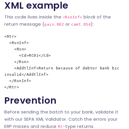
XML example
This code lives inside the
block of the
<RsnInf>
return message (
or
):
pain.002
camt.054
<Rtr>

  <RsnInf>

    <Rsn>

      <Cd>RC01</Cd>

    </Rsn>

    <AddtlInf>Return because of debtor bank bic 
invalid</AddtlInf>

  </RsnInf>

Prevention
Before sending the batch to your bank, validate it
with our
SEPA XML Validator
. Catch the errors your
ERP misses and reduce
-type returns.
RC