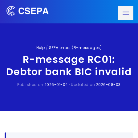
Help
/
SEPA errors (R-messages)
R-message RC01:
Debtor bank BIC invalid
Published on
2026-01-04
· Updated on
2026-08-03