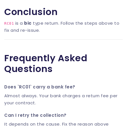
Conclusion
is a
bic
type return. Follow the steps above to
RC01
fix and re-issue.
Frequently Asked
Questions
Does `RC01` carry a bank fee?
Almost always. Your bank charges a return fee per
your contract.
Can I retry the collection?
It depends on the cause. Fix the reason above