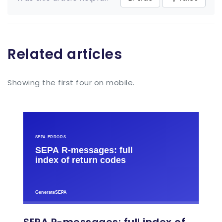
Related articles
Showing the first four on mobile.
SEPA R-messages: full index of