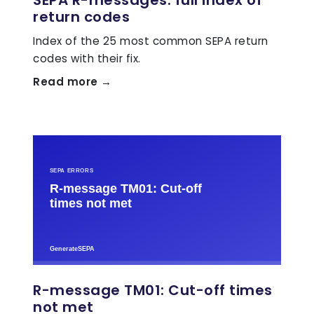
return codes
Index of the 25 most common SEPA return
codes with their fix.
Read more →
R-message TM01: Cut-off times
not met