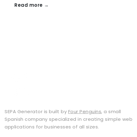
Read more →
SEPA Generator is built by
Four Penguins
, a small
Spanish company specialized in creating simple web
applications for businesses of all sizes.