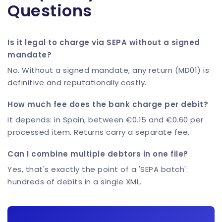
Questions
Is it legal to charge via SEPA without a signed
mandate?
No. Without a signed mandate, any return (MD01) is
definitive and reputationally costly.
How much fee does the bank charge per debit?
It depends: in Spain, between €0.15 and €0.60 per
processed item. Returns carry a separate fee.
Can I combine multiple debtors in one file?
Yes, that's exactly the point of a 'SEPA batch':
hundreds of debits in a single XML.