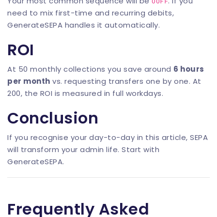
Your most common sequence will be
. If you
OOFF
need to mix first-time and recurring debits,
GenerateSEPA
handles it automatically.
ROI
At 50 monthly collections you save around
6 hours
per month
vs. requesting transfers one by one. At
200, the ROI is measured in full workdays.
Conclusion
If you recognise your day-to-day in this article, SEPA
will transform your admin life. Start with
GenerateSEPA
.
Frequently Asked