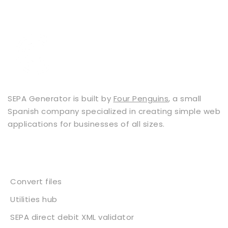
SEPA Generator is built by
Four Penguins
, a small
Spanish company specialized in creating simple web
applications for businesses of all sizes.
Services
Convert files
Utilities hub
SEPA direct debit XML validator