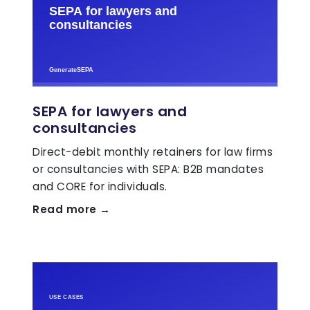
SEPA for lawyers and
consultancies
Direct-debit monthly retainers for law firms
or consultancies with SEPA: B2B mandates
and CORE for individuals.
Read more →