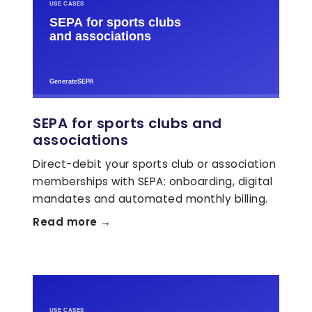
SEPA for sports clubs and
associations
Direct-debit your sports club or association
memberships with SEPA: onboarding, digital
mandates and automated monthly billing.
Read more →