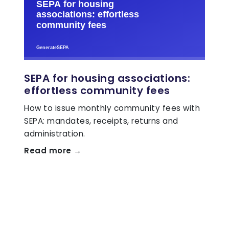
SEPA for housing associations:
effortless community fees
How to issue monthly community fees with
SEPA: mandates, receipts, returns and
administration.
Read more →