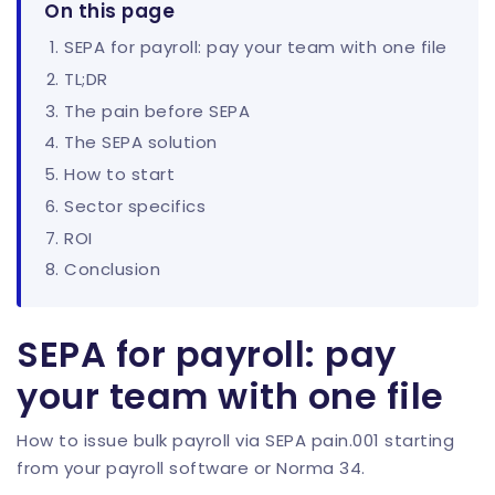
On this page
SEPA for payroll: pay your team with one file
TL;DR
The pain before SEPA
The SEPA solution
How to start
Sector specifics
ROI
Conclusion
SEPA for payroll: pay
your team with one file
How to issue bulk payroll via SEPA pain.001 starting
from your payroll software or Norma 34.