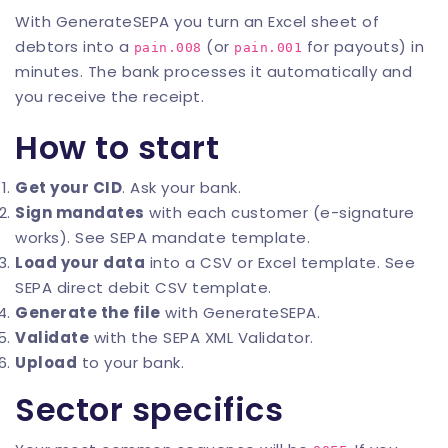
With
GenerateSEPA
you turn an Excel sheet of
debtors into a
(or
for payouts) in
pain.008
pain.001
minutes. The bank processes it automatically and
you receive the receipt.
How to start
Get your CID
. Ask your bank.
Sign mandates
with each customer (e-signature
works). See
SEPA mandate template
.
Load your data
into a CSV or Excel template. See
SEPA direct debit CSV template
.
Generate the file
with
GenerateSEPA
.
Validate
with the
SEPA XML Validator
.
Upload
to your bank.
Sector specifics