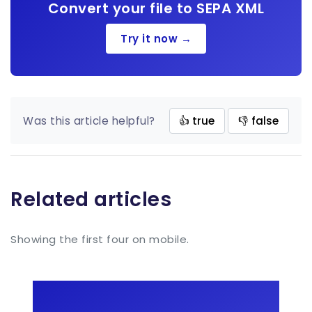
Convert your file to SEPA XML
Try it now →
Was this article helpful?
👍 true
👎 false
Related articles
Showing the first four on mobile.