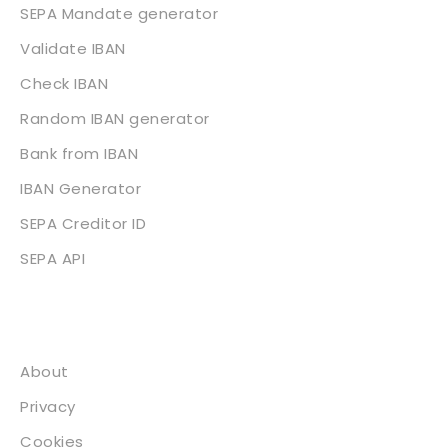
SEPA Mandate generator
Validate IBAN
Check IBAN
Random IBAN generator
Bank from IBAN
IBAN Generator
SEPA Creditor ID
SEPA API
About
About
Privacy
Cookies