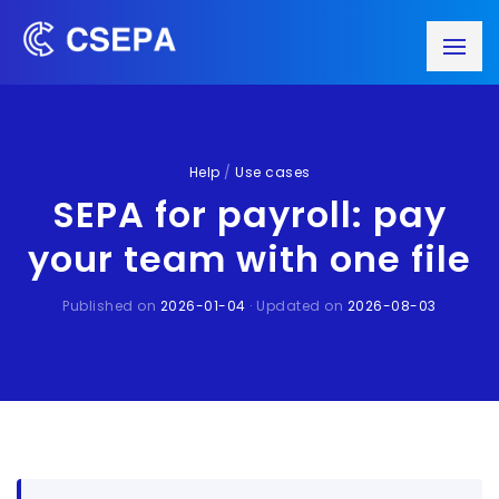
Help
/
Use cases
SEPA for payroll: pay
your team with one file
Published on
2026-01-04
· Updated on
2026-08-03