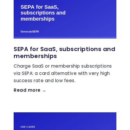
SEPA for SaaS, subscriptions and
memberships
Charge SaaS or membership subscriptions
via SEPA: a card alternative with very high
success rate and low fees.
Read more →