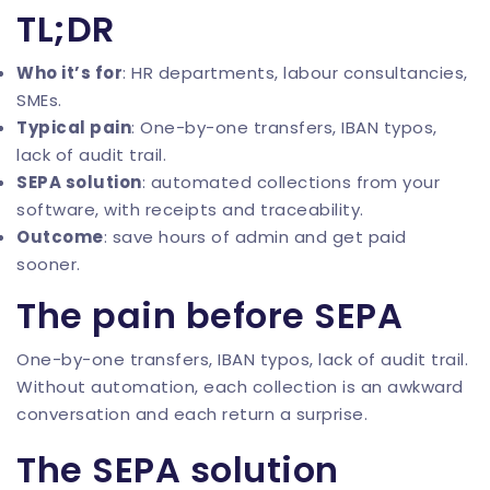
TL;DR
Who it’s for
: HR departments, labour consultancies,
SMEs.
Typical pain
: One-by-one transfers, IBAN typos,
lack of audit trail.
SEPA solution
: automated collections from your
software, with receipts and traceability.
Outcome
: save hours of admin and get paid
sooner.
The pain before SEPA
One-by-one transfers, IBAN typos, lack of audit trail.
Without automation, each collection is an awkward
conversation and each return a surprise.
The SEPA solution