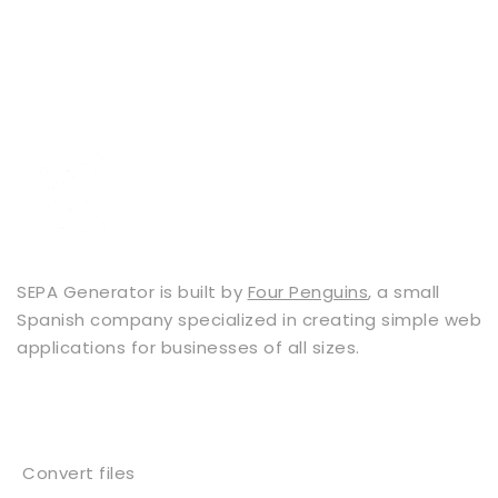
SEPA Generator is built by
Four Penguins
, a small
Spanish company specialized in creating simple web
applications for businesses of all sizes.
Services
Convert files