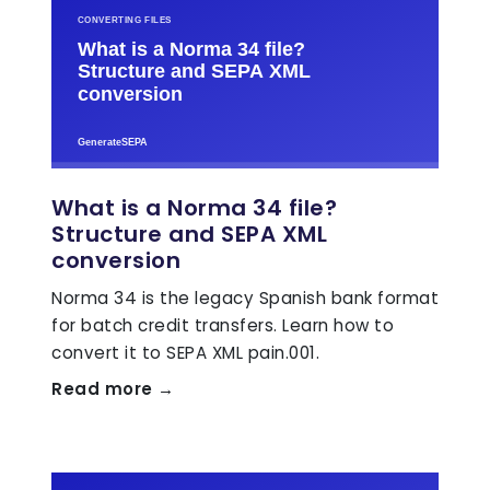
What is a Norma 34 file?
Structure and SEPA XML
conversion
Norma 34 is the legacy Spanish bank format
for batch credit transfers. Learn how to
convert it to SEPA XML pain.001.
Read more →