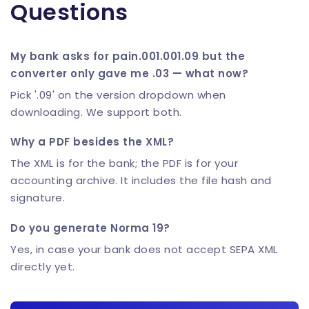
Questions
My bank asks for pain.001.001.09 but the
converter only gave me .03 — what now?
Pick '.09' on the version dropdown when
downloading. We support both.
Why a PDF besides the XML?
The XML is for the bank; the PDF is for your
accounting archive. It includes the file hash and
signature.
Do you generate Norma 19?
Yes, in case your bank does not accept SEPA XML
directly yet.