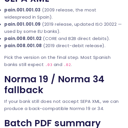
pain.001.001.03
(2009 release, the most
widespread in Spain).
pain.001.001.09
(2019 release, updated ISO 20022 —
used by some EU banks).
pain.008.001.02
(CORE and B2B direct debits).
pain.008.001.08
(2019 direct-debit release).
Pick the version on the final step. Most Spanish
banks still expect
and
.
.03
.02
Norma 19 / Norma 34
fallback
If your bank still does not accept SEPA XML, we can
produce a back-compatible Norma 19 or 34.
Batch PDF summary