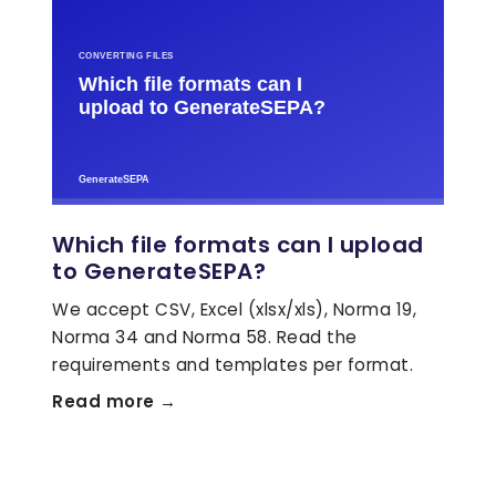
Which file formats can I upload
to GenerateSEPA?
We accept CSV, Excel (xlsx/xls), Norma 19,
Norma 34 and Norma 58. Read the
requirements and templates per format.
Read more →