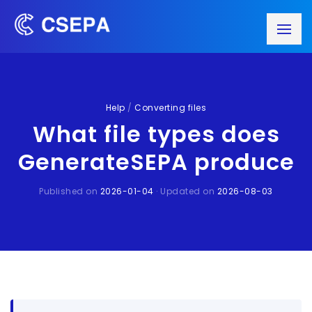
Help
/
Converting files
What file types does
GenerateSEPA produce
Published on
2026-01-04
· Updated on
2026-08-03