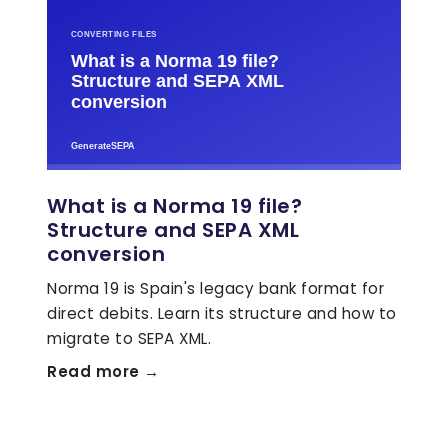
What is a Norma 19 file?
Structure and SEPA XML
conversion
Norma 19 is Spain's legacy bank format for
direct debits. Learn its structure and how to
migrate to SEPA XML.
Read more →