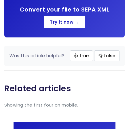
Convert your file to SEPA XML
Try it now →
Was this article helpful?
👍 true
👎 false
Related articles
Showing the first four on mobile.