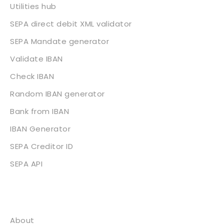
Utilities hub
SEPA direct debit XML validator
SEPA Mandate generator
Validate IBAN
Check IBAN
Random IBAN generator
Bank from IBAN
IBAN Generator
SEPA Creditor ID
SEPA API
About
About