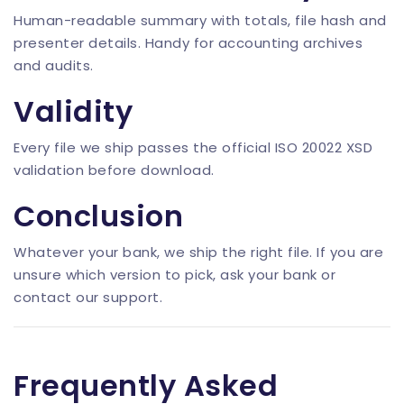
Human-readable summary with totals, file hash and
presenter details. Handy for accounting archives
and audits.
Validity
Every file we ship passes the official ISO 20022 XSD
validation before download.
Conclusion
Whatever your bank, we ship the right file. If you are
unsure which version to pick, ask your bank or
contact our support.
Frequently Asked