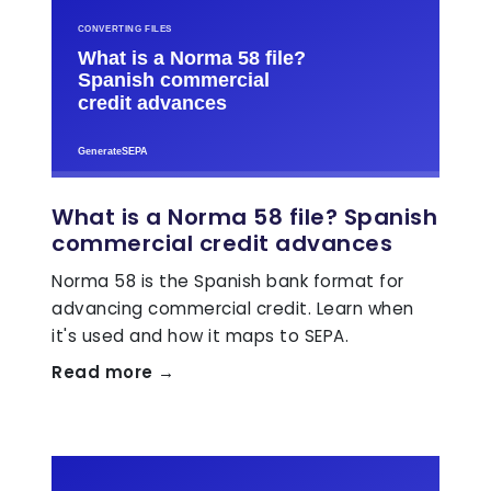
What is a Norma 58 file? Spanish
commercial credit advances
Norma 58 is the Spanish bank format for
advancing commercial credit. Learn when
it's used and how it maps to SEPA.
Read more →