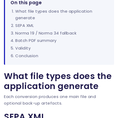
On this page
What file types does the application
generate
SEPA XML
Norma 19 / Norma 34 fallback
Batch PDF summary
Validity
Conclusion
What file types does the
application generate
Each conversion produces one main file and
optional back-up artefacts.
SEPA XML