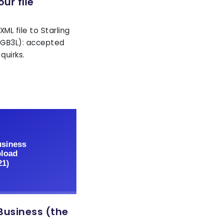
ur file
ML file to Starling
GGB3L): accepted
quirks.
Business (the