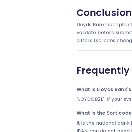
Conclusion
Lloyds Bank accepts s
validate before submit
differs (screens chang
Frequently
What is Lloyds Bank's
`LOYDGB2L`. If your sy
What is the Sort code 
It is the national bank 
IBAN; you do not need 