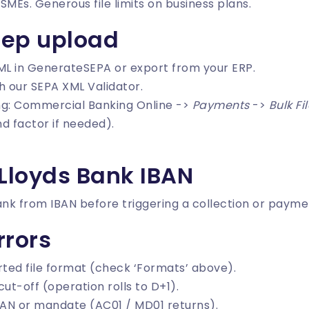
Es. Generous file limits on business plans.
tep upload
ML in
GenerateSEPA
or export from your ERP.
th our
SEPA XML Validator
.
ing: Commercial Banking Online ->
Payments
->
Bulk Fi
d factor if needed).
 Lloyds Bank IBAN
ank from IBAN
before triggering a collection or payme
rors
ted file format (check ‘Formats’ above).
ut-off (operation rolls to D+1).
AN or mandate (AC01 / MD01 returns).