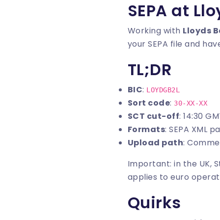
SEPA at Ll
Working with
Lloyds 
your SEPA file and have
TL;DR
BIC
:
LOYDGB2L
Sort code
:
30-XX-XX
SCT cut-off
: 14:30 G
Formats
: SEPA XML p
Upload path
: Commer
Important: in the UK, 
applies to euro operat
Quirks