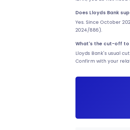
Does Lloyds Bank sup
Yes. Since October 202
2024/886).
What's the cut-off to
Lloyds Bank's usual cut
Confirm with your rel