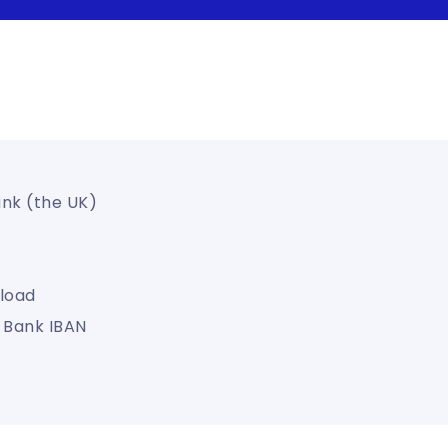
ank (the UK)
load
s Bank IBAN