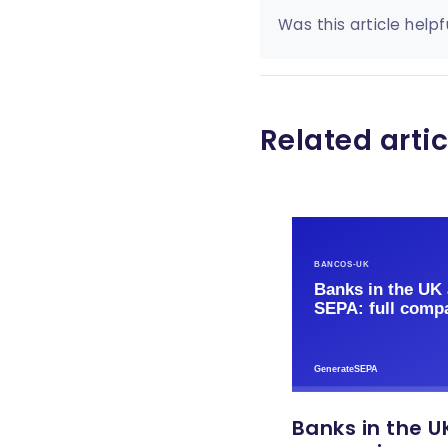
Was this article helpf
Related artic
Banks in the UK