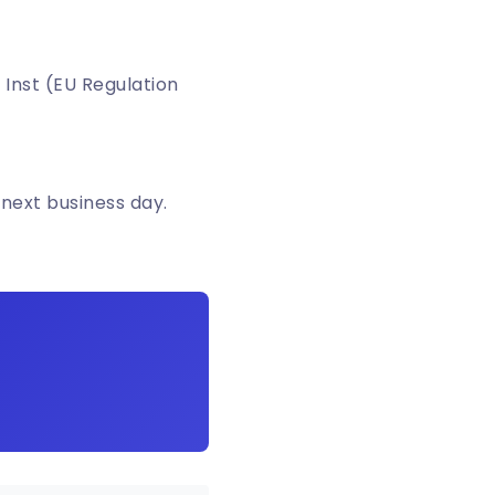
 Inst (EU Regulation
 next business day.