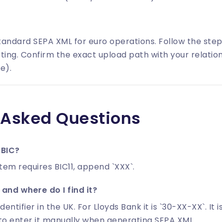
tandard SEPA XML for euro operations. Follow the ste
ting. Confirm the exact upload path with your relatio
e).
 Asked Questions
 BIC?
stem requires BIC11, append `XXX`.
and where do I find it?
identifier in the UK. For Lloyds Bank it is `30-XX-XX`. It
to enter it manually when generating SEPA XML.