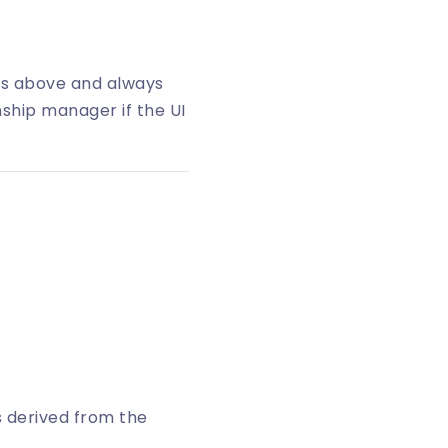
ps above and always
nship manager if the UI
 is derived from the