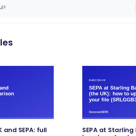
ul?
les
 and SEPA: full
SEPA at Starling