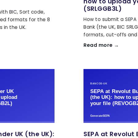
how to upload yo
(SRLGGB3L)
th BIC, Sort code,
How to submit a SEPA X
ed formats for the 8
Bank (the UK, BIC SRL
 in the UK.
formats, cut-offs and 
Read more →
der UK (the UK):
SEPA at Revolut 