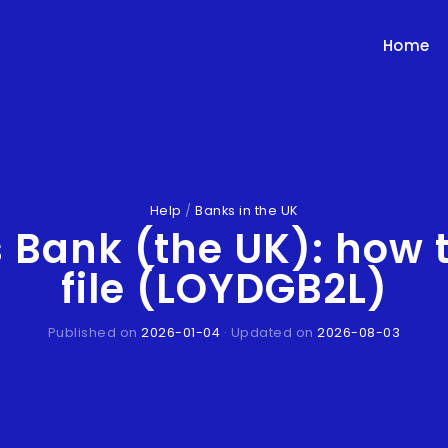
Home
Help
/
Banks in the UK
s Bank (the UK): how 
file (LOYDGB2L)
Published on
2026-01-04
· Updated on
2026-08-03