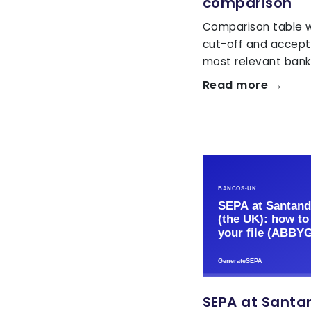
comparison
Comparison table wi
cut-off and accept
most relevant banks
Read more →
SEPA at Santan