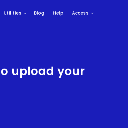
Utilities
Blog
Help
Access
to upload your