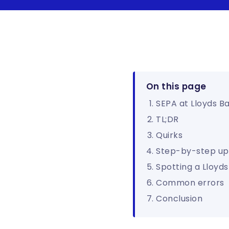
On this page
SEPA at Lloyds B
TL;DR
Quirks
Step-by-step up
Spotting a Lloyd
Common errors
Conclusion