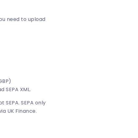
you need to upload
(GBP)
ad SEPA XML.
ot SEPA. SEPA only
via UK Finance.