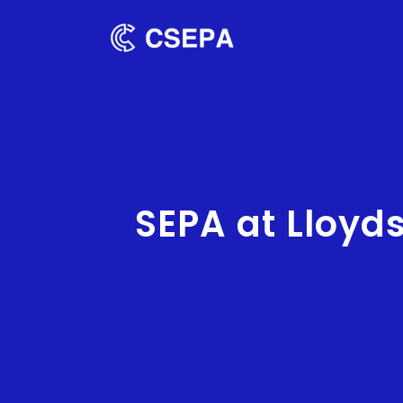
SEPA at Lloyd