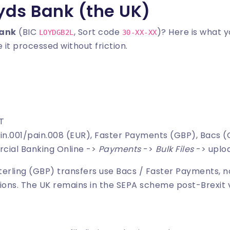
oyds Bank (the UK)
Bank
(BIC
, Sort code
)? Here is what 
LOYDGB2L
30-XX-XX
 it processed without friction.
MT
ain.001/pain.008 (EUR), Faster Payments (GBP), Bacs 
cial Banking Online ->
Payments
->
Bulk Files
-> uplo
Sterling (GBP) transfers use Bacs / Faster Payments, n
ions. The UK remains in the SEPA scheme post-Brexit 