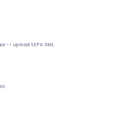
les
-> upload SEPA XML.
nt.