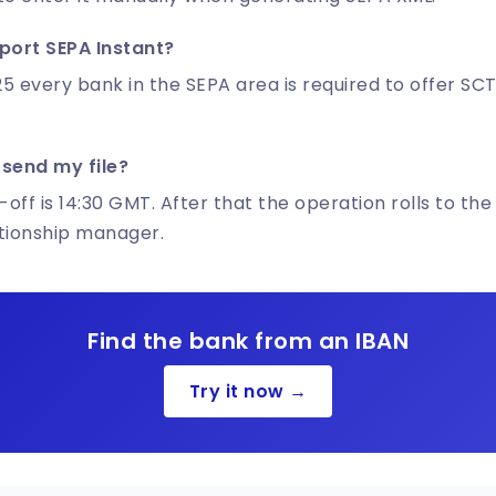
port SEPA Instant?
5 every bank in the SEPA area is required to offer SCT
 send my file?
-off is 14:30 GMT. After that the operation rolls to the
ationship manager.
Find the bank from an IBAN
Try it now →