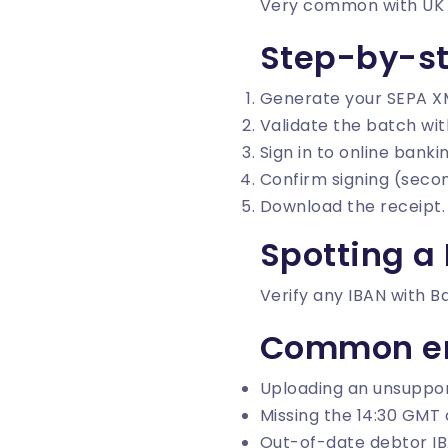
Very common with UK SM
Step-by-s
Generate your SEPA X
Validate the batch wi
Sign in to online bank
Confirm signing (secon
Download the receipt.
Spotting a
Verify any IBAN with
B
Common er
Uploading an unsuppor
Missing the 14:30 GMT c
Out-of-date debtor IB