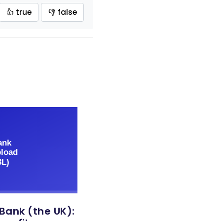
👍 true
👎 false
 Bank (the UK):