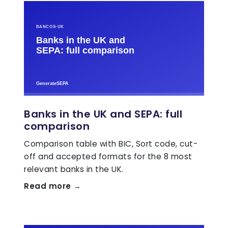
Banks in the UK and SEPA: full
comparison
Comparison table with BIC, Sort code, cut-
off and accepted formats for the 8 most
relevant banks in the UK.
Read more →