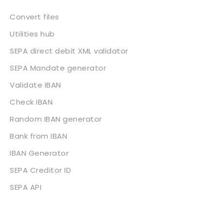
Convert files
Utilities hub
SEPA direct debit XML validator
SEPA Mandate generator
Validate IBAN
Check IBAN
Random IBAN generator
Bank from IBAN
IBAN Generator
SEPA Creditor ID
SEPA API