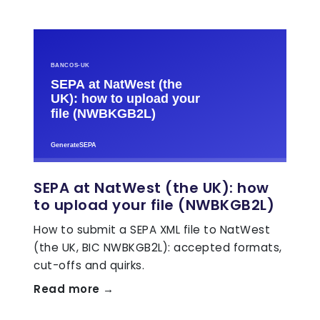
SEPA at NatWest (the UK): how
to upload your file (NWBKGB2L)
How to submit a SEPA XML file to NatWest
(the UK, BIC NWBKGB2L): accepted formats,
cut-offs and quirks.
Read more →