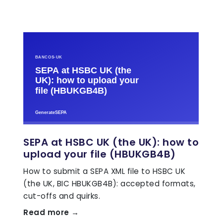
SEPA at HSBC UK (the UK): how to
upload your file (HBUKGB4B)
How to submit a SEPA XML file to HSBC UK
(the UK, BIC HBUKGB4B): accepted formats,
cut-offs and quirks.
Read more →