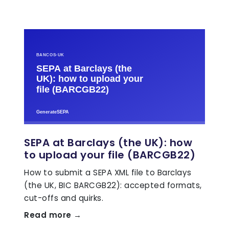
SEPA at Barclays (the UK): how
to upload your file (BARCGB22)
How to submit a SEPA XML file to Barclays
(the UK, BIC BARCGB22): accepted formats,
cut-offs and quirks.
Read more →