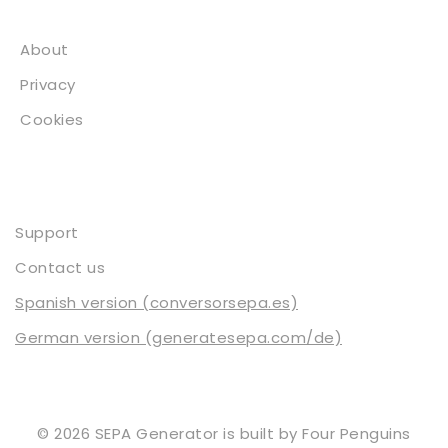
About
About
Privacy
Cookies
Contact
Support
Contact us
Spanish version (conversorsepa.es)
German version (generatesepa.com/de)
© 2026 SEPA Generator is built by
Four Penguins