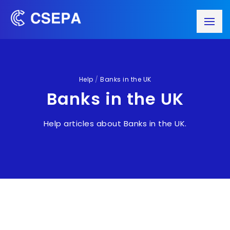
Help
/
Banks in the UK
Banks in the UK
Help articles about Banks in the UK.