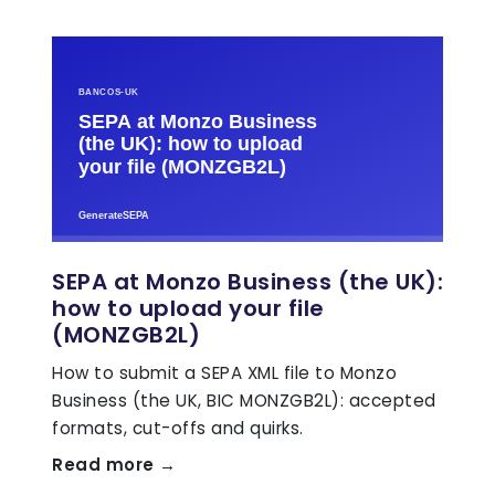
SEPA at Monzo Business (the UK):
how to upload your file
(MONZGB2L)
How to submit a SEPA XML file to Monzo
Business (the UK, BIC MONZGB2L): accepted
formats, cut-offs and quirks.
Read more →