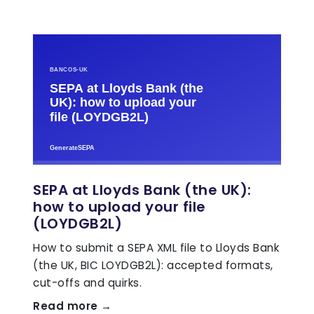
SEPA at Lloyds Bank (the UK):
how to upload your file
(LOYDGB2L)
How to submit a SEPA XML file to Lloyds Bank
(the UK, BIC LOYDGB2L): accepted formats,
cut-offs and quirks.
Read more →