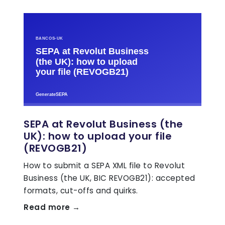
SEPA at Revolut Business (the
UK): how to upload your file
(REVOGB21)
How to submit a SEPA XML file to Revolut
Business (the UK, BIC REVOGB21): accepted
formats, cut-offs and quirks.
Read more →