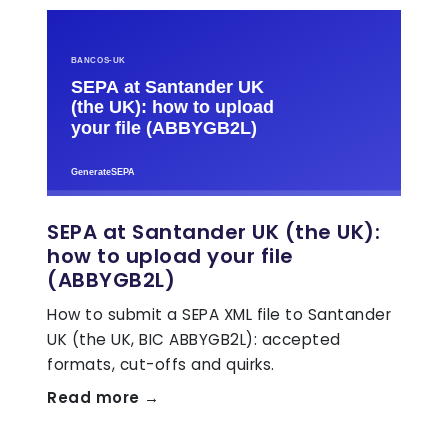
SEPA at Santander UK (the UK):
how to upload your file
(ABBYGB2L)
How to submit a SEPA XML file to Santander
UK (the UK, BIC ABBYGB2L): accepted
formats, cut-offs and quirks.
Read more →