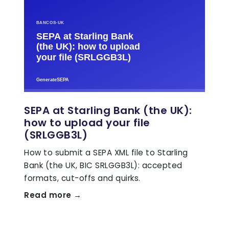
SEPA at Starling Bank (the UK):
how to upload your file
(SRLGGB3L)
How to submit a SEPA XML file to Starling
Bank (the UK, BIC SRLGGB3L): accepted
formats, cut-offs and quirks.
Read more →