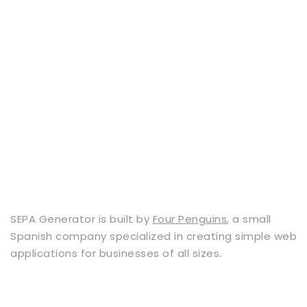
SEPA Generator is built by
Four Penguins
, a small
Spanish company specialized in creating simple web
applications for businesses of all sizes.
Services