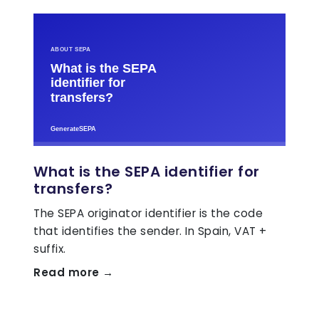
What is the SEPA identifier for
transfers?
The SEPA originator identifier is the code
that identifies the sender. In Spain, VAT +
suffix.
Read more →