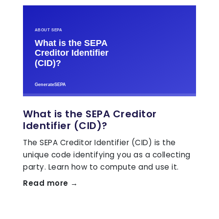
What is the SEPA Creditor
Identifier (CID)?
The SEPA Creditor Identifier (CID) is the
unique code identifying you as a collecting
party. Learn how to compute and use it.
Read more →