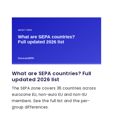
What are SEPA countries? Full
updated 2026 list
The SEPA zone covers 36 countries across
eurozone EU, non-euro EU and non-EU
members. See the full list and the per-
group differences.