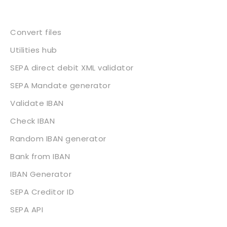
Services
Convert files
Utilities hub
SEPA direct debit XML validator
SEPA Mandate generator
Validate IBAN
Check IBAN
Random IBAN generator
Bank from IBAN
IBAN Generator
SEPA Creditor ID
SEPA API