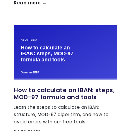
Read more →
How to calculate an IBAN: steps,
MOD-97 formula and tools
Learn the steps to calculate an IBAN:
structure, MOD-97 algorithm, and how to
avoid errors with our free tools.