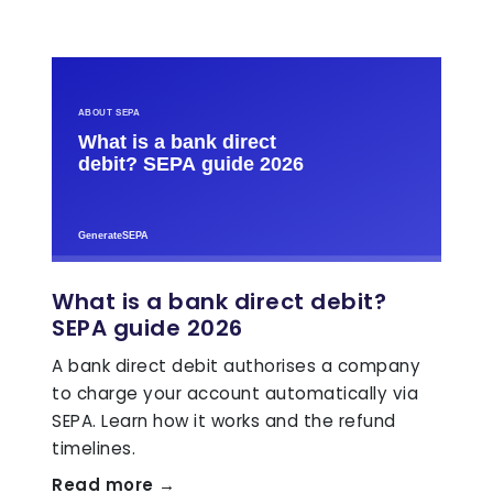
What is a bank direct debit?
SEPA guide 2026
A bank direct debit authorises a company
to charge your account automatically via
SEPA. Learn how it works and the refund
timelines.
Read more →