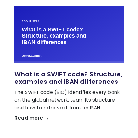
What is a SWIFT code? Structure,
examples and IBAN differences
The SWIFT code (BIC) identifies every bank
on the global network. Learn its structure
and how to retrieve it from an IBAN.
Read more →