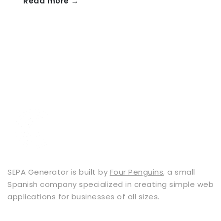
Read more →
SEPA Generator is built by
Four Penguins
, a small
Spanish company specialized in creating simple web
applications for businesses of all sizes.