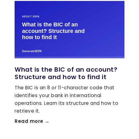
What is the BIC of an account?
Structure and how to find it
The BIC is an 8 or 11-character code that
identifies your bank in international
operations. Learn its structure and how to
retrieve it.
Read more →