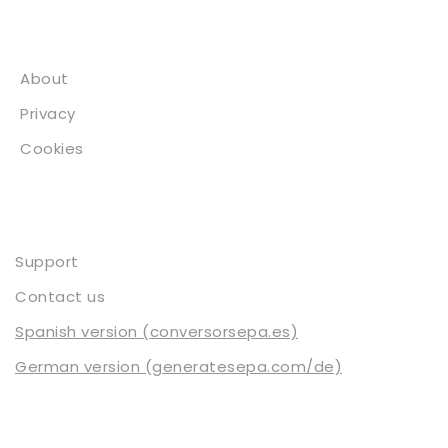
About
About
Privacy
Cookies
Contact
Support
Contact us
Spanish version (conversorsepa.es)
German version (generatesepa.com/de)