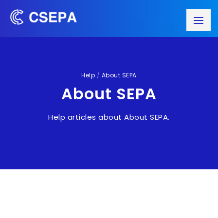
Help
/
About SEPA
About SEPA
Help articles about About SEPA.