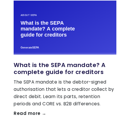
What is the SEPA mandate? A
complete guide for creditors
The SEPA mandate is the debtor-signed
authorisation that lets a creditor collect by
direct debit. Learn its parts, retention
periods and CORE vs. B2B differences.
Read more →