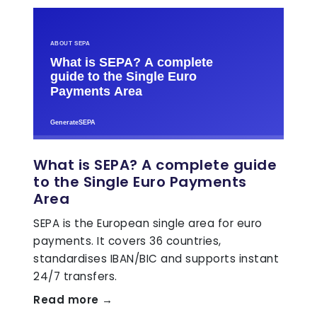
What is SEPA? A complete guide
to the Single Euro Payments
Area
SEPA is the European single area for euro
payments. It covers 36 countries,
standardises IBAN/BIC and supports instant
24/7 transfers.
Read more →