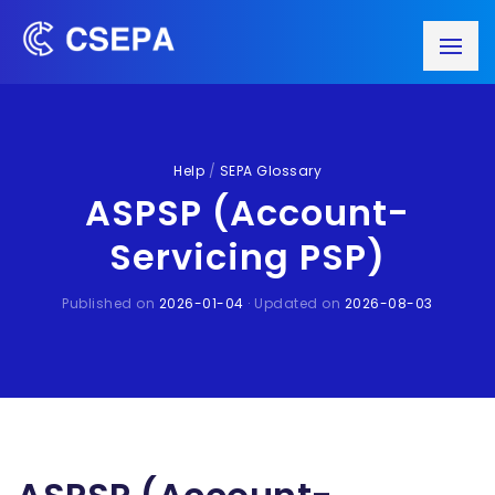
Help
/
SEPA Glossary
ASPSP (Account-
Servicing PSP)
Published on
2026-01-04
· Updated on
2026-08-03