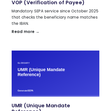
VOP (Verification of Payee)
Mandatory SEPA service since October 2025
that checks the beneficiary name matches
the IBAN.
Read more →
UMR (Unique Mandate