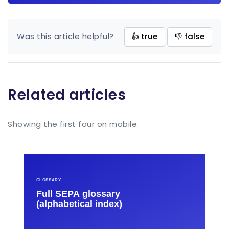
Was this article helpful?
👍 true
👎 false
Related articles
Showing the first four on mobile.