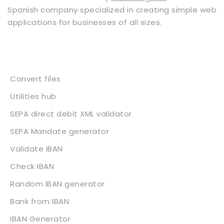
Spanish company specialized in creating simple web
applications for businesses of all sizes.
Services
Convert files
Utilities hub
SEPA direct debit XML validator
SEPA Mandate generator
Validate IBAN
Check IBAN
Random IBAN generator
Bank from IBAN
IBAN Generator