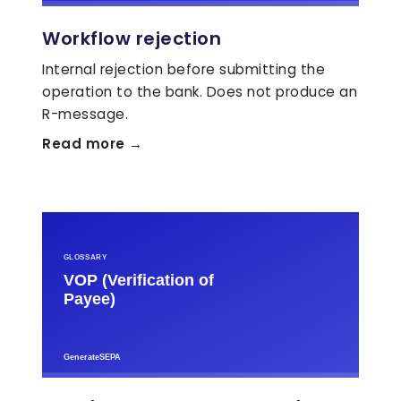
Workflow rejection
Internal rejection before submitting the
operation to the bank. Does not produce an
R-message.
Read more →