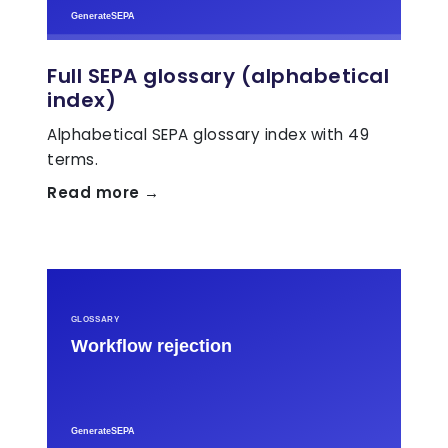
Full SEPA glossary (alphabetical
index)
Alphabetical SEPA glossary index with 49
terms.
Read more →