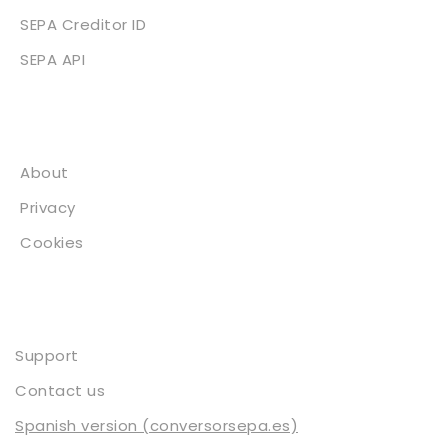
SEPA Creditor ID
SEPA API
About
About
Privacy
Cookies
Contact
Support
Contact us
Spanish version (conversorsepa.es)