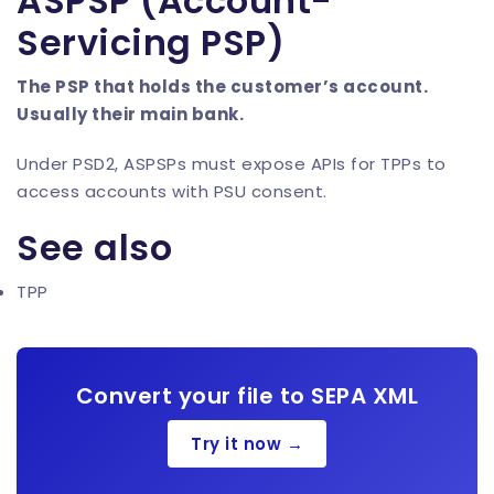
ASPSP (Account-
Servicing PSP)
The PSP that holds the customer’s account.
Usually their main bank.
Under PSD2, ASPSPs must expose APIs for TPPs to
access accounts with PSU consent.
See also
TPP
Convert your file to SEPA XML
Try it now →