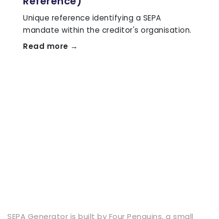
Reference)
Unique reference identifying a SEPA
mandate within the creditor's organisation.
Read more →
SEPA Generator is built by
Four Penguins
, a small