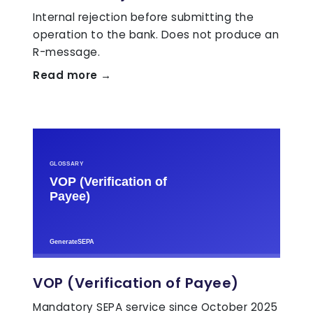
Internal rejection before submitting the
operation to the bank. Does not produce an
R-message.
Read more →
VOP (Verification of Payee)
Mandatory SEPA service since October 2025