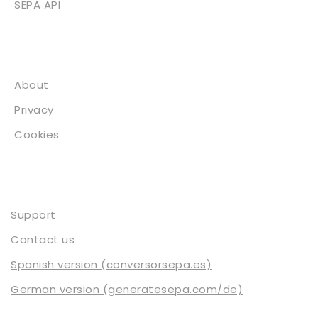
SEPA API
About
About
Privacy
Cookies
Contact
Support
Contact us
Spanish version (conversorsepa.es)
German version (generatesepa.com/de)