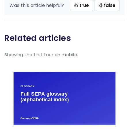
Was this article helpful?
👍 true
👎 false
Related articles
Showing the first four on mobile.