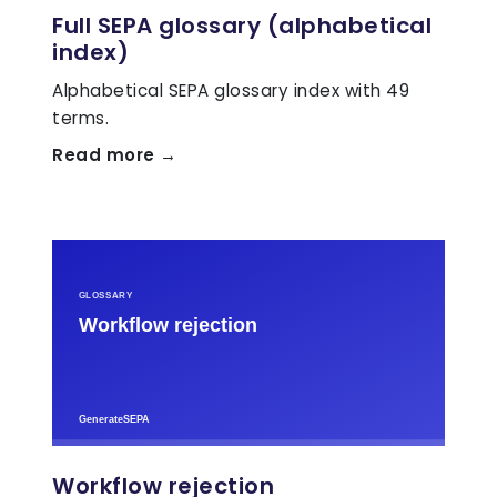
Full SEPA glossary (alphabetical
index)
Alphabetical SEPA glossary index with 49
terms.
Read more →
Workflow rejection