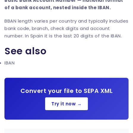
Basic Bank Account Number — national format
of a bank account, nested inside the IBAN.
BBAN length varies per country and typically includes
bank code, branch, check digits and account
number. In Spain it is the last 20 digits of the IBAN.
See also
IBAN
Convert your file to SEPA XML
Try it now →