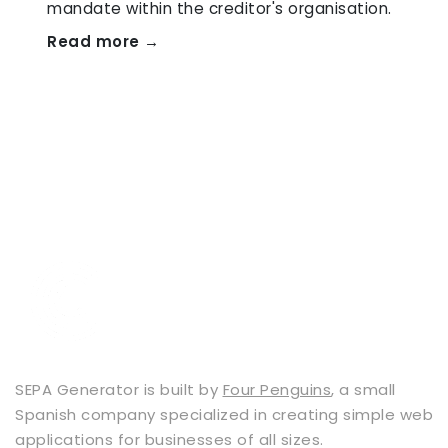
mandate within the creditor's organisation.
Read more →
SEPA Generator is built by
Four Penguins
, a small
Spanish company specialized in creating simple web
applications for businesses of all sizes.