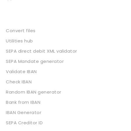
Services
Convert files
Utilities hub
SEPA direct debit XML validator
SEPA Mandate generator
Validate IBAN
Check IBAN
Random IBAN generator
Bank from IBAN
IBAN Generator
SEPA Creditor ID