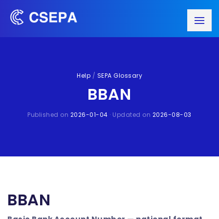
Help
/
SEPA Glossary
BBAN
Published on
2026-01-04
· Updated on
2026-08-03
BBAN