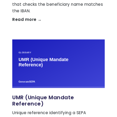
that checks the beneficiary name matches
the IBAN.
Read more →
UMR (Unique Mandate
Reference)
Unique reference identifying a SEPA