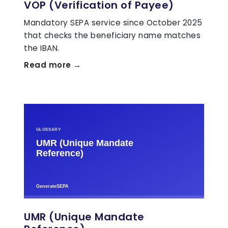
VOP (Verification of Payee)
Mandatory SEPA service since October 2025
that checks the beneficiary name matches
the IBAN.
Read more →
UMR (Unique Mandate