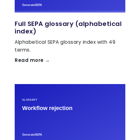
Full SEPA glossary (alphabetical
index)
Alphabetical SEPA glossary index with 49
terms.
Read more →