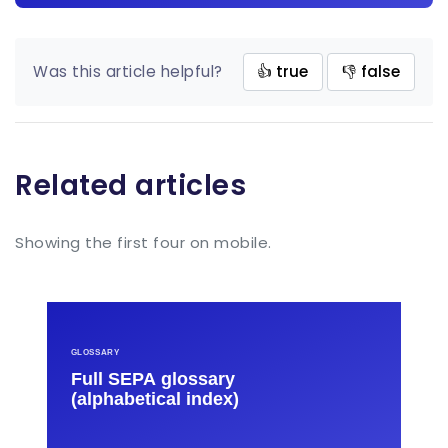
Was this article helpful?
👍 true
👎 false
Related articles
Showing the first four on mobile.