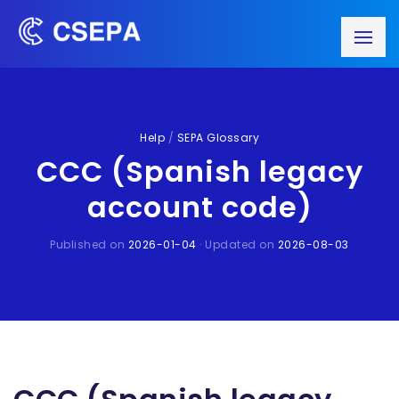
Help
/
SEPA Glossary
CCC (Spanish legacy
account code)
Published on
2026-01-04
· Updated on
2026-08-03