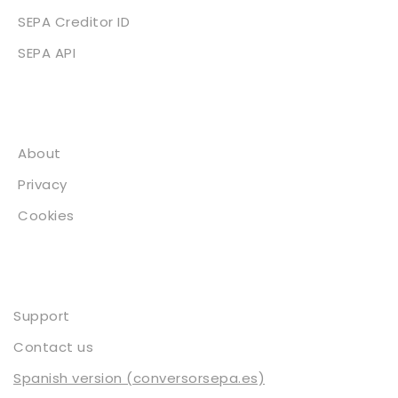
SEPA Creditor ID
SEPA API
About
About
Privacy
Cookies
Contact
Support
Contact us
Spanish version (conversorsepa.es)