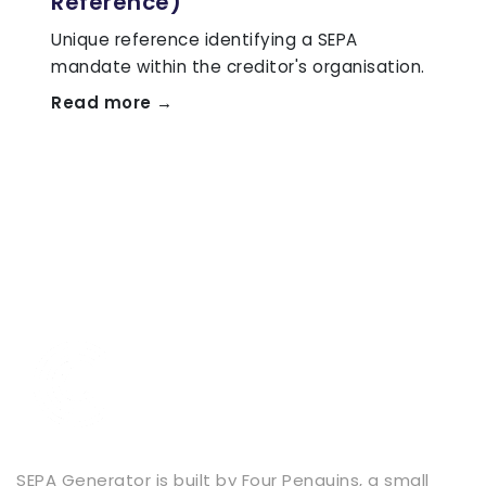
Reference)
Unique reference identifying a SEPA
mandate within the creditor's organisation.
Read more →
SEPA Generator is built by
Four Penguins
, a small