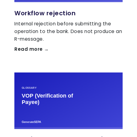
Workflow rejection
Internal rejection before submitting the
operation to the bank. Does not produce an
R-message.
Read more →