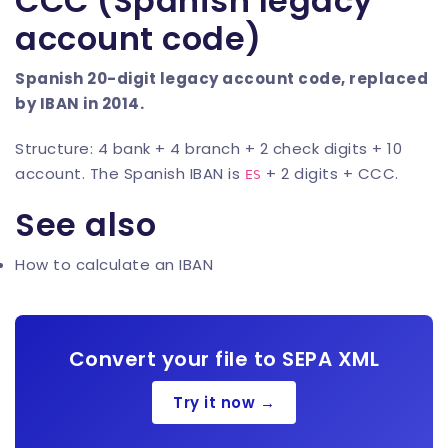
CCC (Spanish legacy
account code)
Spanish 20-digit legacy account code, replaced
by IBAN in 2014.
Structure: 4 bank + 4 branch + 2 check digits + 10
account. The Spanish IBAN is
+ 2 digits + CCC.
ES
See also
How to calculate an IBAN
Convert your file to SEPA XML
Try it now →