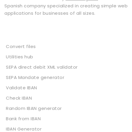
Spanish company specialized in creating simple web
applications for businesses of all sizes.
Services
Convert files
Utilities hub
SEPA direct debit XML validator
SEPA Mandate generator
Validate IBAN
Check IBAN
Random IBAN generator
Bank from IBAN
IBAN Generator