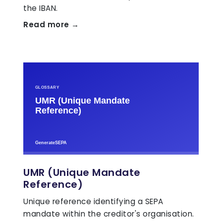
the IBAN.
Read more →
UMR (Unique Mandate
Reference)
Unique reference identifying a SEPA
mandate within the creditor's organisation.