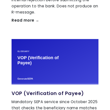
operation to the bank. Does not produce an
R-message.
Read more →
VOP (Verification of Payee)
Mandatory SEPA service since October 2025
that checks the beneficiary name matches