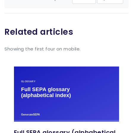
Related articles
Showing the first four on mobile.
Full SEPA glossary (alphabetical