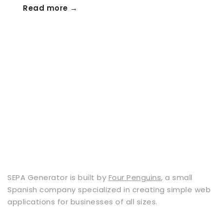
Read more →
SEPA Generator is built by
Four Penguins
, a small
Spanish company specialized in creating simple web
applications for businesses of all sizes.