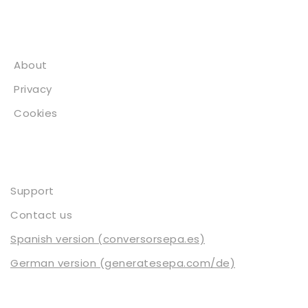
About
About
Privacy
Cookies
Contact
Support
Contact us
Spanish version (conversorsepa.es)
German version (generatesepa.com/de)