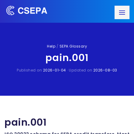
Help
/
SEPA Glossary
pain.001
Published on
2026-01-04
· Updated on
2026-08-03
pain.001