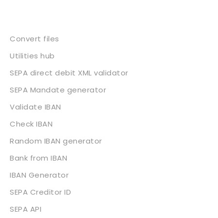
Services
Convert files
Utilities hub
SEPA direct debit XML validator
SEPA Mandate generator
Validate IBAN
Check IBAN
Random IBAN generator
Bank from IBAN
IBAN Generator
SEPA Creditor ID
SEPA API