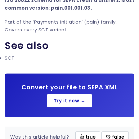
ISO 20022 schema for SEPA credit transfers. Most
common version: pain.001.001.03.
Part of the ‘Payments Initiation’ (pain) family.
Covers every SCT variant.
See also
SCT
Convert your file to SEPA XML
Try it now →
Was this article helpful?
👍 true
👎 false