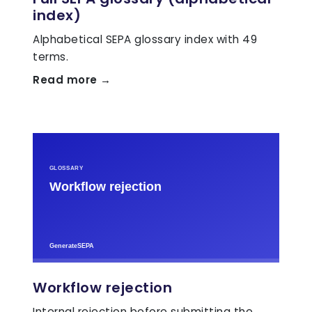
index)
Alphabetical SEPA glossary index with 49
terms.
Read more →
Workflow rejection
Internal rejection before submitting the