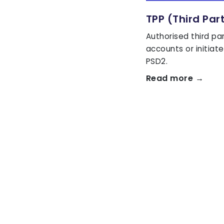
TPP (Third Par
Authorised third pa
accounts or initia
PSD2.
Read more →