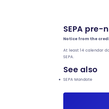
SEPA pre-n
Notice from the cred
At least 14 calendar d
SEPA.
See also
SEPA Mandate