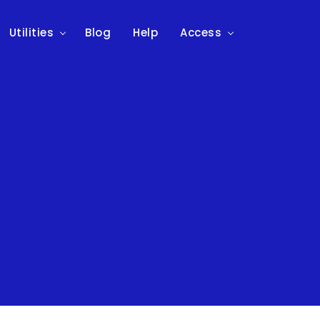
Utilities
Blog
Help
Access
n