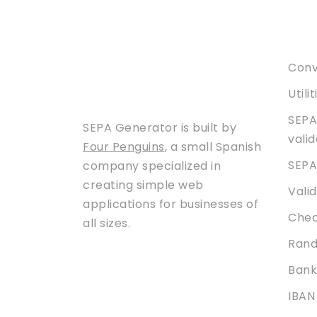
Serv
Conve
Utili
SEPA
SEPA Generator is built by
vali
Four Penguins
, a small Spanish
SEPA
company specialized in
creating simple web
Vali
applications for businesses of
Chec
all sizes.
Rand
Bank
IBAN