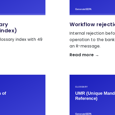
sary
Workflow reject
index)
Internal rejection bef
lossary index with 49
operation to the bank
an R-message.
Read more →