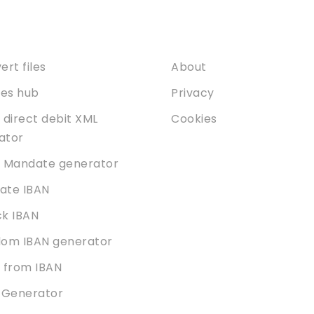
ices
About
rt files
About
ties hub
Privacy
 direct debit XML
Cookies
dator
 Mandate generator
date IBAN
k IBAN
om IBAN generator
 from IBAN
 Generator