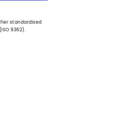
ifier standardised
(ISO 9362).