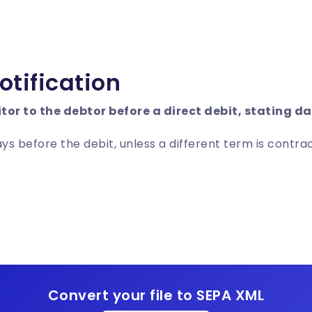
otification
itor to the debtor before a direct debit, stating 
ays before the debit, unless a different term is contr
Convert your file to SEPA XML