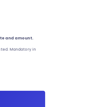
date and amount.
acted. Mandatory in