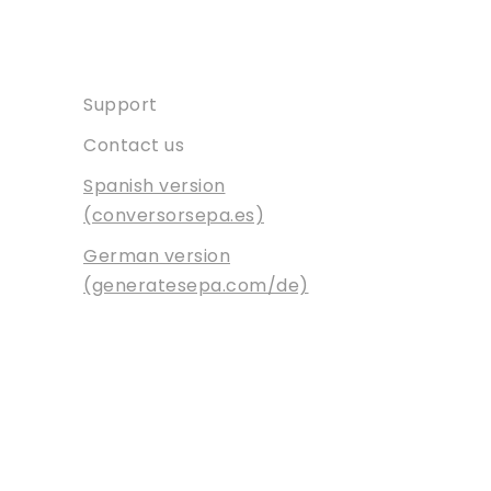
Contact
Support
Contact us
Spanish version
(conversorsepa.es)
German version
(generatesepa.com/de)