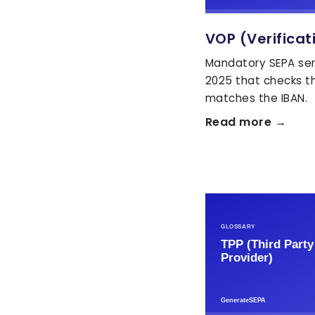
VOP (Verificat
Mandatory SEPA ser
2025 that checks t
matches the IBAN.
Read more →