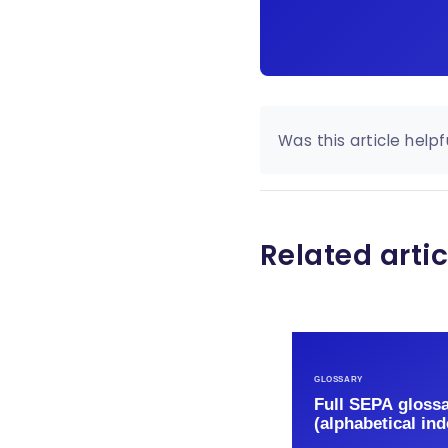
Was this article helpf
Related artic