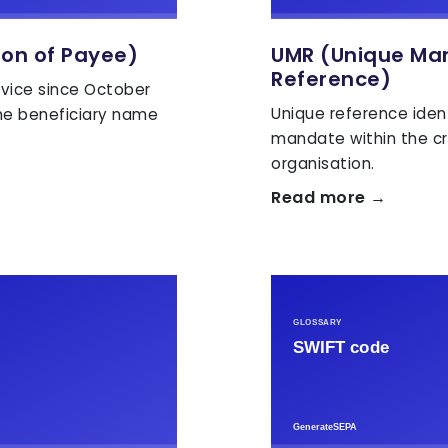
ion of Payee)
UMR (Unique Ma
Reference)
vice since October
Unique reference iden
he beneficiary name
mandate within the cr
organisation.
Read more →