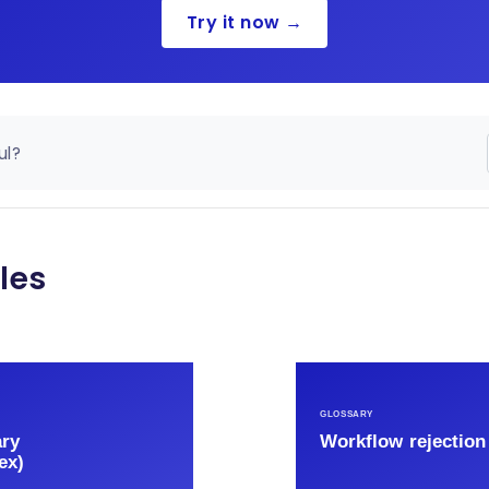
Try it now →
ul?
les