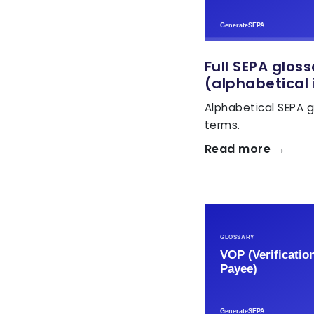
Full SEPA glos
(alphabetical 
Alphabetical SEPA g
terms.
Read more →