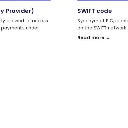
ty Provider)
SWIFT code
rty allowed to access
Synonym of BIC; ident
te payments under
on the SWIFT network 
Read more →