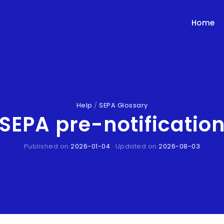
Home
Help
/
SEPA Glossary
SEPA pre-notificatio
Published on
2026-01-04
· Updated on
2026-08-03