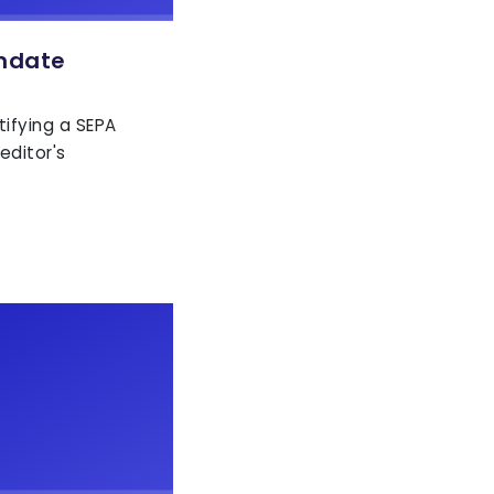
ndate
tifying a SEPA
editor's