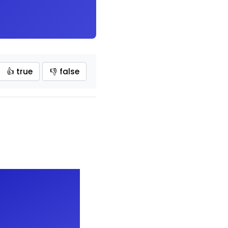
👍 true
👎 false