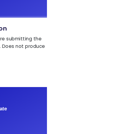
ion
ore submitting the
. Does not produce