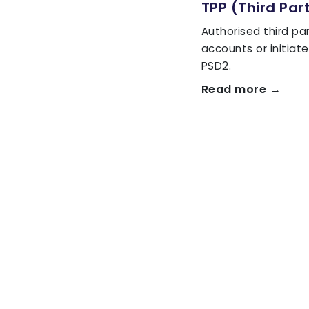
TPP (Third Par
Authorised third pa
accounts or initia
PSD2.
Read more →