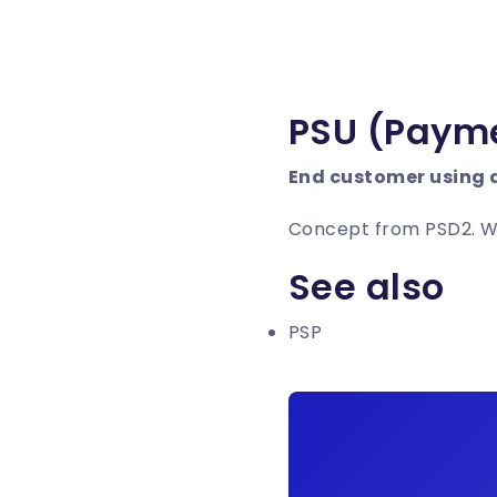
PSU (Payme
End customer using 
Concept from PSD2. Whe
See also
PSP