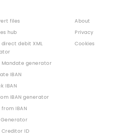
ices
About
rt files
About
ties hub
Privacy
 direct debit XML
Cookies
dator
 Mandate generator
date IBAN
k IBAN
om IBAN generator
 from IBAN
 Generator
 Creditor ID