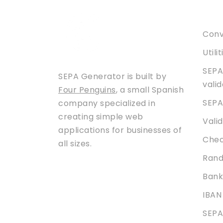
Serv
Conve
Utili
SEPA
SEPA Generator is built by
vali
Four Penguins
, a small Spanish
SEPA
company specialized in
creating simple web
Vali
applications for businesses of
Chec
all sizes.
Rand
Bank
IBAN
SEPA