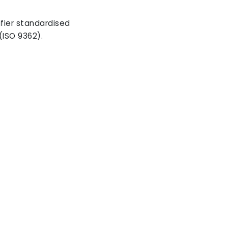
ifier standardised
(ISO 9362).