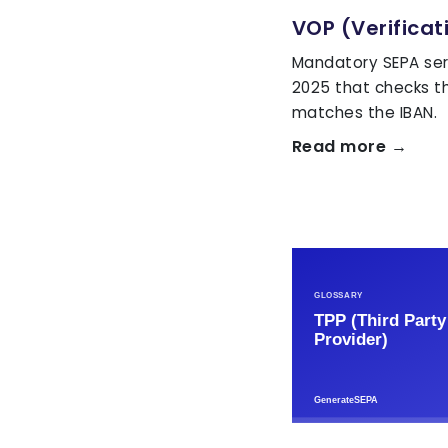
VOP (Verificat
Mandatory SEPA ser
2025 that checks t
matches the IBAN.
Read more →