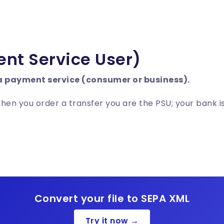
nt Service User)
a payment service (consumer or business).
n you order a transfer you are the PSU; your bank is
Convert your file to SEPA XML
Try it now →