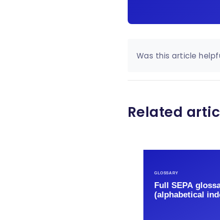
Was this article helpf
Related artic