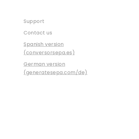
Contact
Support
Contact us
Spanish version
(conversorsepa.es)
German version
(generatesepa.com/de)