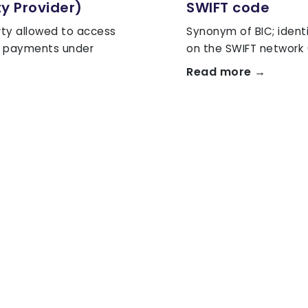
ty Provider)
SWIFT code
rty allowed to access
Synonym of BIC; ident
te payments under
on the SWIFT network 
Read more →