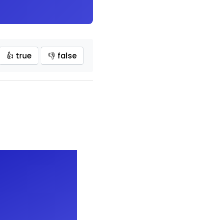
👍 true
👎 false