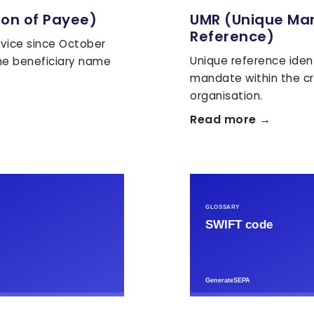
ion of Payee)
UMR (Unique Ma
Reference)
vice since October
Unique reference iden
he beneficiary name
mandate within the cr
organisation.
Read more →