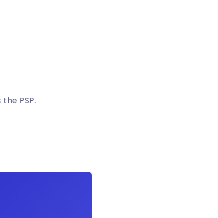
 the PSP.