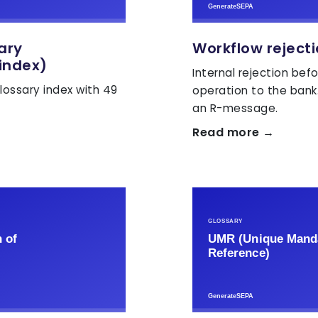
sary
Workflow reject
index)
Internal rejection bef
lossary index with 49
operation to the bank
an R-message.
Read more →