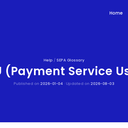
Home
Help
/
SEPA Glossary
 (Payment Service U
Published on
2026-01-04
· Updated on
2026-08-03