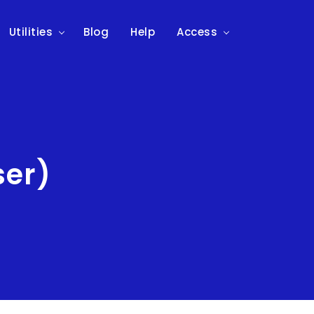
Utilities
Blog
Help
Access
ser)