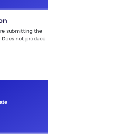
ion
ore submitting the
. Does not produce