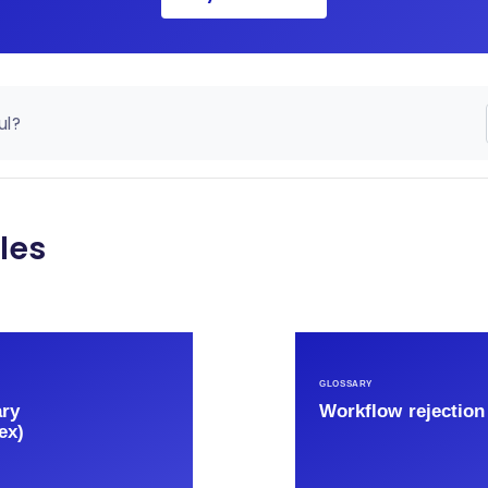
ul?
les