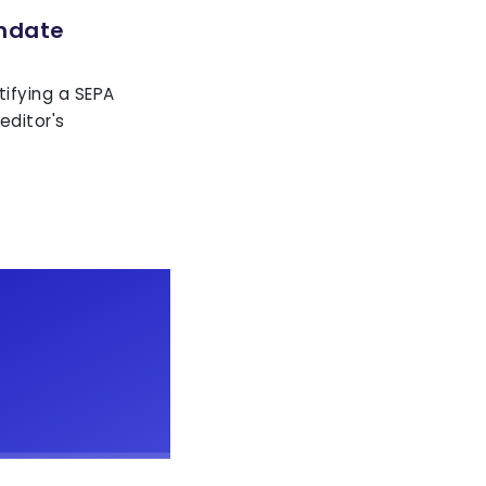
ndate
tifying a SEPA
editor's