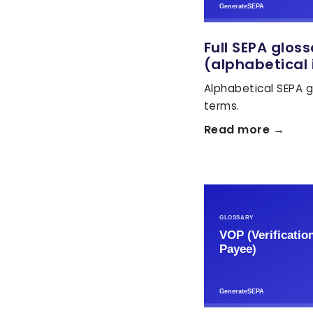
Full SEPA glos
(alphabetical 
Alphabetical SEPA g
terms.
Read more →