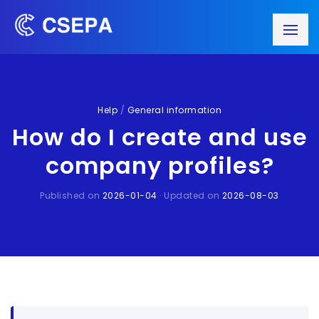
Help
/
General information
How do I create and use
company profiles?
Published on
2026-01-04
· Updated on
2026-08-03