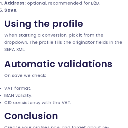
Address
: optional, recommended for B2B.
Save
.
Using the profile
When starting a conversion, pick it from the
dropdown. The profile fills the originator fields in the
SEPA XML.
Automatic validations
On save we check:
VAT format.
IBAN validity.
CID consistency with the VAT.
Conclusion
Create your profiles now and forget about re-