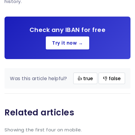
history.
Check any IBAN for free
Try it now →
Was this article helpful?
👍 true
👎 false
Related articles
Showing the first four on mobile.