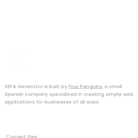
SEPA Generator is built by
Four Penguins
, a small
Spanish company specialized in creating simple web
applications for businesses of all sizes.
Services
Convert files