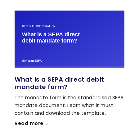
What is a SEPA direct debit
mandate form?
The mandate form is the standardised SEPA
mandate document. Learn what it must
contain and download the template.
Read more →