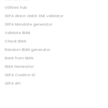
Utilities hub
SEPA direct debit XML validator
SEPA Mandate generator
Validate IBAN
Check IBAN
Random IBAN generator
Bank from IBAN
IBAN Generator
SEPA Creditor ID
SEPA API
About