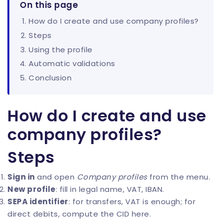
On this page
How do I create and use company profiles?
Steps
Using the profile
Automatic validations
Conclusion
How do I create and use
company profiles?
Steps
Sign in
and open
Company profiles
from the menu.
New profile
: fill in legal name, VAT, IBAN.
SEPA identifier
: for transfers, VAT is enough; for
direct debits, compute the
CID here
.