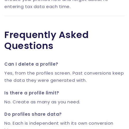
entering tax data each time.
Frequently Asked
Questions
Can I delete a profile?
Yes, from the profiles screen. Past conversions keep
the data they were generated with.
Is there a profile limit?
No. Create as many as you need.
Do profiles share data?
No. Each is independent with its own conversion