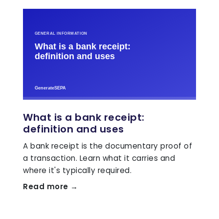
What is a bank receipt:
definition and uses
A bank receipt is the documentary proof of
a transaction. Learn what it carries and
where it's typically required.
Read more →