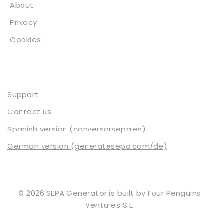
About
Privacy
Cookies
Contact
Support
Contact us
Spanish version (conversorsepa.es)
German version (generatesepa.com/de)
© 2026 SEPA Generator is built by
Four Penguins
Ventures S.L.