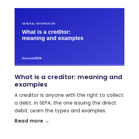
What is a creditor: meaning and
examples
A creditor is anyone with the right to collect
a debt. In SEPA, the one issuing the direct
debit. Learn the types and examples.
Read more →