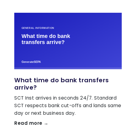
What time do bank transfers
arrive?
SCT Inst arrives in seconds 24/7. Standard
SCT respects bank cut-offs and lands same
day or next business day.
Read more →