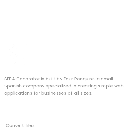
SEPA Generator is built by
Four Penguins
, a small
Spanish company specialized in creating simple web
applications for businesses of all sizes.
Services
Convert files