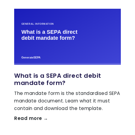
What is a SEPA direct debit
mandate form?
The mandate form is the standardised SEPA
mandate document. Learn what it must
contain and download the template.
Read more →