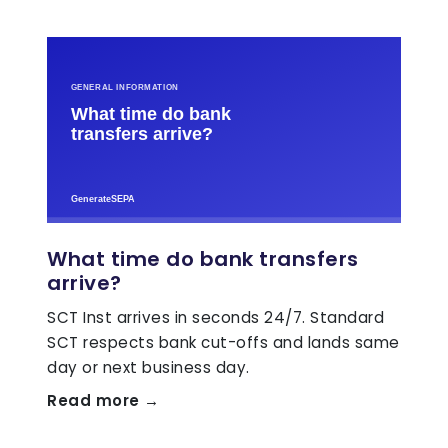
What time do bank transfers
arrive?
SCT Inst arrives in seconds 24/7. Standard
SCT respects bank cut-offs and lands same
day or next business day.
Read more →