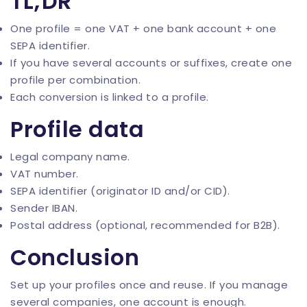
TL;DR
One profile = one VAT + one bank account + one
SEPA identifier.
If you have several accounts or suffixes, create one
profile per combination.
Each conversion is linked to a profile.
Profile data
Legal company name.
VAT number.
SEPA identifier (originator ID and/or CID).
Sender IBAN.
Postal address (optional, recommended for B2B).
Conclusion
Set up your profiles once and reuse. If you manage
several companies,
one account is enough
.