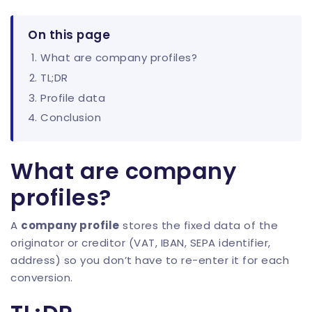
On this page
What are company profiles?
TL;DR
Profile data
Conclusion
What are company
profiles?
A
company profile
stores the fixed data of the
originator or creditor (VAT, IBAN, SEPA identifier,
address) so you don’t have to re-enter it for each
conversion.