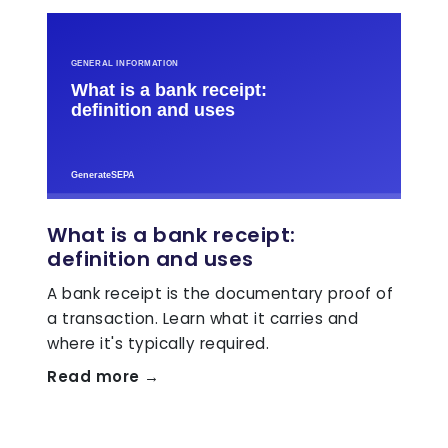
What is a bank receipt:
definition and uses
A bank receipt is the documentary proof of
a transaction. Learn what it carries and
where it's typically required.
Read more →