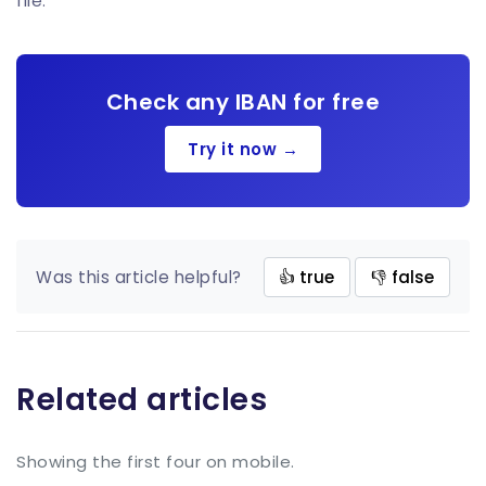
file.
Check any IBAN for free
Try it now →
Was this article helpful?
👍 true
👎 false
Related articles
Showing the first four on mobile.