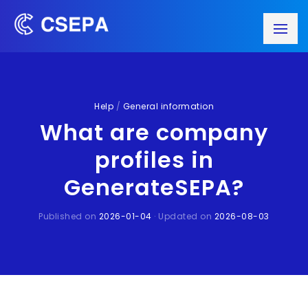
Help
/
General information
What are company
profiles in
GenerateSEPA?
Published on
2026-01-04
· Updated on
2026-08-03