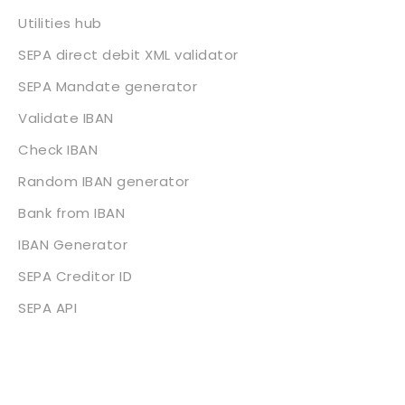
Utilities hub
SEPA direct debit XML validator
SEPA Mandate generator
Validate IBAN
Check IBAN
Random IBAN generator
Bank from IBAN
IBAN Generator
SEPA Creditor ID
SEPA API
About