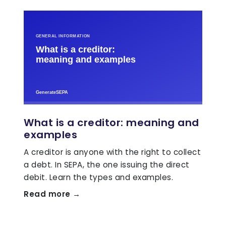
What is a creditor: meaning and
examples
A creditor is anyone with the right to collect
a debt. In SEPA, the one issuing the direct
debit. Learn the types and examples.
Read more →