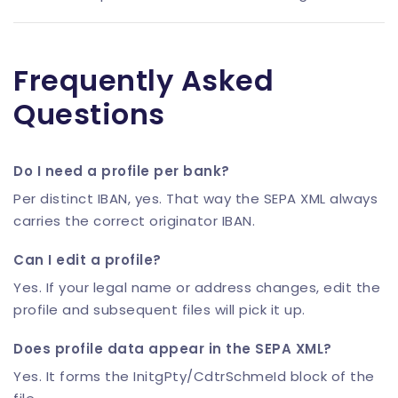
Frequently Asked
Questions
Do I need a profile per bank?
Per distinct IBAN, yes. That way the SEPA XML always
carries the correct originator IBAN.
Can I edit a profile?
Yes. If your legal name or address changes, edit the
profile and subsequent files will pick it up.
Does profile data appear in the SEPA XML?
Yes. It forms the InitgPty/CdtrSchmeId block of the