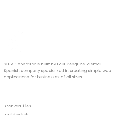
SEPA Generator is built by
Four Penguins
, a small
Spanish company specialized in creating simple web
applications for businesses of all sizes.
Services
Convert files
Utilities hub