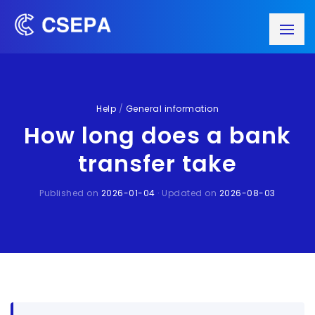
Help
/
General information
How long does a bank
transfer take
Published on
2026-01-04
· Updated on
2026-08-03