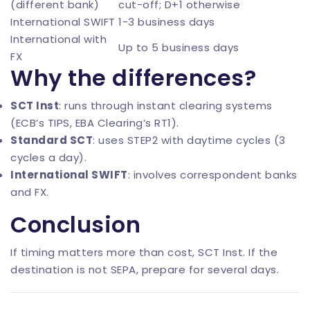
(different bank)
cut-off; D+1 otherwise
International SWIFT
1-3 business days
International with
Up to 5 business days
FX
Why the differences?
SCT Inst
: runs through instant clearing systems
(ECB’s TIPS, EBA Clearing’s RT1).
Standard SCT
: uses STEP2 with daytime cycles (3
cycles a day).
International SWIFT
: involves correspondent banks
and FX.
Conclusion
If timing matters more than cost, SCT Inst. If the
destination is not SEPA, prepare for several days.