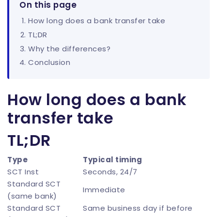
On this page
How long does a bank transfer take
TL;DR
Why the differences?
Conclusion
How long does a bank
transfer take
TL;DR
Type
Typical timing
SCT Inst
Seconds, 24/7
Standard SCT
Immediate
(same bank)
Standard SCT
Same business day if before