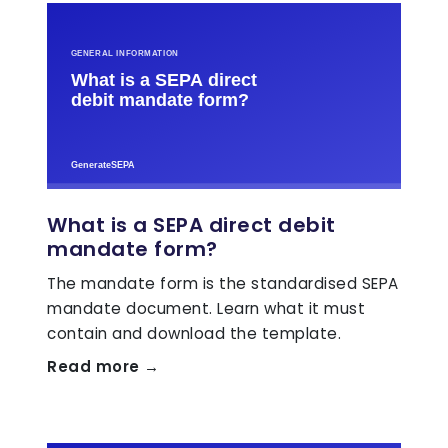
What is a SEPA direct debit
mandate form?
The mandate form is the standardised SEPA
mandate document. Learn what it must
contain and download the template.
Read more →