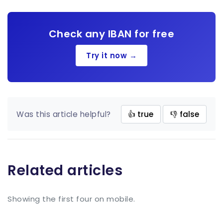
Check any IBAN for free
Try it now →
Was this article helpful?
👍 true
👎 false
Related articles
Showing the first four on mobile.