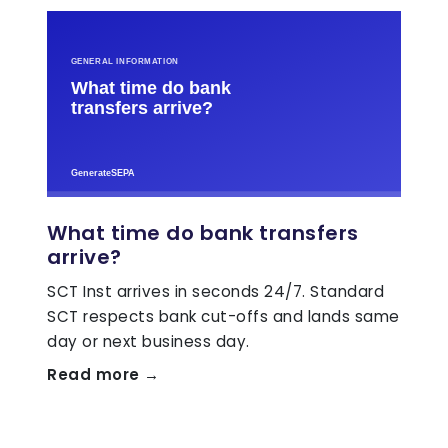
What time do bank transfers
arrive?
SCT Inst arrives in seconds 24/7. Standard
SCT respects bank cut-offs and lands same
day or next business day.
Read more →