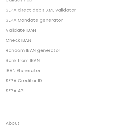
SEPA direct debit XML validator
SEPA Mandate generator
Validate IBAN
Check IBAN
Random IBAN generator
Bank from IBAN
IBAN Generator
SEPA Creditor ID
SEPA API
About
About