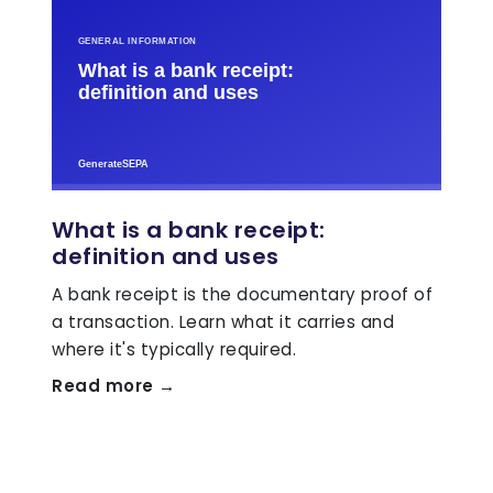
What is a bank receipt:
definition and uses
A bank receipt is the documentary proof of
a transaction. Learn what it carries and
where it's typically required.
Read more →