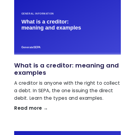
What is a creditor: meaning and
examples
A creditor is anyone with the right to collect
a debt. In SEPA, the one issuing the direct
debit. Learn the types and examples.
Read more →