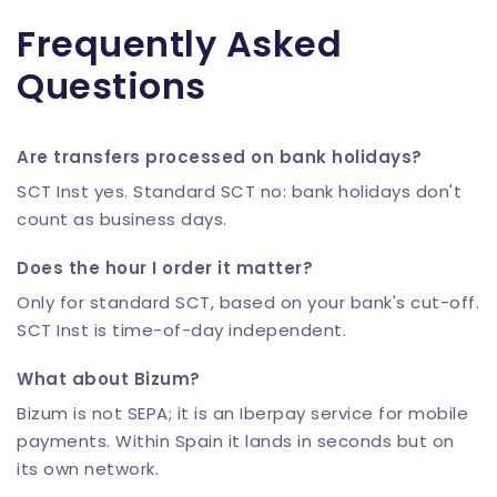
Frequently Asked
Questions
Are transfers processed on bank holidays?
SCT Inst yes. Standard SCT no: bank holidays don't
count as business days.
Does the hour I order it matter?
Only for standard SCT, based on your bank's cut-off.
SCT Inst is time-of-day independent.
What about Bizum?
Bizum is not SEPA; it is an Iberpay service for mobile
payments. Within Spain it lands in seconds but on
its own network.