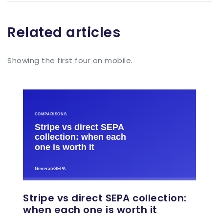
Related articles
Showing the first four on mobile.
Stripe vs direct SEPA collection:
when each one is worth it