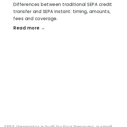
Differences between traditional SEPA credit
transfer and SEPA Instant: timing, amounts,
fees and coverage.
Read more →
SEPA Generator is built by
Four Penguins
, a small