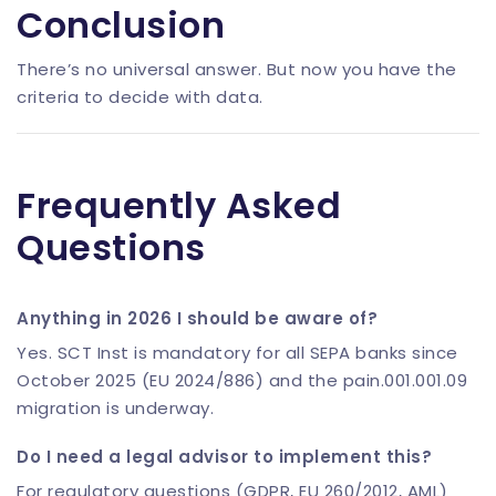
Conclusion
There’s no universal answer. But now you have the
criteria to decide with data.
Frequently Asked
Questions
Anything in 2026 I should be aware of?
Yes. SCT Inst is mandatory for all SEPA banks since
October 2025 (EU 2024/886) and the pain.001.001.09
migration is underway.
Do I need a legal advisor to implement this?
For regulatory questions (GDPR, EU 260/2012, AML)