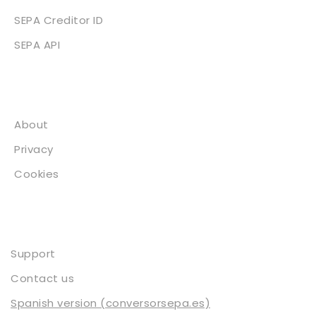
SEPA Creditor ID
SEPA API
About
About
Privacy
Cookies
Contact
Support
Contact us
Spanish version (conversorsepa.es)