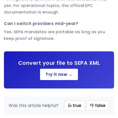
yes. For operational topics, the official EPC
documentation is enough.
Can I switch providers mid-year?
Yes. SEPA mandates are portable as long as you
keep proof of signature.
Convert your file to SEPA XML
Try it now →
Was this article helpful?
👍 true
👎 false