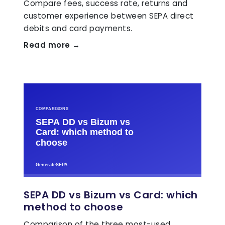
Compare fees, success rate, returns and
customer experience between SEPA direct
debits and card payments.
Read more →
SEPA DD vs Bizum vs Card: which
method to choose
Comparison of the three most-used