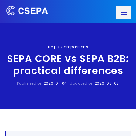
Help
/
Comparisons
SEPA CORE vs SEPA B2B:
practical differences
Published on
2026-01-04
· Updated on
2026-08-03