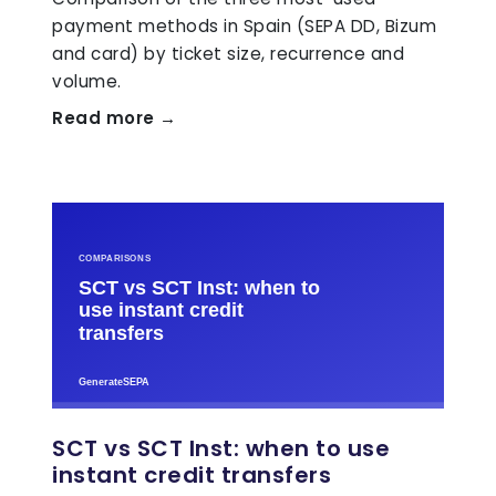
payment methods in Spain (SEPA DD, Bizum
and card) by ticket size, recurrence and
volume.
Read more →
SCT vs SCT Inst: when to use
instant credit transfers