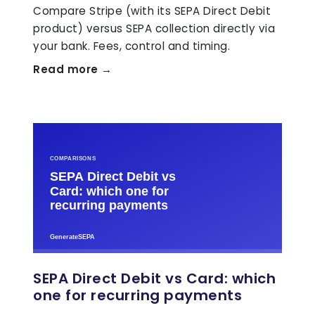
Compare Stripe (with its SEPA Direct Debit
product) versus SEPA collection directly via
your bank. Fees, control and timing.
Read more →
SEPA Direct Debit vs Card: which
one for recurring payments