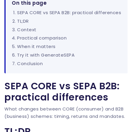
On this page
SEPA CORE vs SEPA B2B: practical differences
TL;DR
Context
Practical comparison
When it matters
Try it with GenerateSEPA
Conclusion
SEPA CORE vs SEPA B2B:
practical differences
What changes between CORE (consumer) and B2B
(business) schemes: timing, returns and mandates.
TL;DR