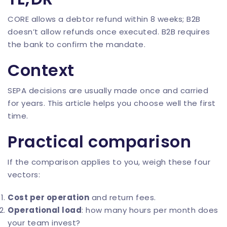
CORE allows a debtor refund within 8 weeks; B2B
doesn’t allow refunds once executed. B2B requires
the bank to confirm the mandate.
Context
SEPA decisions are usually made once and carried
for years. This article helps you choose well the first
time.
Practical comparison
If the comparison applies to you, weigh these four
vectors:
Cost per operation
and return fees.
Operational load
: how many hours per month does
your team invest?