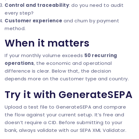
Control and traceability
: do you need to audit
every step?
Customer experience
and churn by payment
method.
When it matters
If your monthly volume exceeds
50 recurring
operations
, the economic and operational
difference is clear. Below that, the decision
depends more on the customer type and country.
Try it with GenerateSEPA
Upload a test file to
GenerateSEPA
and compare
the flow against your current setup. It’s free and
doesn’t require a CID. Before submitting to your
bank, always validate with our
SEPA XML Validator
.