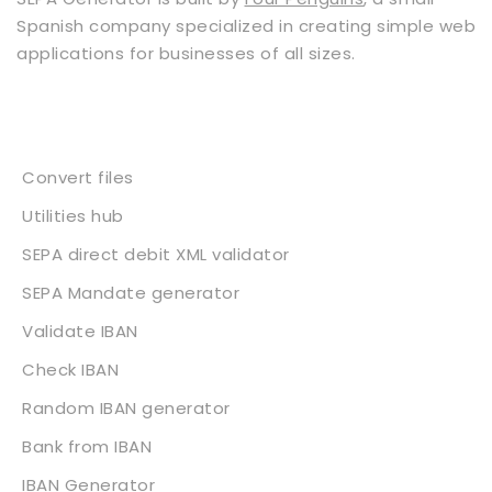
Spanish company specialized in creating simple web
applications for businesses of all sizes.
Services
Convert files
Utilities hub
SEPA direct debit XML validator
SEPA Mandate generator
Validate IBAN
Check IBAN
Random IBAN generator
Bank from IBAN
IBAN Generator