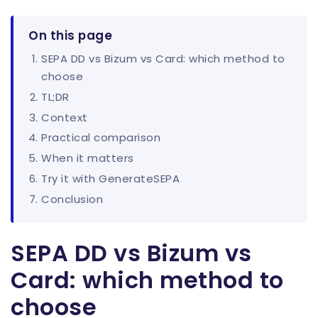
On this page
SEPA DD vs Bizum vs Card: which method to
choose
TL;DR
Context
Practical comparison
When it matters
Try it with GenerateSEPA
Conclusion
SEPA DD vs Bizum vs
Card: which method to
choose