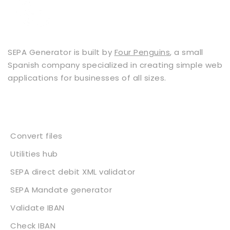
SEPA Generator is built by
Four Penguins
, a small
Spanish company specialized in creating simple web
applications for businesses of all sizes.
Services
Convert files
Utilities hub
SEPA direct debit XML validator
SEPA Mandate generator
Validate IBAN
Check IBAN