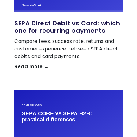
SEPA Direct Debit vs Card: which
one for recurring payments
Compare fees, success rate, returns and
customer experience between SEPA direct
debits and card payments.
Read more →