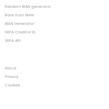
Random IBAN generator
Bank from IBAN
IBAN Generator
SEPA Creditor ID
SEPA API
About
About
Privacy
Cookies
Contact