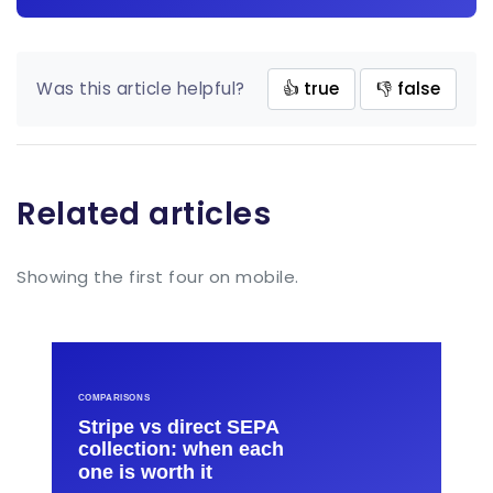
Was this article helpful?
👍 true
👎 false
Related articles
Showing the first four on mobile.