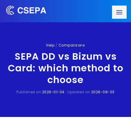
Help
/
Comparisons
SEPA DD vs Bizum vs
Card: which method to
choose
Published on
2026-01-04
· Updated on
2026-08-03