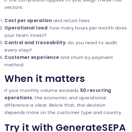
vectors:
Cost per operation
and return fees.
Operational load
: how many hours per month does
your team invest?
Control and traceability
: do you need to audit
every step?
Customer experience
and churn by payment
method.
When it matters
If your monthly volume exceeds
50 recurring
operations
, the economic and operational
difference is clear. Below that, the decision
depends more on the customer type and country.
Try it with GenerateSEPA