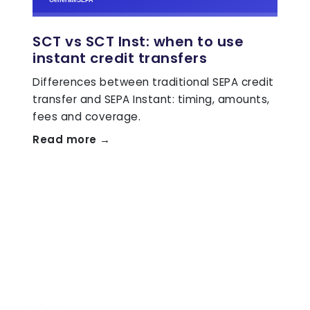
SCT vs SCT Inst: when to use
instant credit transfers
Differences between traditional SEPA credit
transfer and SEPA Instant: timing, amounts,
fees and coverage.
Read more →