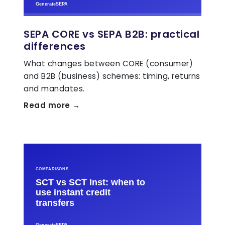
SEPA CORE vs SEPA B2B: practical
differences
What changes between CORE (consumer)
and B2B (business) schemes: timing, returns
and mandates.
Read more →