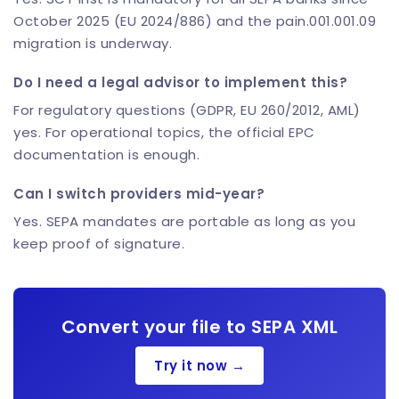
October 2025 (EU 2024/886) and the pain.001.001.09
migration is underway.
Do I need a legal advisor to implement this?
For regulatory questions (GDPR, EU 260/2012, AML)
yes. For operational topics, the official EPC
documentation is enough.
Can I switch providers mid-year?
Yes. SEPA mandates are portable as long as you
keep proof of signature.
Convert your file to SEPA XML
Try it now →