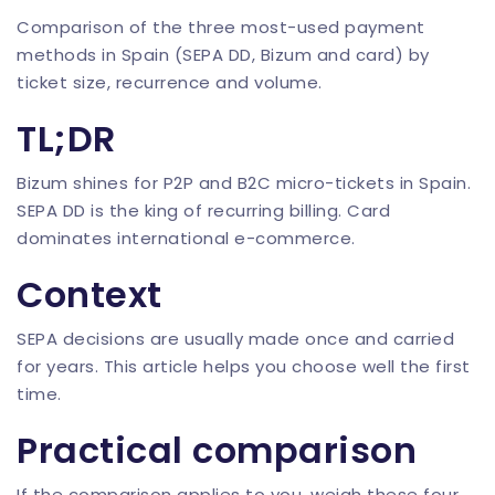
Comparison of the three most-used payment
methods in Spain (SEPA DD, Bizum and card) by
ticket size, recurrence and volume.
TL;DR
Bizum shines for P2P and B2C micro-tickets in Spain.
SEPA DD is the king of recurring billing. Card
dominates international e-commerce.
Context
SEPA decisions are usually made once and carried
for years. This article helps you choose well the first
time.
Practical comparison
If the comparison applies to you, weigh these four