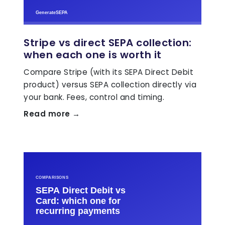
Stripe vs direct SEPA collection:
when each one is worth it
Compare Stripe (with its SEPA Direct Debit
product) versus SEPA collection directly via
your bank. Fees, control and timing.
Read more →