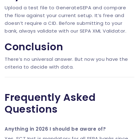
Upload a test file to
GenerateSEPA
and compare
the flow against your current setup. It’s free and
doesn’t require a CID. Before submitting to your
bank, always validate with our
SEPA XML Validator
.
Conclusion
There’s no universal answer. But now you have the
criteria to decide with data.
Frequently Asked
Questions
Anything in 2026 I should be aware of?
Yes. SCT Inst is mandatory for all SEPA banks since